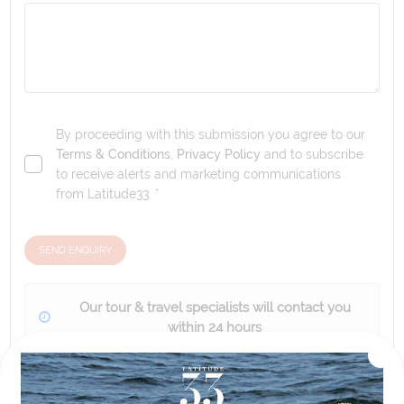
By proceeding with this submission you agree to our
Terms & Conditions
,
Privacy Policy
and to subscribe
to receive alerts and marketing communications
from
Latitude33
. *
SEND ENQUIRY
Our tour & travel specialists will contact you
within 24 hours
We'll provide you with detailed pricing, availability, and
personalized recommendations for your dream tour
experience.