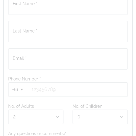
First Name *
Last Name *
Email *
Phone Number
*
+61
No. of Adults
No. of Children
Any questions or comments?