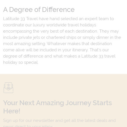
A Degree of Difference
Latitude 33 Travel have hand selected an expert team to
coordinate our luxury worldwide travel holidays
encompassing the very best of each destination. They may
include private jets or chartered ships or simply dinner in the
most amazing setting. Whatever makes that destination
come alive will be included in your itinerary. That's our
degree of difference and what makes a Latitude 33 travel
holiday so special.
Your Next Amazing Journey Starts
Here!
Sign up for our newsletter and get all the latest deals and
news direct to your inbox.