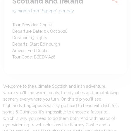
Scotland and Ireland
13 nights from $312
pp*
per day
Tour Provider:
Contiki
Departure Date:
05 Oct 2026
Duration:
13
nights
Departs:
Start Edinburgh
Arrives:
End Dublin
Tour Code:
BBEDMA26
Welcome to the ultimate Scottish and Irish adventure,
where you'll find warm locals, trendy cities and breathtaking
scenery everywhere you turn. On this trip you'll see
highlands, bagpipes & whisky go head to head with Irish folk
songs & Guinness: it's impossible to choose a favourite,
which is why you need to do them both. And with heaps of
eye-widening travel inclusions like Blarney Castle and a