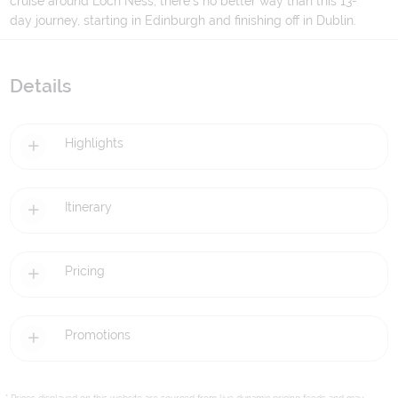
cruise around Loch Ness, there's no better way than this 13-
day journey, starting in Edinburgh and finishing off in Dublin.
Details
Highlights
Itinerary
Pricing
Promotions
* Prices displayed on this website are sourced from live dynamic pricing feeds and may