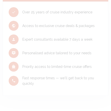
Over 25 years of cruise industry experience
Access to exclusive cruise deals & packages
Expert consultants available 7 days a week
Personalised advice tailored to your needs
Priority access to limited-time cruise offers
Fast response times — we'll get back to you
quickly