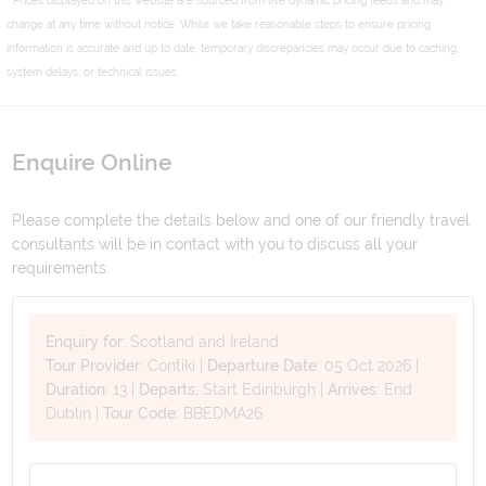
change at any time without notice. While we take reasonable steps to ensure pricing
information is accurate and up to date, temporary discrepancies may occur due to caching,
system delays, or technical issues.
Enquire Online
Please complete the details below and one of our friendly travel
consultants will be in contact with you to discuss all your
requirements.
Enquiry for:
Scotland and Ireland
Tour Provider:
Contiki
|
Departure Date:
05 Oct 2026
|
Duration:
13
|
Departs:
Start Edinburgh
|
Arrives:
End
Dublin
|
Tour Code:
BBEDMA26