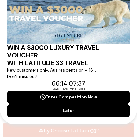
Please note that the cruise, flights and accommodation are subject to
availability, and will be confirmed if you go ahead with the booking.
Need Personalised Help Planning Your
Holiday?
We can help you with answers to all your travel
questions. Click
'Request a Callback'
and let's make your
dream holiday happen today!
REQUEST A CALLBACK
Why Choose Latitude33?