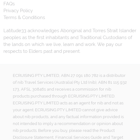
FAQs
Privacy Policy
Terms & Conditions
Latitude33 acknowledges Aboriginal and Torres Strait Islander
peoples as the first inhabitants and Traditional Custodians of
the lands on which we live, learn and work. We pay our
respects to Elders past and present.
ECRUISING PTY LIMITED, ABN 27 091 180 782 is a distributor
of nib Travel Services (Australia) Pty Ltd (nib), ABN 81 115 932
173, AFSL 308461 and receives a commission for nib
products purchased through ECRUISING PTY LIMITED.
ECRUISING PTY LIMITED acts as an agent for nib and not as
your agent. ECRUISING PTY LIMITED cannot give advice
about nib products, and any factual information provided is
not intended to imply a recommendation or opinion about
nib products. Before you buy, please read the Product
Disclosure Statement, Financial Services Guide and Target