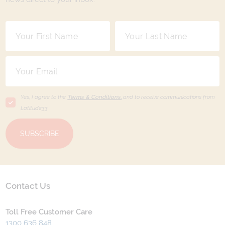
Yes, I agree to the
Terms & Conditions,
and to receive communications from
Latitude33
.
SUBSCRIBE
Contact Us
Toll Free Customer Care
1300 636 848