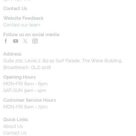
Contact Us
Website Feedback
Contact our team
Follow us on social media
Address
Suite 202, Level 2, 89-91 Surf Parade, The Wave Building,
Broadbeach, QLD 4218
Opening Hours
MON-FRI 8am - 6pm
SAT-SUN 9am - 1pm
Customer Service Hours
MON-FRI 8am - 7pm
Quick Links
About Us
Contact Us