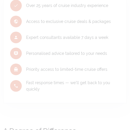
Over 25 years of cruise industry experience
Access to exclusive cruise deals & packages
Expert consultants available 7 days a week
Personalised advice tailored to your needs
Priority access to limited-time cruise offers
Fast response times — we'll get back to you
quickly