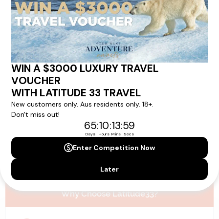
Please note that the cruise, flights and accommodation are subject to
availability, and will be confirmed if you go ahead with the booking.
Need Personalised Help Planning Your
Holiday?
We can help you with answers to all your travel
questions. Click
'Request a Callback'
and let's make your
dream holiday happen today!
REQUEST A CALLBACK
Why Choose Latitude33?