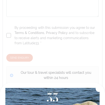
By proceeding with this submission you agree to our
Terms & Conditions
,
Privacy Policy
and to subscribe
to receive alerts and marketing communications
from
Latitude33
. *
SEND ENQUIRY
Our tour & travel specialists will contact you
within 24 hours
We'll provide you with detailed pricing, availability, and
personalized recommendations for your dream tour
experience.