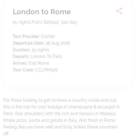
London to Rome
15 nights from $261
pp*
per day
Tour Provider:
Contiki
Departure Date:
28 Aug 2026
Duration:
15
nights
Departs:
London To Paris
Arrives:
End Rome
Tour Code:
CCLRMA26
For those looking to get to know a country inside and out,
this is the trip for you! Indulge in champagne & escargot in
Paris. Rub shoulders with the rich and famous in Monaco.
Inhale pizza, pasta and gelato in Italy. And finish in Rome
feeling like you have well and truly ticked these countries
off...