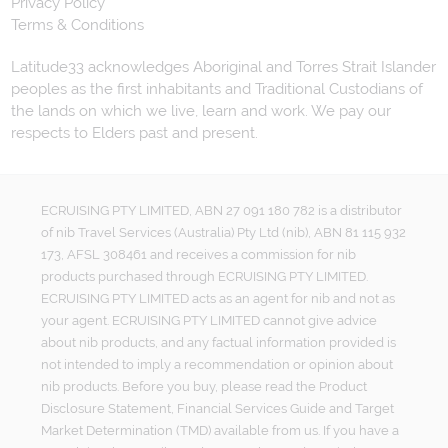
Privacy Policy
Terms & Conditions
Latitude33 acknowledges Aboriginal and Torres Strait Islander
peoples as the first inhabitants and Traditional Custodians of
the lands on which we live, learn and work. We pay our
respects to Elders past and present.
ECRUISING PTY LIMITED, ABN 27 091 180 782 is a distributor
of nib Travel Services (Australia) Pty Ltd (nib), ABN 81 115 932
173, AFSL 308461 and receives a commission for nib
products purchased through ECRUISING PTY LIMITED.
ECRUISING PTY LIMITED acts as an agent for nib and not as
your agent. ECRUISING PTY LIMITED cannot give advice
about nib products, and any factual information provided is
not intended to imply a recommendation or opinion about
nib products. Before you buy, please read the Product
Disclosure Statement, Financial Services Guide and Target
Market Determination (TMD) available from us. If you have a