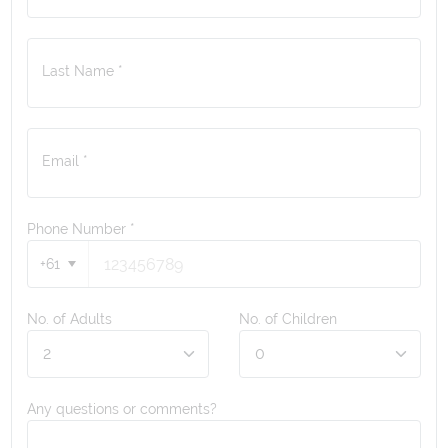
Last Name *
Email *
Phone Number
*
+61
No. of Adults
No. of Children
Any questions or comments?