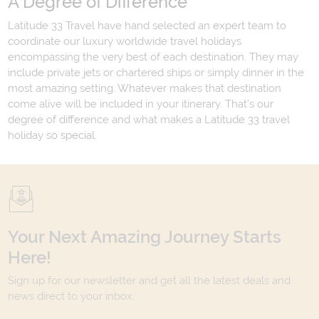
A Degree of Difference
Latitude 33 Travel have hand selected an expert team to
coordinate our luxury worldwide travel holidays
encompassing the very best of each destination. They may
include private jets or chartered ships or simply dinner in the
most amazing setting. Whatever makes that destination
come alive will be included in your itinerary. That's our
degree of difference and what makes a Latitude 33 travel
holiday so special.
Your Next Amazing Journey Starts
Here!
Sign up for our newsletter and get all the latest deals and
news direct to your inbox.