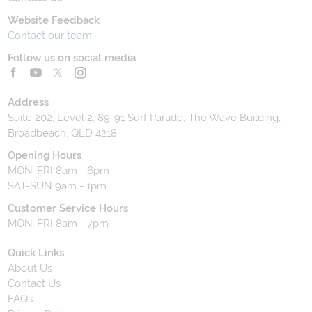
Website Feedback
Contact our team
Follow us on social media
Address
Suite 202, Level 2, 89-91 Surf Parade, The Wave Building,
Broadbeach, QLD 4218
Opening Hours
MON-FRI 8am - 6pm
SAT-SUN 9am - 1pm
Customer Service Hours
MON-FRI 8am - 7pm
Quick Links
About Us
Contact Us
FAQs