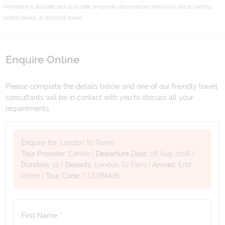
information is accurate and up to date, temporary discrepancies may occur due to caching,
system delays, or technical issues.
Enquire Online
Please complete the details below and one of our friendly travel
consultants will be in contact with you to discuss all your
requirements.
Enquiry for:
London to Rome
Tour Provider:
Contiki
|
Departure Date:
28 Aug 2026
|
Duration:
15
|
Departs:
London To Paris
|
Arrives:
End
Rome
|
Tour Code:
CCLRMA26
First Name *