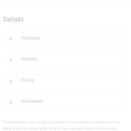
Details
Highlights
Itinerary
Pricing
Promotions
* Prices displayed on this website are sourced from live dynamic pricing feeds and may
change at any time without notice. While we take reasonable steps to ensure pricing