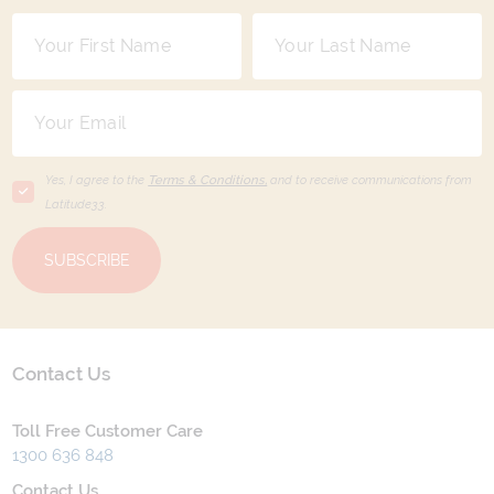
Yes, I agree to the
Terms & Conditions,
and to receive communications from
Latitude33
.
SUBSCRIBE
Contact Us
Toll Free Customer Care
1300 636 848
Contact Us