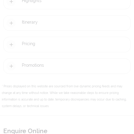
Highlights
Itinerary
Pricing
Promotions
* Prices displayed on this website are sourced from live dynamic pricing feeds and may
change at any time without notice. While we take reasonable steps to ensure pricing
information is accurate and up to date, temporary discrepancies may occur due to caching,
system delays, or technical issues.
Enquire Online