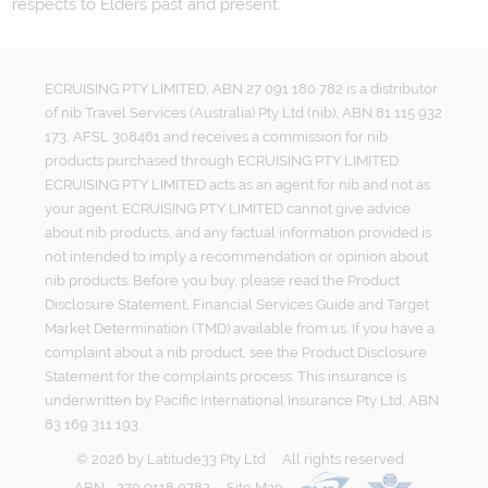
respects to Elders past and present.
ECRUISING PTY LIMITED, ABN 27 091 180 782 is a distributor
of nib Travel Services (Australia) Pty Ltd (nib), ABN 81 115 932
173, AFSL 308461 and receives a commission for nib
products purchased through ECRUISING PTY LIMITED.
ECRUISING PTY LIMITED acts as an agent for nib and not as
your agent. ECRUISING PTY LIMITED cannot give advice
about nib products, and any factual information provided is
not intended to imply a recommendation or opinion about
nib products. Before you buy, please read the Product
Disclosure Statement, Financial Services Guide and Target
Market Determination (TMD) available from us. If you have a
complaint about a nib product, see the Product Disclosure
Statement for the complaints process. This insurance is
underwritten by Pacific International Insurance Pty Ltd, ABN
83 169 311 193.
©
2026
by
Latitude33 Pty Ltd
All rights reserved
ABN - 270 9118 0782
Site Map