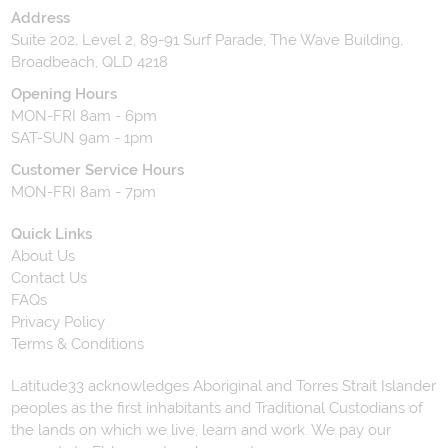
Address
Suite 202, Level 2, 89-91 Surf Parade, The Wave Building,
Broadbeach, QLD 4218
Opening Hours
MON-FRI 8am - 6pm
SAT-SUN 9am - 1pm
Customer Service Hours
MON-FRI 8am - 7pm
Quick Links
About Us
Contact Us
FAQs
Privacy Policy
Terms & Conditions
Latitude33 acknowledges Aboriginal and Torres Strait Islander
peoples as the first inhabitants and Traditional Custodians of
the lands on which we live, learn and work. We pay our