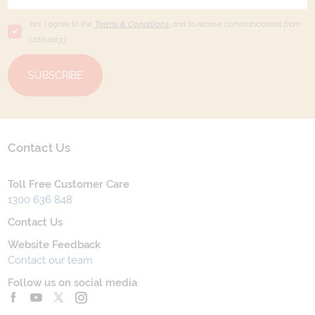
Yes, I agree to the
Terms & Conditions,
and to receive communications from
Latitude33
.
SUBSCRIBE
Contact Us
Toll Free Customer Care
1300 636 848
Contact Us
Website Feedback
Contact our team
Follow us on social media