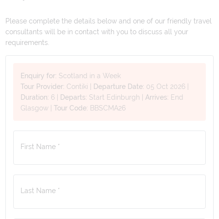
Please complete the details below and one of our friendly travel
consultants will be in contact with you to discuss all your
requirements.
Enquiry for:
Scotland in a Week
Tour Provider:
Contiki
|
Departure Date:
05 Oct 2026
|
Duration:
6
|
Departs:
Start Edinburgh
|
Arrives:
End
Glasgow
|
Tour Code:
BBSCMA26
First Name *
Last Name *