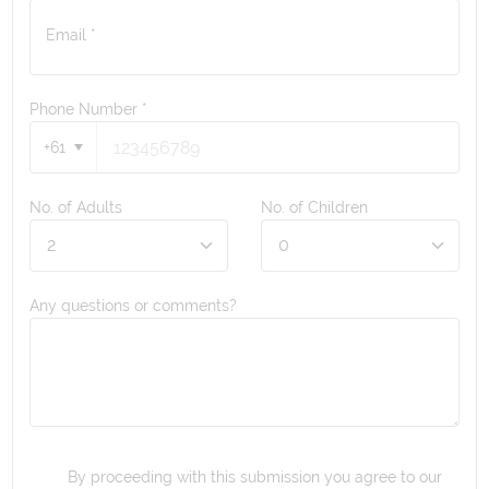
Email *
Phone Number
*
+61
No. of Adults
No. of Children
Any questions or comments?
By proceeding with this submission you agree to our