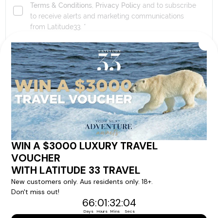
Terms & Conditions
,
Privacy Policy
and to subscribe
to receive alerts and marketing communications
from
Latitude33
. *
SEND ENQUIRY
Our tour & travel specialists will contact you
within 24 hours
We'll provide you with detailed pricing, availability, and
personalized recommendations for your dream tour
experience.
Please note that the cruise, flights and accommodation are subject to
availability, and will be confirmed if you go ahead with the booking.
Need Personalised Help Planning Your