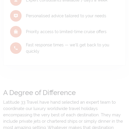
Personalised advice tailored to your needs
Priority access to limited-time cruise offers
Fast response times — we'll get back to you
quickly
A Degree of Difference
Latitude 33 Travel have hand selected an expert team to
coordinate our luxury worldwide travel holidays
encompassing the very best of each destination. They may
include private jets or chartered ships or simply dinner in the
most amazing setting. Whatever makes that destination