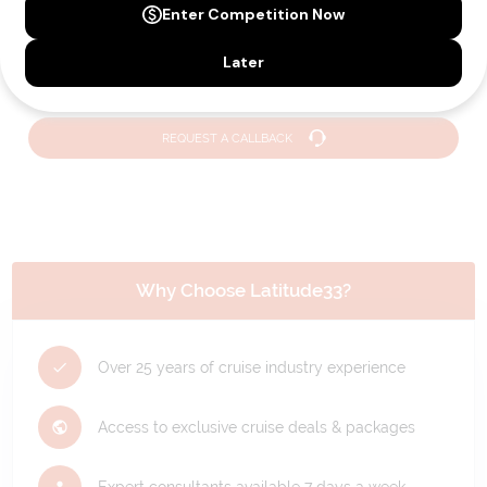
Holiday?
We can help you with answers to all your travel
questions. Click
'Request a Callback'
and let's make your
dream holiday happen today!
REQUEST A CALLBACK
Why Choose Latitude33?
Over 25 years of cruise industry experience
Access to exclusive cruise deals & packages
Expert consultants available 7 days a week