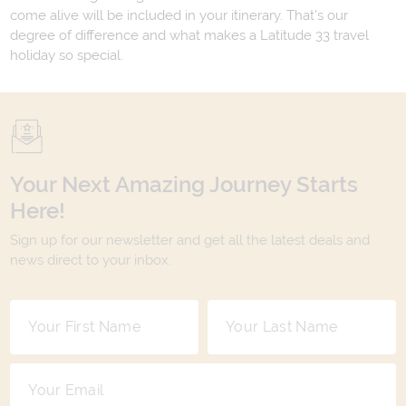
come alive will be included in your itinerary. That's our
degree of difference and what makes a Latitude 33 travel
holiday so special.
Your Next Amazing Journey Starts
Here!
Sign up for our newsletter and get all the latest deals and
news direct to your inbox.