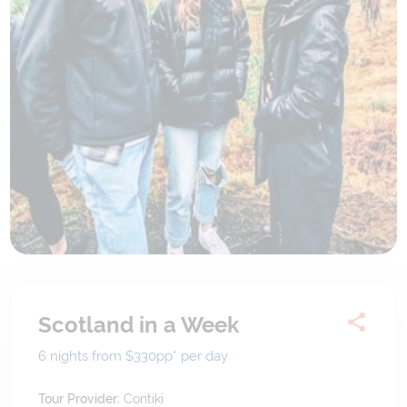
Scotland in a Week
6 nights from $330
pp*
per day
Tour Provider:
Contiki