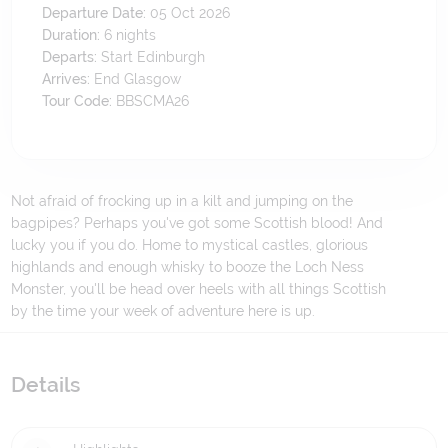
Departure Date:
05 Oct 2026
Duration:
6
nights
Departs:
Start Edinburgh
Arrives:
End Glasgow
Tour Code:
BBSCMA26
Not afraid of frocking up in a kilt and jumping on the
bagpipes? Perhaps you've got some Scottish blood! And
lucky you if you do. Home to mystical castles, glorious
highlands and enough whisky to booze the Loch Ness
Monster, you'll be head over heels with all things Scottish
by the time your week of adventure here is up.
Details