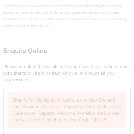
* Prices displayed on this website are sourced from live dynamic pricing feeds and may
change at any time without notice. While we take reasonable steps to ensure pricing
information is accurate and up to date, temporary discrepancies may occur due to caching,
system delays, or technical issues.
Enquire Online
Please complete the details below and one of our friendly travel
consultants will be in contact with you to discuss all your
requirements.
Enquiry for:
Highlights of Australia and New Zealand
Tour Provider:
AAT Kings
|
Departure Date:
14 Mar 2027
|
Duration:
22
|
Departs:
Welcome To Melbourne
|
Arrives:
Farewell From Christchurch
|
Tour Code:
IMZB26