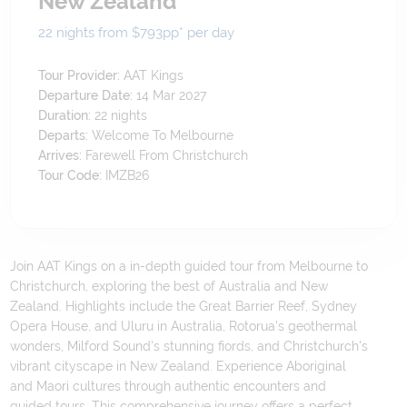
New Zealand
22 nights from $793
pp*
per day
Tour Provider:
AAT Kings
Departure Date:
14 Mar 2027
Duration:
22
nights
Departs:
Welcome To Melbourne
Arrives:
Farewell From Christchurch
Tour Code:
IMZB26
Join AAT Kings on a in-depth guided tour from Melbourne to
Christchurch, exploring the best of Australia and New
Zealand. Highlights include the Great Barrier Reef, Sydney
Opera House, and Uluru in Australia, Rotorua's geothermal
wonders, Milford Sound's stunning fiords, and Christchurch's
vibrant cityscape in New Zealand. Experience Aboriginal
and Maori cultures through authentic encounters and
guided tours. This comprehensive journey offers a perfect