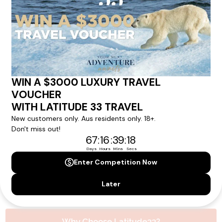
experience.
Please note that the cruise, flights and accommodation are subject to
availability, and will be confirmed if you go ahead with the booking.
Need Personalised Help Planning Your
Holiday?
We can help you with answers to all your travel
questions. Click
'Request a Callback'
and let's make your
dream holiday happen today!
REQUEST A CALLBACK
Why Choose Latitude33?