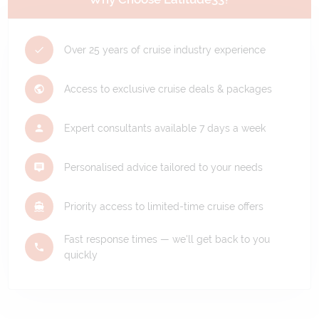
Over 25 years of cruise industry experience
Access to exclusive cruise deals & packages
Expert consultants available 7 days a week
Personalised advice tailored to your needs
Priority access to limited-time cruise offers
Fast response times — we'll get back to you
quickly