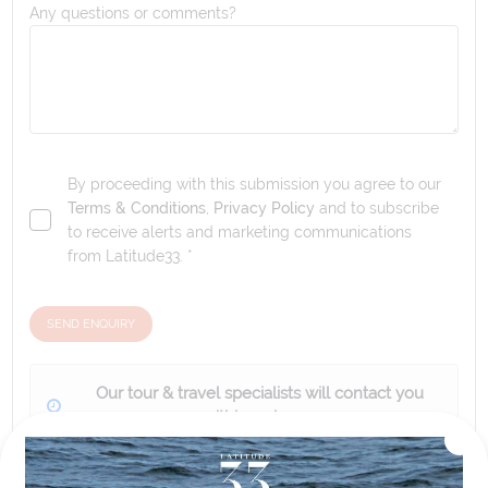
Any questions or comments?
By proceeding with this submission you agree to our
Terms & Conditions
,
Privacy Policy
and to subscribe
to receive alerts and marketing communications
from
Latitude33
. *
SEND ENQUIRY
Our tour & travel specialists will contact you
within 24 hours
We'll provide you with detailed pricing, availability, and
personalized recommendations for your dream tour