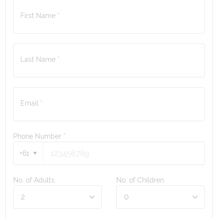
First Name *
Last Name *
Email *
Phone Number
*
+61
No. of Adults
No. of Children