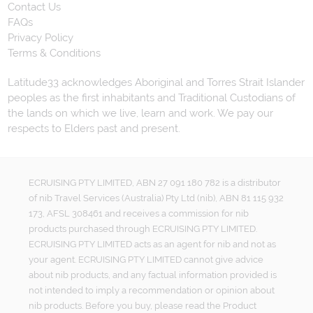
Contact Us
FAQs
Privacy Policy
Terms & Conditions
Latitude33 acknowledges Aboriginal and Torres Strait Islander
peoples as the first inhabitants and Traditional Custodians of
the lands on which we live, learn and work. We pay our
respects to Elders past and present.
ECRUISING PTY LIMITED, ABN 27 091 180 782 is a distributor
of nib Travel Services (Australia) Pty Ltd (nib), ABN 81 115 932
173, AFSL 308461 and receives a commission for nib
products purchased through ECRUISING PTY LIMITED.
ECRUISING PTY LIMITED acts as an agent for nib and not as
your agent. ECRUISING PTY LIMITED cannot give advice
about nib products, and any factual information provided is
not intended to imply a recommendation or opinion about
nib products. Before you buy, please read the Product