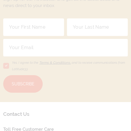
news direct to your inbox.
Yes, I agree to the
Terms & Conditions,
and to receive communications from
Latitude33
.
SUBSCRIBE
Contact Us
Toll Free Customer Care