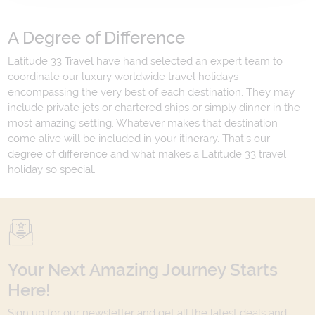
A Degree of Difference
Latitude 33 Travel have hand selected an expert team to
coordinate our luxury worldwide travel holidays
encompassing the very best of each destination. They may
include private jets or chartered ships or simply dinner in the
most amazing setting. Whatever makes that destination
come alive will be included in your itinerary. That's our
degree of difference and what makes a Latitude 33 travel
holiday so special.
Your Next Amazing Journey Starts
Here!
Sign up for our newsletter and get all the latest deals and