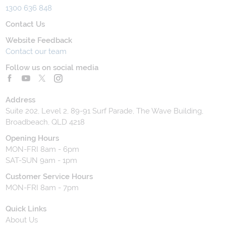
1300 636 848
Contact Us
Website Feedback
Contact our team
Follow us on social media
Address
Suite 202, Level 2, 89-91 Surf Parade, The Wave Building,
Broadbeach, QLD 4218
Opening Hours
MON-FRI 8am - 6pm
SAT-SUN 9am - 1pm
Customer Service Hours
MON-FRI 8am - 7pm
Quick Links
About Us