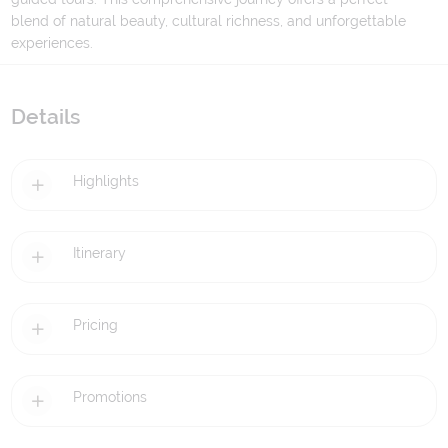
blend of natural beauty, cultural richness, and unforgettable
experiences.
Details
Highlights
Itinerary
Pricing
Promotions