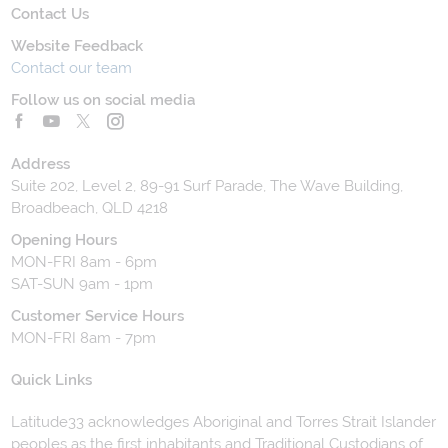
Contact Us
Website Feedback
Contact our team
Follow us on social media
Address
Suite 202, Level 2, 89-91 Surf Parade, The Wave Building,
Broadbeach, QLD 4218
Opening Hours
MON-FRI 8am - 6pm
SAT-SUN 9am - 1pm
Customer Service Hours
MON-FRI 8am - 7pm
Quick Links
Latitude33 acknowledges Aboriginal and Torres Strait Islander
peoples as the first inhabitants and Traditional Custodians of