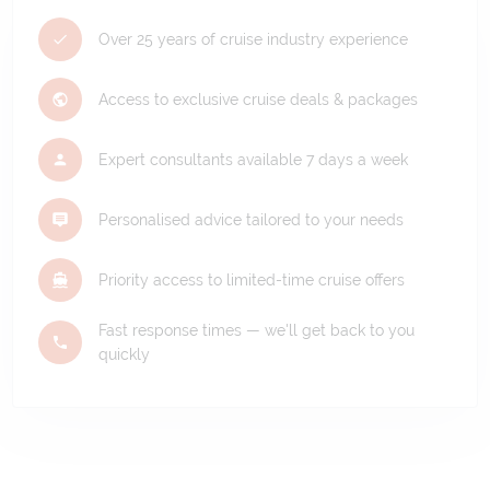
Over 25 years of cruise industry experience
Access to exclusive cruise deals & packages
Expert consultants available 7 days a week
Personalised advice tailored to your needs
Priority access to limited-time cruise offers
Fast response times — we'll get back to you
quickly