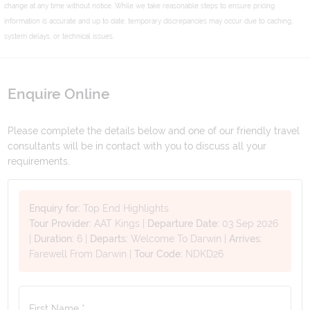
change at any time without notice. While we take reasonable steps to ensure pricing
information is accurate and up to date, temporary discrepancies may occur due to caching,
system delays, or technical issues.
Enquire Online
Please complete the details below and one of our friendly travel
consultants will be in contact with you to discuss all your
requirements.
Enquiry for:
Top End Highlights
Tour Provider:
AAT Kings
|
Departure Date:
03 Sep 2026
|
Duration:
6
|
Departs:
Welcome To Darwin
|
Arrives:
Farewell From Darwin
|
Tour Code:
NDKD26
First Name *