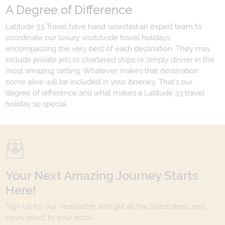
A Degree of Difference
Latitude 33 Travel have hand selected an expert team to
coordinate our luxury worldwide travel holidays
encompassing the very best of each destination. They may
include private jets or chartered ships or simply dinner in the
most amazing setting. Whatever makes that destination
come alive will be included in your itinerary. That's our
degree of difference and what makes a Latitude 33 travel
holiday so special.
Your Next Amazing Journey Starts
Here!
Sign up for our newsletter and get all the latest deals and
news direct to your inbox.