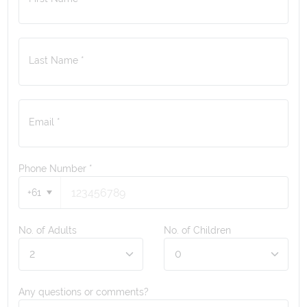
Last Name *
Email *
Phone Number
*
+61
No. of Adults
No. of Children
Any questions or comments?