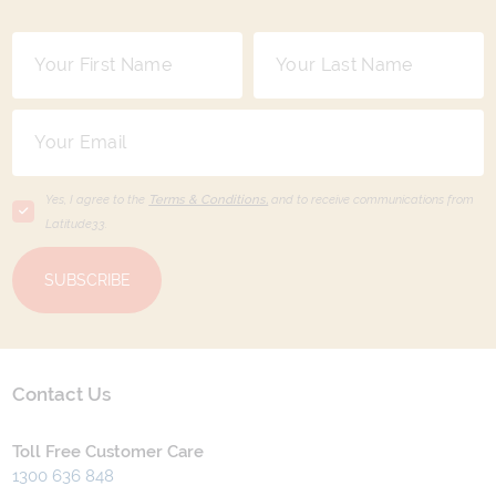
Yes, I agree to the
Terms & Conditions,
and to receive communications from
Latitude33
.
SUBSCRIBE
Contact Us
Toll Free Customer Care
1300 636 848