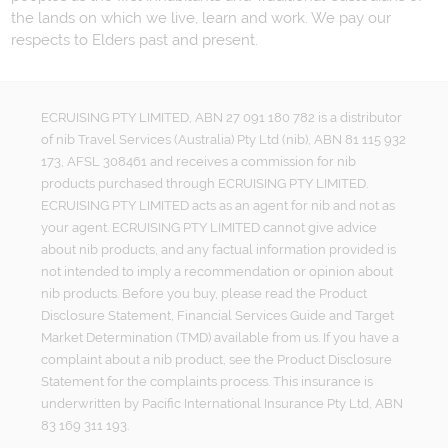
the lands on which we live, learn and work. We pay our
respects to Elders past and present.
ECRUISING PTY LIMITED, ABN 27 091 180 782 is a distributor
of nib Travel Services (Australia) Pty Ltd (nib), ABN 81 115 932
173, AFSL 308461 and receives a commission for nib
products purchased through ECRUISING PTY LIMITED.
ECRUISING PTY LIMITED acts as an agent for nib and not as
your agent. ECRUISING PTY LIMITED cannot give advice
about nib products, and any factual information provided is
not intended to imply a recommendation or opinion about
nib products. Before you buy, please read the Product
Disclosure Statement, Financial Services Guide and Target
Market Determination (TMD) available from us. If you have a
complaint about a nib product, see the Product Disclosure
Statement for the complaints process. This insurance is
underwritten by Pacific International Insurance Pty Ltd, ABN
83 169 311 193.