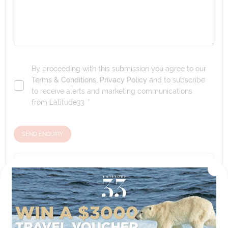
By proceeding with this submission you agree to our
Terms & Conditions
,
Privacy Policy
and to subscribe
to receive alerts and marketing communications
from
Latitude33
. *
SEND ENQUIRY
Our tour & travel specialists will contact you
within 24 hours
We'll provide you with detailed pricing, availability, and
personalized recommendations for your dream tour
experience.