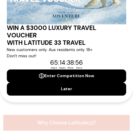
Please note that the cruise, flights and accommodation are subject to
availability, and will be confirmed if you go ahead with the booking.
Need Personalised Help Planning Your
Holiday?
We can help you with answers to all your travel
questions. Click
'Request a Callback'
and let's make your
dream holiday happen today!
REQUEST A CALLBACK
Why Choose Latitude33?