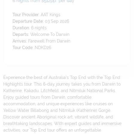
6 nights from $512
pp*
per day
Tour Provider:
AAT Kings
Departure Date:
03 Sep 2026
Duration:
6
nights
Departs:
Welcome To Darwin
Arrives:
Farewell From Darwin
Tour Code:
NDKD26
Experience the best of Australia's Top End with the Top End
Highlights tour. This 6-day journey takes you from Darwin to
Katherine, Kakadu, Litchfield, and Nitmiluk National Parks.
Enjoy guided tours from Darwin, comfortable
accommodation, and unique experiences like cruises on
Yellow Water Billabong and Nitmiluk (Katherine) Gorge.
Discover ancient Aboriginal rock art, vibrant wildlife, and
breathtaking landscapes. With expert guides and immersive
activities, our Top End tour offers an unforgettable