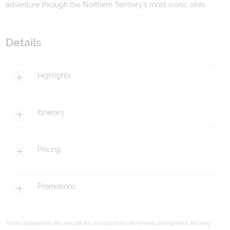
adventure through the Northern Territory's most iconic sites.
Details
Highlights
Itinerary
Pricing
Promotions
* Prices displayed on this website are sourced from live dynamic pricing feeds and may