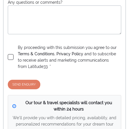
Any questions or comments?
By proceeding with this submission you agree to our
Terms & Conditions
,
Privacy Policy
and to subscribe
to receive alerts and marketing communications
from
Latitude33
. *
SEND ENQUIRY
Our tour & travel specialists will contact you
within 24 hours
We'll provide you with detailed pricing, availability, and
personalized recommendations for your dream tour