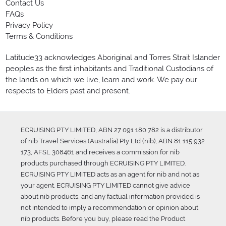
Contact Us
FAQs
Privacy Policy
Terms & Conditions
Latitude33 acknowledges Aboriginal and Torres Strait Islander
peoples as the first inhabitants and Traditional Custodians of
the lands on which we live, learn and work. We pay our
respects to Elders past and present.
ECRUISING PTY LIMITED, ABN 27 091 180 782 is a distributor
of nib Travel Services (Australia) Pty Ltd (nib), ABN 81 115 932
173, AFSL 308461 and receives a commission for nib
products purchased through ECRUISING PTY LIMITED.
ECRUISING PTY LIMITED acts as an agent for nib and not as
your agent. ECRUISING PTY LIMITED cannot give advice
about nib products, and any factual information provided is
not intended to imply a recommendation or opinion about
nib products. Before you buy, please read the Product