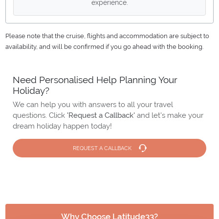
experience.
Please note that the cruise, flights and accommodation are subject to
availability, and will be confirmed if you go ahead with the booking.
Need Personalised Help Planning Your
Holiday?
We can help you with answers to all your travel
questions. Click
'Request a Callback'
and let's make your
dream holiday happen today!
REQUEST A CALLBACK
Why Choose Latitude33?