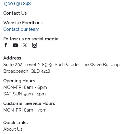
1300 636 848
Contact Us
Website Feedback
Contact our team
Follow us on social media
Address
Suite 202, Level 2, 89-91 Surf Parade, The Wave Building,
Broadbeach, QLD 4218
Opening Hours
MON-FRI 8am - 6pm
SAT-SUN 9am - 1pm
Customer Service Hours
MON-FRI 8am - 7pm
Quick Links
About Us