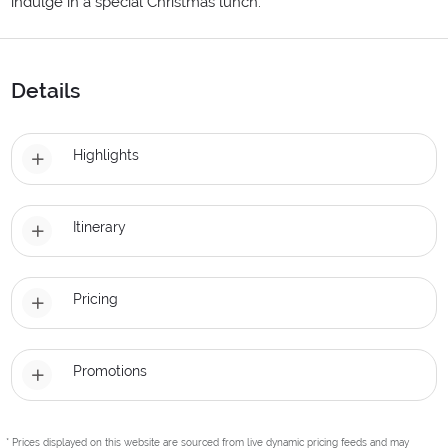
indulge in a special Christmas lunch.
Details
Highlights
Itinerary
Pricing
Promotions
* Prices displayed on this website are sourced from live dynamic pricing feeds and may