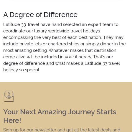
A Degree of Difference
Latitude 33 Travel have hand selected an expert team to
coordinate our luxury worldwide travel holidays
encompassing the very best of each destination. They may
include private jets or chartered ships or simply dinner in the
most amazing setting. Whatever makes that destination
come alive will be included in your itinerary. That's our
degree of difference and what makes a Latitude 33 travel
holiday so special.
Your Next Amazing Journey Starts
Here!
Sign up for our newsletter and get all the latest deals and