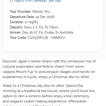
17 nights from $888
pp*
per day
Tour Provider:
Wendy Wu
Departure Date:
14 Dec 2026
Duration:
17
nights
Departs:
Days 1-2: Fly To Tokyo
Arrives:
Day 16-17: Fly Osaka To Australia
Tour Code:
CIJX15DEC26 - HANKYU
Discover
Japan
's winter charm with this immersive mix of
cultural exploration and festive cheer! From snow-
capped Mount Fuji, to picturesque villages and hands-on
experiences in Kyoto, enjoy a Christmas like no other.
Wake to a Christmas day like no other. Spend the
morning at a traditional tea house, where you'll have the
option to don a kimono before enjoy a tea ceremony
and wagashi sweet-making experience. Afterwards,