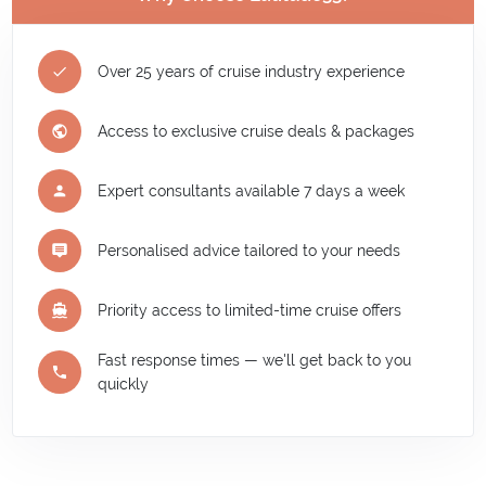
Over 25 years of cruise industry experience
Access to exclusive cruise deals & packages
Expert consultants available 7 days a week
Personalised advice tailored to your needs
Priority access to limited-time cruise offers
Fast response times — we'll get back to you
quickly