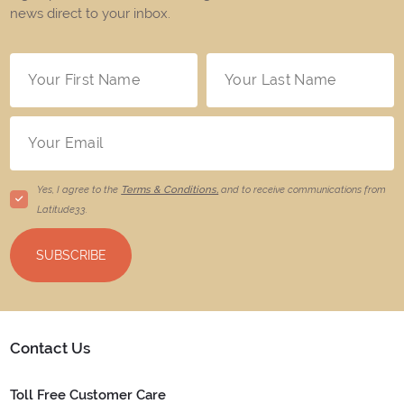
news direct to your inbox.
Yes, I agree to the
Terms & Conditions,
and to receive communications from
Latitude33
.
SUBSCRIBE
Contact Us
Toll Free Customer Care