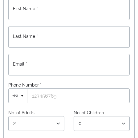
First Name *
Last Name *
Email *
Phone Number
*
+61
No. of Adults
No. of Children