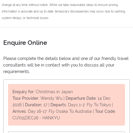
change at any time without notice. While we take reasonable steps to ensure pricing
information is accurate and up to date, temporary discrepancies may occur due to caching,
system delays, or technical issues.
Enquire Online
Please complete the details below and one of our friendly travel
consultants will be in contact with you to discuss all your
requirements.
Enquiry for:
Christmas in Japan
Tour Provider:
Wendy Wu
|
Departure Date:
14 Dec
2026
|
Duration:
17
|
Departs:
Days 1-2: Fly To Tokyo
|
Arrives:
Day 16-17: Fly Osaka To Australia
|
Tour Code:
CIJX15DEC26 - HANKYU