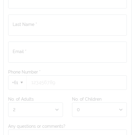
Last Name *
Email *
Phone Number
*
+61
No. of Adults
No. of Children
Any questions or comments?