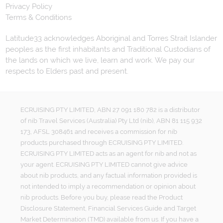
Privacy Policy
Terms & Conditions
Latitude33 acknowledges Aboriginal and Torres Strait Islander
peoples as the first inhabitants and Traditional Custodians of
the lands on which we live, learn and work. We pay our
respects to Elders past and present.
ECRUISING PTY LIMITED, ABN 27 091 180 782 is a distributor
of nib Travel Services (Australia) Pty Ltd (nib), ABN 81 115 932
173, AFSL 308461 and receives a commission for nib
products purchased through ECRUISING PTY LIMITED.
ECRUISING PTY LIMITED acts as an agent for nib and not as
your agent. ECRUISING PTY LIMITED cannot give advice
about nib products, and any factual information provided is
not intended to imply a recommendation or opinion about
nib products. Before you buy, please read the Product
Disclosure Statement, Financial Services Guide and Target
Market Determination (TMD) available from us. If you have a