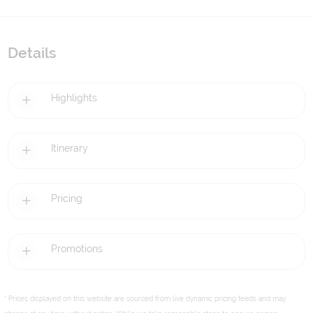
Details
Highlights
Itinerary
Pricing
Promotions
* Prices displayed on this website are sourced from live dynamic pricing feeds and may