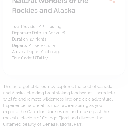
Natural Wonders of the
Rockies and Alaska
Tour Provider:
APT Touring
Departure Date:
01 Apr 2026
Duration:
27
nights
Departs:
Arrive Victoria
Arrives:
Depart Anchorage
Tour Code:
UTAH27
This unforgettable journey captures the best of Canada
and Alaska, blending breathtaking landscapes, incredible
wildlife and remote wilderness into one epic adventure.
Experience nature at its most awe-inspiring as you
explore the Canadian Rockies on land, cruise past the
majestic glaciers of College Fjord, and discover the
untamed beauty of Denali National Park.