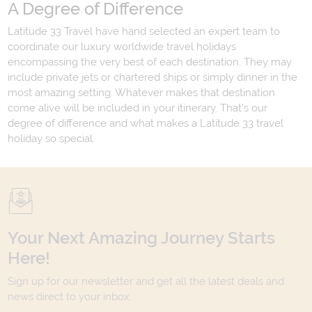
A Degree of Difference
Latitude 33 Travel have hand selected an expert team to
coordinate our luxury worldwide travel holidays
encompassing the very best of each destination. They may
include private jets or chartered ships or simply dinner in the
most amazing setting. Whatever makes that destination
come alive will be included in your itinerary. That's our
degree of difference and what makes a Latitude 33 travel
holiday so special.
Your Next Amazing Journey Starts
Here!
Sign up for our newsletter and get all the latest deals and
news direct to your inbox.