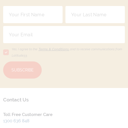
Yes, I agree to the
Terms & Conditions,
and to receive communications from
Latitude33
.
SUBSCRIBE
Contact Us
Toll Free Customer Care
1300 636 848