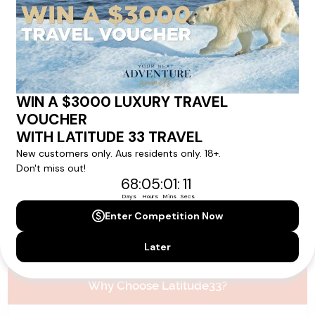
Please note that the cruise, flights and accommodation are subject to
availability, and will be confirmed if you go ahead with the booking.
Need Personalised Help Planning Your
Holiday?
We can help you with answers to all your travel
questions. Click
'Request a Callback'
and let's make your
dream holiday happen today!
REQUEST A CALLBACK
Why Choose Latitude33?