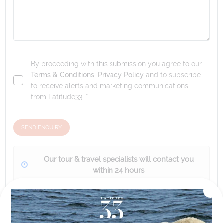
By proceeding with this submission you agree to our
Terms & Conditions
,
Privacy Policy
and to subscribe
to receive alerts and marketing communications
from
Latitude33
. *
SEND ENQUIRY
Our tour & travel specialists will contact you
within 24 hours
We'll provide you with detailed pricing, availability, and
personalized recommendations for your dream tour
experience.