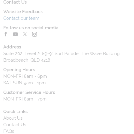
Contact Us
Website Feedback
Contact our team
Follow us on social media
Address
Suite 202, Level 2, 89-91 Surf Parade, The Wave Building,
Broadbeach, QLD 4218
Opening Hours
MON-FRI 8am - 6pm
SAT-SUN 9am - 1pm
Customer Service Hours
MON-FRI 8am - 7pm
Quick Links
About Us
Contact Us
FAQs