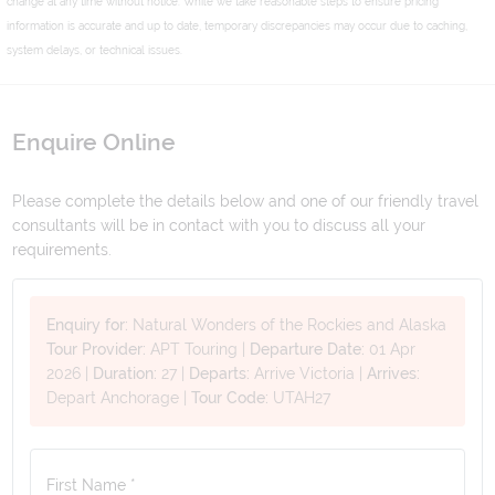
change at any time without notice. While we take reasonable steps to ensure pricing
information is accurate and up to date, temporary discrepancies may occur due to caching,
system delays, or technical issues.
Enquire Online
Please complete the details below and one of our friendly travel
consultants will be in contact with you to discuss all your
requirements.
Enquiry for:
Natural Wonders of the Rockies and Alaska
Tour Provider:
APT Touring
|
Departure Date:
01 Apr
2026
|
Duration:
27
|
Departs:
Arrive Victoria
|
Arrives:
Depart Anchorage
|
Tour Code:
UTAH27
First Name *