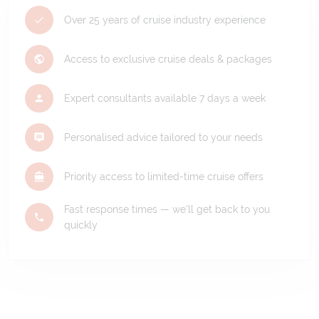
Over 25 years of cruise industry experience
Access to exclusive cruise deals & packages
Expert consultants available 7 days a week
Personalised advice tailored to your needs
Priority access to limited-time cruise offers
Fast response times — we'll get back to you
quickly