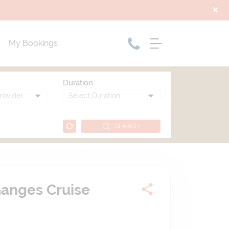
My Bookings
Duration
SEARCH
Ganges Cruise