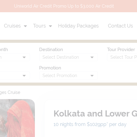
Uniworld Air Credit Promo Up to $3,000 Air Credit
Cruises
Tours
Holiday Packages
Contact Us
onth
Destination
Tour Provider
Promotion
ges Cruise
Kolkata and Lower 
10 nights from $1029
pp*
per day