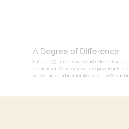
A Degree of Difference
Latitude 33 Travel have hand selected an exp
destination. They may include private jets or
will be included in your itinerary. That's our