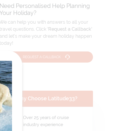
Need Personalised Help Planning
Your Holiday?
We can help you with answers to all your
travel questions. Click
'Request a Callback'
and let's make your dream holiday happen
today!
REQUEST A CALLBACK
Why Choose Latitude33?
Over 25 years of cruise
industry experience