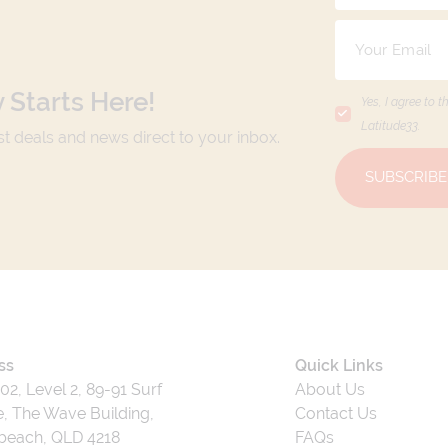
 Starts Here!
Yes, I agree to t
Latitude33
.
est deals and news direct to your inbox.
SUBSCRIBE
ss
Quick Links
202, Level 2, 89-91 Surf
About Us
, The Wave Building,
Contact Us
beach, QLD 4218
FAQs