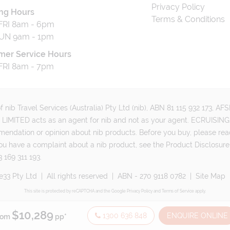
Privacy Policy
ng Hours
Terms & Conditions
RI 8am - 6pm
UN 9am - 1pm
mer Service Hours
RI 8am - 7pm
 nib Travel Services (Australia) Pty Ltd (nib), ABN 81 115 932 173, A
MITED acts as an agent for nib and not as your agent. ECRUISING 
mmendation or opinion about nib products. Before you buy, please rea
ou have a complaint about a nib product, see the Product Disclosure
 169 311 193.
e33 Pty Ltd
|
All rights reserved
|
ABN - 270 9118 0782
|
Site Map
This site is protected by reCAPTCHA and the Google
Privacy Policy
and
Terms of Service
apply.
$10,289
1300 636 848
ENQUIRE ONLINE
rom
pp*