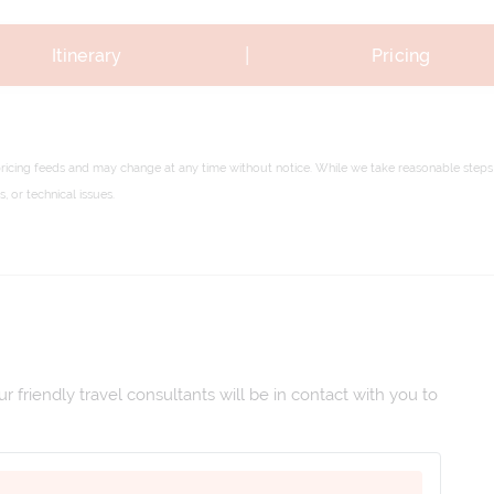
|
Itinerary
Pricing
pricing feeds and may change at any time without notice. While we take reasonable steps 
 or technical issues.
 friendly travel consultants will be in contact with you to