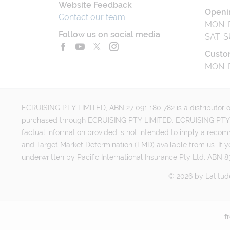
Website Feedback
Openi
Contact our team
MON-F
Follow us on social media
SAT-S
Custo
MON-F
ECRUISING PTY LIMITED, ABN 27 091 180 782 is a distributor of
purchased through ECRUISING PTY LIMITED. ECRUISING PTY LI
factual information provided is not intended to imply a reco
and Target Market Determination (TMD) available from us. If y
underwritten by Pacific International Insurance Pty Ltd, ABN 83
©
2026
by
Latitud
f