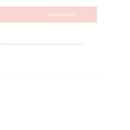
|
Promotions
to ensure pricing information is accurate and up to date,