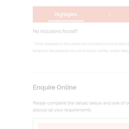
|
Highlights
No inclusions found!!
* Prices displayed on this website are sourced from live dynamic 
temporary discrepancies may occur due to caching, system delays,
Enquire Online
Please complete the details below and one of our
discuss all your requirements.