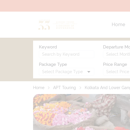
Home
Keyword
Departure M
Package Type
Price Range
Home
APT Touring
Kolkata And Lower Gan