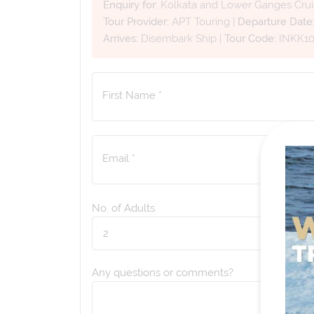
Enquiry for:
Kolkata and Lower Ganges Crui
Tour Provider:
APT Touring
|
Departure Date
Arrives:
Disembark Ship
|
Tour Code:
INKK1
First Name *
Email *
No. of Adults
Any questions or comments?