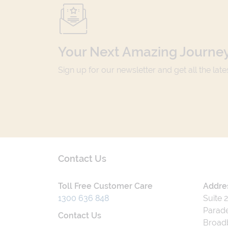
Your Next Amazing Journey
Sign up for our newsletter and get all the lat
Contact Us
Toll Free Customer Care
Addre
1300 636 848
Suite 
Parade
Contact Us
Broad