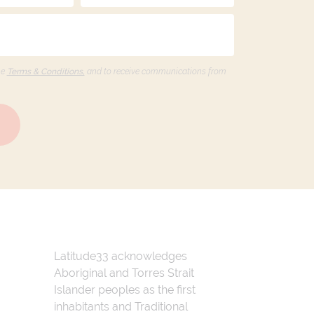
he
Terms & Conditions,
and to receive communications from
Latitude33 acknowledges
Aboriginal and Torres Strait
Islander peoples as the first
inhabitants and Traditional