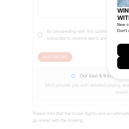
By proceeding with this submission you a
subscribe to receive alerts and marketi
SEND ENQUIRY
Our tour & travel specia
We'll provide you with detailed pricing, av
dream 
Please note that the cruise, flights and accommodati
go ahead with the booking.