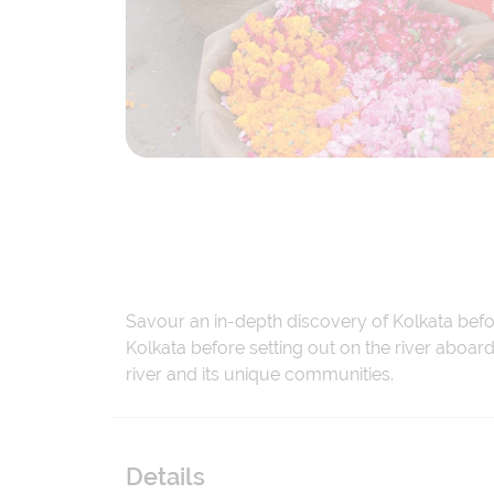
Savour an in-depth discovery of Kolkata befor
Kolkata before setting out on the river aboard
river and its unique communities.
Details