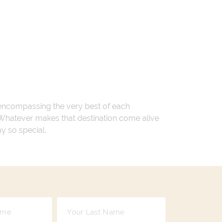
 encompassing the very best of each
. Whatever makes that destination come alive
ay so special.