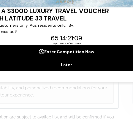
gree to our
Terms & Conditions
,
Privacy Policy
and to
ng communications from
Latitude33
. *
lists will contact you within 24 hours
ailability, and personalized recommendations for your
tour experience.
on are subject to availability, and will be confirmed if you