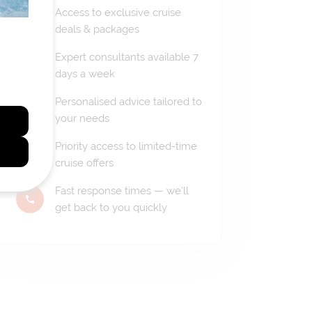
Access to exclusive cruise
deals & packages
Expert consultants available 7
days a week
Personalised advice tailored to
your needs
Priority access to limited-time
cruise offers
Fast response times — we'll
get back to you quickly