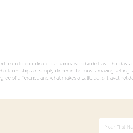
ert team to coordinate our luxury worldwide travel holidays
 chartered ships or simply dinner in the most amazing setting
 degree of difference and what makes a Latitude 33 travel holid