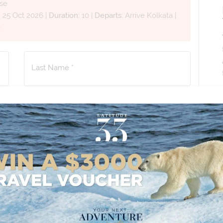
se
:
25 Oct 2026
|
Duration:
10
|
Departs:
Arrive Kolkata
|
0
Last Name *
Phone Number
*
+61
No. of Children