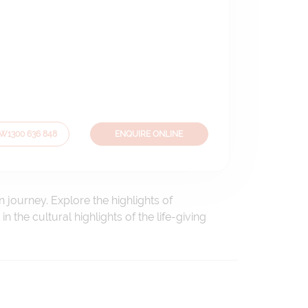
OW
1300 636 848
ENQUIRE ONLINE
 journey. Explore the highlights of
the cultural highlights of the life-giving