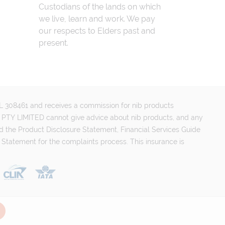
Custodians of the lands on which
we live, learn and work. We pay
our respects to Elders past and
present.
FSL 308461 and receives a commission for nib products
PTY LIMITED cannot give advice about nib products, and any
d the Product Disclosure Statement, Financial Services Guide
 Statement for the complaints process. This insurance is