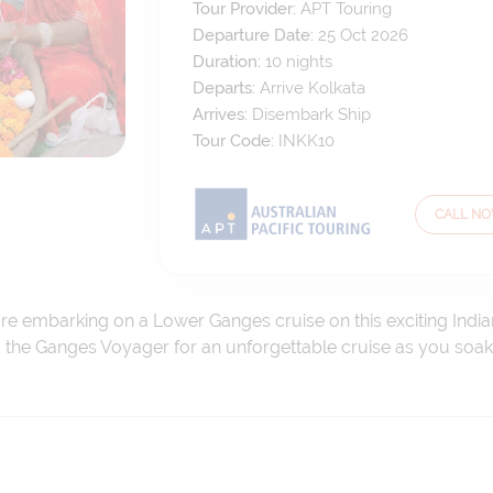
Tour Provider:
APT Touring
Departure Date:
25 Oct 2026
Duration:
10
nights
Departs:
Arrive Kolkata
Arrives:
Disembark Ship
Tour Code:
INKK10
CALL N
e embarking on a Lower Ganges cruise on this exciting Indian
 the Ganges Voyager for an unforgettable cruise as you soak in 