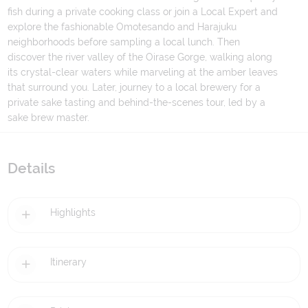
fish during a private cooking class or join a Local Expert and
explore the fashionable Omotesando and Harajuku
neighborhoods before sampling a local lunch. Then
discover the river valley of the Oirase Gorge, walking along
its crystal-clear waters while marveling at the amber leaves
that surround you. Later, journey to a local brewery for a
private sake tasting and behind-the-scenes tour, led by a
sake brew master.
Details
Highlights
Itinerary