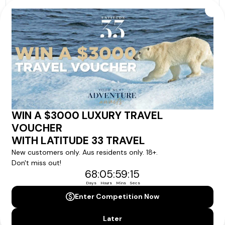
Our tour & travel specialists will contact you
within 24 hours
We'll provide you with detailed pricing, availability, and
personalized recommendations for your dream tour
experience.
Please note that the cruise, flights and accommodation are subject to
availability, and will be confirmed if you go ahead with the booking.
Need Personalised Help Planning Your
Holiday?
We can help you with answers to all your travel
questions. Click
'Request a Callback'
and let's make your
dream holiday happen today!
REQUEST A CALLBACK