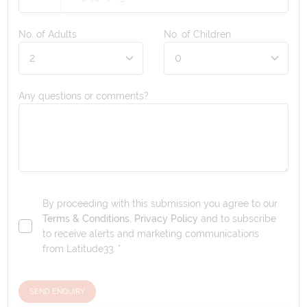
No. of Adults
No. of Children
Any questions or comments?
By proceeding with this submission you agree to our
Terms & Conditions
,
Privacy Policy
and to subscribe
to receive alerts and marketing communications
from
Latitude33
. *
SEND ENQUIRY