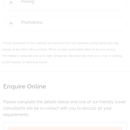
Pricing
Promotions
* Prices displayed on this website are sourced from live dynamic pricing feeds and may
change at any time without notice. While we take reasonable steps to ensure pricing
information is accurate and up to date, temporary discrepancies may occur due to caching,
system delays, or technical issues.
Enquire Online
Please complete the details below and one of our friendly travel
consultants will be in contact with you to discuss all your
requirements.