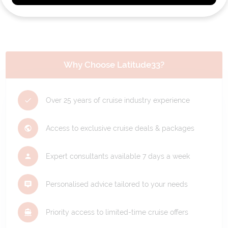
Why Choose Latitude33?
Over 25 years of cruise industry experience
Access to exclusive cruise deals & packages
Expert consultants available 7 days a week
Personalised advice tailored to your needs
Priority access to limited-time cruise offers