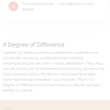
Fast response times — we'll get back to you
quickly
A Degree of Difference
Latitude 33 Travel have hand selected an expert team to
coordinate our luxury worldwide travel holidays
encompassing the very best of each destination. They may
include private jets or chartered ships or simply dinner in the
most amazing setting. Whatever makes that destination
come alive will be included in your itinerary. That's our
degree of difference and what makes a Latitude 33 travel
holiday so special.