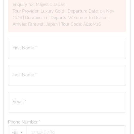
Enquiry for:
Majestic Japan
Tour Provider:
Luxury Gold
|
Departure Date:
04 Nov
2026
|
Duration:
11
|
Departs:
Welcome To Osaka
|
Arrives:
Farewell Japan
|
Tour Code:
A610M26
First Name *
Last Name *
Email *
Phone Number
*
+61