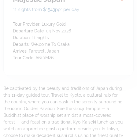
11 nights from $1543
pp*
per day
Tour Provider:
Luxury Gold
Departure Date:
04 Nov 2026
Duration:
11
nights
Departs:
Welcome To Osaka
Arrives:
Farewell Japan
Tour Code:
A610M26
Be captivated by the beauty and traditions of Japan during
this 11-day guided tour. Travel to Kyoto, a cultural hub for
the country, where you can bask in the serenity surrounding
the iconic Golden Pavilion. See the Giouji Temple — a
Buddhist place of worship set amidst a moss-covered
forest — and feast on a traditional Kyo-Kaiseki lunch as you
watch an apprentice geisha perform beside you. In Tokyo,
choose to make decadent sushi rolls using the finest quality