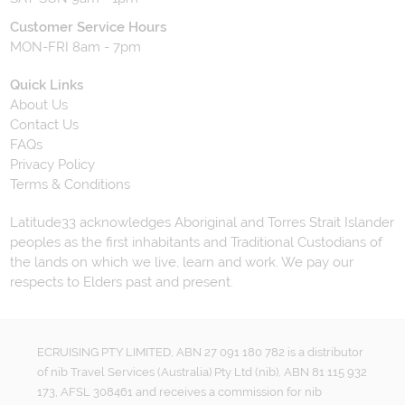
Customer Service Hours
MON-FRI 8am - 7pm
Quick Links
About Us
Contact Us
FAQs
Privacy Policy
Terms & Conditions
Latitude33 acknowledges Aboriginal and Torres Strait Islander
peoples as the first inhabitants and Traditional Custodians of
the lands on which we live, learn and work. We pay our
respects to Elders past and present.
ECRUISING PTY LIMITED, ABN 27 091 180 782 is a distributor
of nib Travel Services (Australia) Pty Ltd (nib), ABN 81 115 932
173, AFSL 308461 and receives a commission for nib