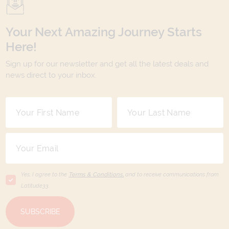
Your Next Amazing Journey Starts
Here!
Sign up for our newsletter and get all the latest deals and
news direct to your inbox.
Yes, I agree to the
Terms & Conditions,
and to receive communications from
Latitude33
.
SUBSCRIBE