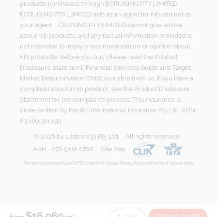
products purchased through ECRUISING PTY LIMITED.
ECRUISING PTY LIMITED acts as an agent for nib and not as
your agent. ECRUISING PTY LIMITED cannot give advice
about nib products, and any factual information provided is
not intended to imply a recommendation or opinion about
nib products. Before you buy, please read the Product
Disclosure Statement, Financial Services Guide and Target
Market Determination (TMD) available from us. If you have a
complaint about a nib product, see the Product Disclosure
Statement for the complaints process. This insurance is
underwritten by Pacific International Insurance Pty Ltd, ABN
83 169 311 193.
©
2026
by
Latitude33 Pty Ltd
All rights reserved
ABN - 270 9118 0782
Site Map
This site is protected by reCAPTCHA and the Google
Privacy Policy
and
Terms of Service
apply.
$16,969
CALL
ENQUIRE ONLINE