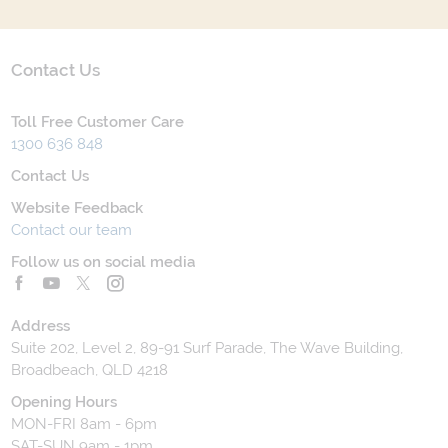
Contact Us
Toll Free Customer Care
1300 636 848
Contact Us
Website Feedback
Contact our team
Follow us on social media
Address
Suite 202, Level 2, 89-91 Surf Parade, The Wave Building,
Broadbeach, QLD 4218
Opening Hours
MON-FRI 8am - 6pm
SAT-SUN 9am - 1pm