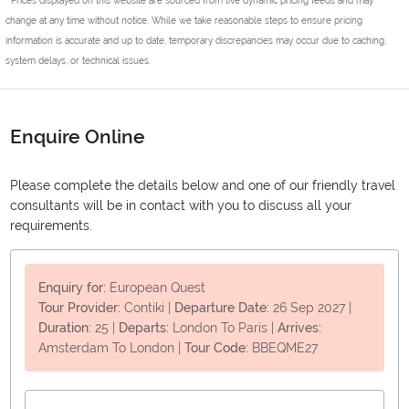
change at any time without notice. While we take reasonable steps to ensure pricing
information is accurate and up to date, temporary discrepancies may occur due to caching,
system delays, or technical issues.
Enquire Online
Please complete the details below and one of our friendly travel
consultants will be in contact with you to discuss all your
requirements.
Enquiry for:
European Quest
Tour Provider:
Contiki
|
Departure Date:
26 Sep 2027
|
Duration:
25
|
Departs:
London To Paris
|
Arrives:
Amsterdam To London
|
Tour Code:
BBEQME27