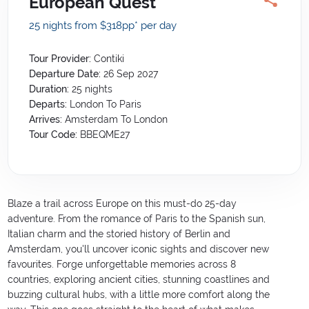
European Quest
25 nights from $318
pp*
per day
Tour Provider:
Contiki
Departure Date:
26 Sep 2027
Duration:
25
nights
Departs:
London To Paris
Arrives:
Amsterdam To London
Tour Code:
BBEQME27
Blaze a trail across Europe on this must-do 25-day
adventure. From the romance of Paris to the Spanish sun,
Italian charm and the storied history of Berlin and
Amsterdam, you'll uncover iconic sights and discover new
favourites. Forge unforgettable memories across 8
countries, exploring ancient cities, stunning coastlines and
buzzing cultural hubs, with a little more comfort along the