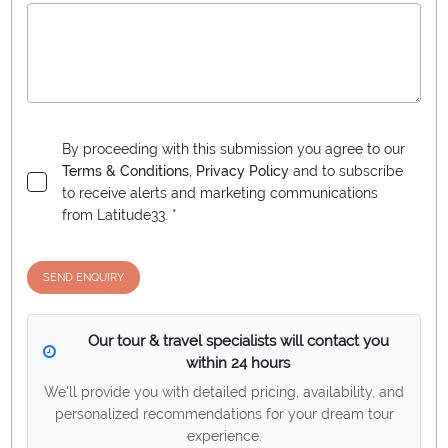
By proceeding with this submission you agree to our
Terms & Conditions
,
Privacy Policy
and to subscribe
to receive alerts and marketing communications
from
Latitude33
. *
SEND ENQUIRY
Our tour & travel specialists will contact you
within 24 hours
We'll provide you with detailed pricing, availability, and
personalized recommendations for your dream tour
experience.