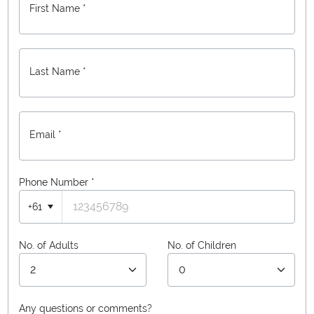
First Name *
Last Name *
Email *
Phone Number
*
+61
No. of Adults
No. of Children
Any questions or comments?