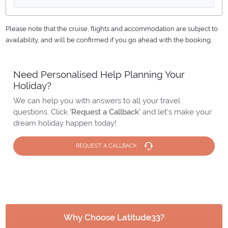
Please note that the cruise, flights and accommodation are subject to
availability, and will be confirmed if you go ahead with the booking.
Need Personalised Help Planning Your
Holiday?
We can help you with answers to all your travel
questions. Click
'Request a Callback'
and let's make your
dream holiday happen today!
REQUEST A CALLBACK
Why Choose Latitude33?