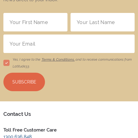
Yes, I agree to the
Terms & Conditions,
and to receive communications from
Latitude33
.
SUBSCRIBE
Contact Us
Toll Free Customer Care
1300 636 848