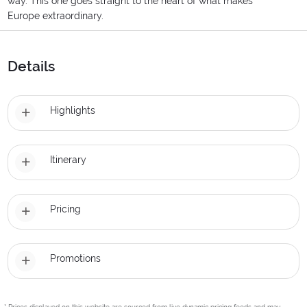
way. This one goes straight to the heart of what makes
Europe extraordinary.
Details
Highlights
Itinerary
Pricing
Promotions
* Prices displayed on this website are sourced from live dynamic pricing feeds and may