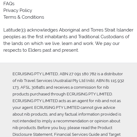
FAQs
Privacy Policy
Terms & Conditions
Latitude33 acknowledges Aboriginal and Torres Strait Islander
peoples as the first inhabitants and Traditional Custodians of
the lands on which we live, learn and work. We pay our
respects to Elders past and present.
ECRUISING PTY LIMITED, ABN 27 091 180 782 is a distributor
of nib Travel Services (Australia) Pty Ltd (nib), ABN 81 115 932
173, AFSL 308461 and receives a commission for nib
products purchased through ECRUISING PTY LIMITED.
ECRUISING PTY LIMITED acts as an agent for nib and not as
your agent. ECRUISING PTY LIMITED cannot give advice
about nib products, and any factual information provided is
not intended to imply a recommendation or opinion about
nib products. Before you buy, please read the Product
Disclosure Statement, Financial Services Guide and Target