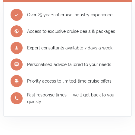
Over 25 years of cruise industry experience
Access to exclusive cruise deals & packages
Expert consultants available 7 days a week
Personalised advice tailored to your needs
Priority access to limited-time cruise offers
Fast response times — we'll get back to you
quickly