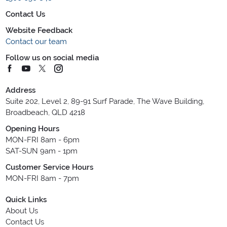
Contact Us
Website Feedback
Contact our team
Follow us on social media
Address
Suite 202, Level 2, 89-91 Surf Parade, The Wave Building,
Broadbeach, QLD 4218
Opening Hours
MON-FRI 8am - 6pm
SAT-SUN 9am - 1pm
Customer Service Hours
MON-FRI 8am - 7pm
Quick Links
About Us
Contact Us