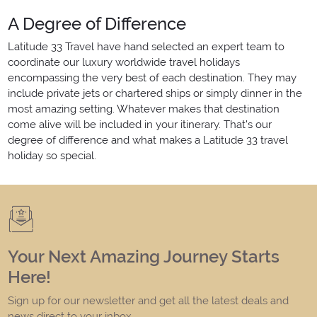
A Degree of Difference
Latitude 33 Travel have hand selected an expert team to
coordinate our luxury worldwide travel holidays
encompassing the very best of each destination. They may
include private jets or chartered ships or simply dinner in the
most amazing setting. Whatever makes that destination
come alive will be included in your itinerary. That's our
degree of difference and what makes a Latitude 33 travel
holiday so special.
Your Next Amazing Journey Starts
Here!
Sign up for our newsletter and get all the latest deals and
news direct to your inbox.