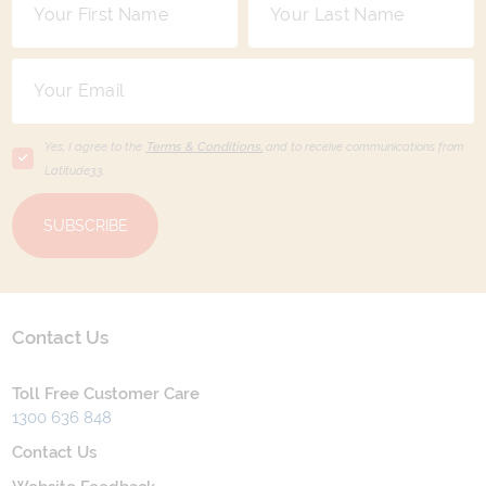
Yes, I agree to the
Terms & Conditions,
and to receive communications from
Latitude33
.
SUBSCRIBE
Contact Us
Toll Free Customer Care
1300 636 848
Contact Us