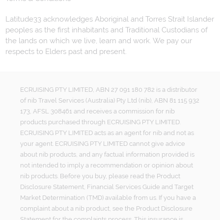
Latitude33 acknowledges Aboriginal and Torres Strait Islander
peoples as the first inhabitants and Traditional Custodians of
the lands on which we live, learn and work. We pay our
respects to Elders past and present.
ECRUISING PTY LIMITED, ABN 27 091 180 782 is a distributor
of nib Travel Services (Australia) Pty Ltd (nib), ABN 81 115 932
173, AFSL 308461 and receives a commission for nib
products purchased through ECRUISING PTY LIMITED.
ECRUISING PTY LIMITED acts as an agent for nib and not as
your agent. ECRUISING PTY LIMITED cannot give advice
about nib products, and any factual information provided is
not intended to imply a recommendation or opinion about
nib products. Before you buy, please read the Product
Disclosure Statement, Financial Services Guide and Target
Market Determination (TMD) available from us. If you have a
complaint about a nib product, see the Product Disclosure
Statement for the complaints process. This insurance is