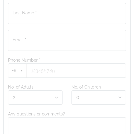
Last Name *
Email *
Phone Number
*
+61
No. of Adults
No. of Children
Any questions or comments?