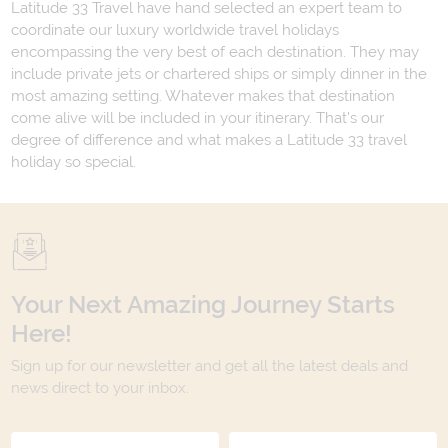
Latitude 33 Travel have hand selected an expert team to
coordinate our luxury worldwide travel holidays
encompassing the very best of each destination. They may
include private jets or chartered ships or simply dinner in the
most amazing setting. Whatever makes that destination
come alive will be included in your itinerary. That's our
degree of difference and what makes a Latitude 33 travel
holiday so special.
Your Next Amazing Journey Starts
Here!
Sign up for our newsletter and get all the latest deals and
news direct to your inbox.