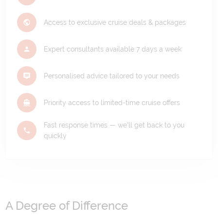
Access to exclusive cruise deals & packages
Expert consultants available 7 days a week
Personalised advice tailored to your needs
Priority access to limited-time cruise offers
Fast response times — we'll get back to you
quickly
A Degree of Difference