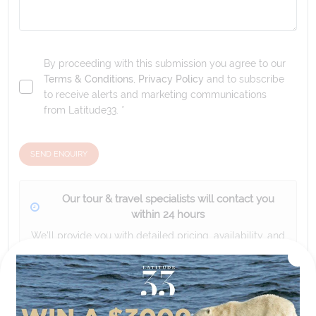
By proceeding with this submission you agree to our
Terms & Conditions
,
Privacy Policy
and to subscribe
to receive alerts and marketing communications
from
Latitude33
. *
SEND ENQUIRY
Our tour & travel specialists will contact you
within 24 hours
We'll provide you with detailed pricing, availability, and
personalized recommendations for your dream tour
experience.
Please note that the cruise, flights and accommodation are subject to