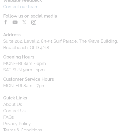
Website Feedback
Contact our team
Follow us on social media
Address
Suite 202, Level 2, 89-91 Surf Parade, The Wave Building,
Broadbeach, QLD 4218
Opening Hours
MON-FRI 8am - 6pm
SAT-SUN 9am - 1pm
Customer Service Hours
MON-FRI 8am - 7pm
Quick Links
About Us
Contact Us
FAQs
Privacy Policy
Terms & Conditions