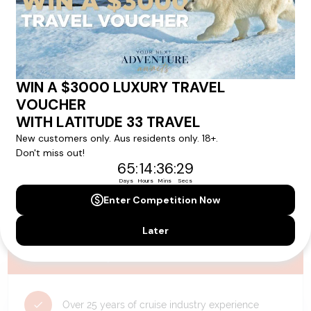
availability, and will be confirmed if you go ahead with the booking.
Need Personalised Help Planning Your
Holiday?
We can help you with answers to all your travel
questions. Click
'Request a Callback'
and let's make your
dream holiday happen today!
REQUEST A CALLBACK
Why Choose Latitude33?
Over 25 years of cruise industry experience