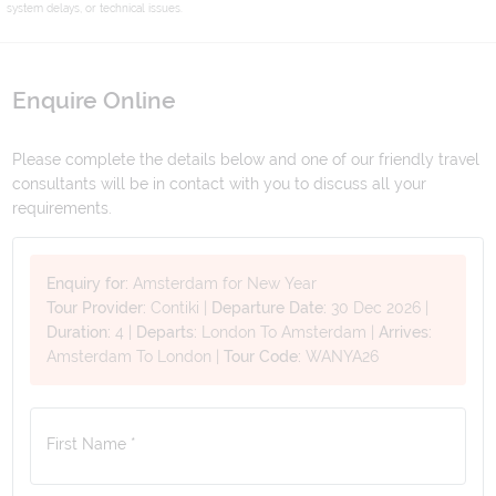
system delays, or technical issues.
Enquire Online
Please complete the details below and one of our friendly travel
consultants will be in contact with you to discuss all your
requirements.
Enquiry for:
Amsterdam for New Year
Tour Provider:
Contiki
|
Departure Date:
30 Dec 2026
|
Duration:
4
|
Departs:
London To Amsterdam
|
Arrives:
Amsterdam To London
|
Tour Code:
WANYA26
First Name *