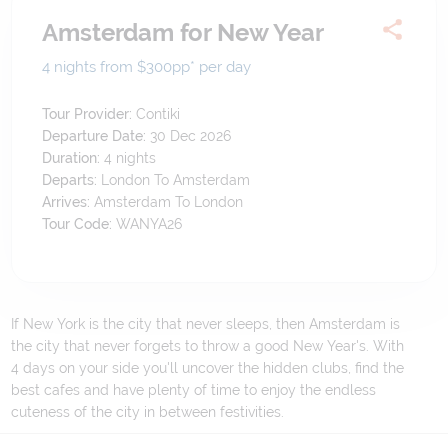
Amsterdam for New Year
4 nights from $300
pp*
per day
Tour Provider:
Contiki
Departure Date:
30 Dec 2026
Duration:
4
nights
Departs:
London To Amsterdam
Arrives:
Amsterdam To London
Tour Code:
WANYA26
If New York is the city that never sleeps, then Amsterdam is
the city that never forgets to throw a good New Year's. With
4 days on your side you'll uncover the hidden clubs, find the
best cafes and have plenty of time to enjoy the endless
cuteness of the city in between festivities.