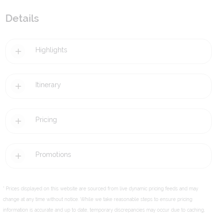
Details
Highlights
Itinerary
Pricing
Promotions
* Prices displayed on this website are sourced from live dynamic pricing feeds and may
change at any time without notice. While we take reasonable steps to ensure pricing
information is accurate and up to date, temporary discrepancies may occur due to caching,