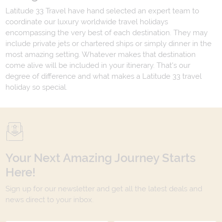
Latitude 33 Travel have hand selected an expert team to
coordinate our luxury worldwide travel holidays
encompassing the very best of each destination. They may
include private jets or chartered ships or simply dinner in the
most amazing setting. Whatever makes that destination
come alive will be included in your itinerary. That's our
degree of difference and what makes a Latitude 33 travel
holiday so special.
Your Next Amazing Journey Starts
Here!
Sign up for our newsletter and get all the latest deals and
news direct to your inbox.