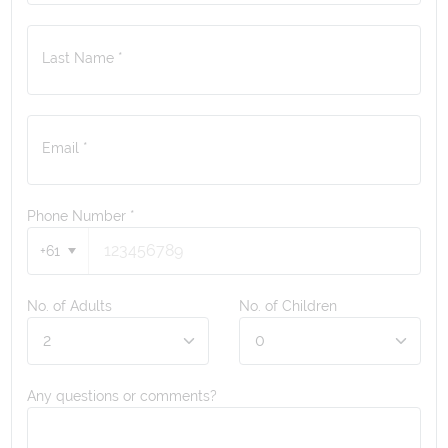
Last Name *
Email *
Phone Number
*
+61
No. of Adults
No. of Children
Any questions or comments?