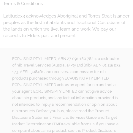
Terms & Conditions
Latitude33 acknowledges Aboriginal and Torres Strait Islander
peoples as the first inhabitants and Traditional Custodians of
the lands on which we live, learn and work. We pay our
respects to Elders past and present.
ECRUISING PTY LIMITED, ABN 27 091 180 782 is a distributor
of nib Travel Services (Australia) Pty Ltd (nib), ABN 81 115 932
173, AFSL 308461 and receives a commission for nib
products purchased through ECRUISING PTY LIMITED.
ECRUISING PTY LIMITED acts as an agent for nib and not as
your agent. ECRUISING PTY LIMITED cannot give advice
about nib products, and any factual information provided is
not intended to imply a recommendation or opinion about
nib products. Before you buy, please read the Product
Disclosure Statement, Financial Services Guide and Target
Market Determination (TMD) available from us. If you have a
complaint about a nib product, see the Product Disclosure