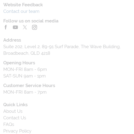
Website Feedback
Contact our team
Follow us on social media
Address
Suite 202, Level 2, 89-91 Surf Parade, The Wave Building,
Broadbeach, QLD 4218
Opening Hours
MON-FRI 8am - 6pm
SAT-SUN 9am - 1pm
Customer Service Hours
MON-FRI 8am - 7pm
Quick Links
About Us
Contact Us
FAQs
Privacy Policy