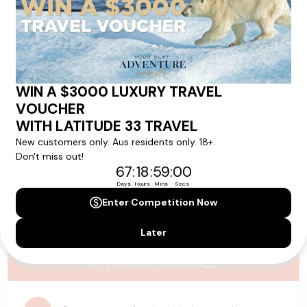
Please note that the cruise, flights and accommodation are subject to
availability, and will be confirmed if you go ahead with the booking.
Need Personalised Help Planning Your
Holiday?
We can help you with answers to all your travel
questions. Click
'Request a Callback'
and let's make your
dream holiday happen today!
REQUEST A CALLBACK
Why Choose Latitude33?