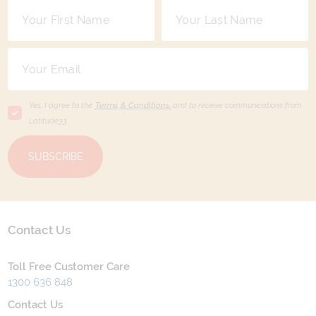
Yes, I agree to the
Terms & Conditions,
and to receive communications from
Latitude33
.
SUBSCRIBE
Contact Us
Toll Free Customer Care
1300 636 848
Contact Us