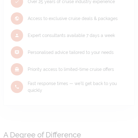
Over 25 years of cruise industry experience
Access to exclusive cruise deals & packages
Expert consultants available 7 days a week
Personalised advice tailored to your needs
Priority access to limited-time cruise offers
Fast response times — we'll get back to you
quickly
A Degree of Difference