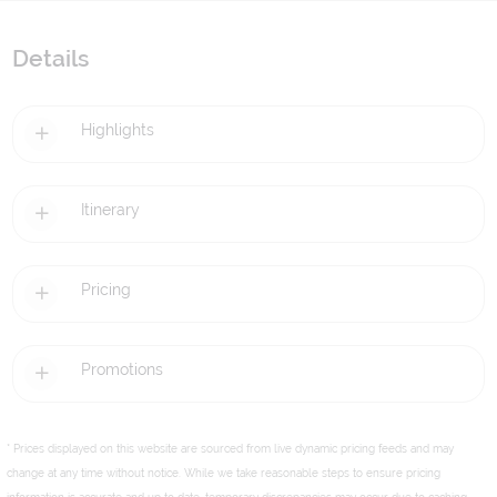
Details
Highlights
Itinerary
Pricing
Promotions
* Prices displayed on this website are sourced from live dynamic pricing feeds and may
change at any time without notice. While we take reasonable steps to ensure pricing
information is accurate and up to date, temporary discrepancies may occur due to caching,