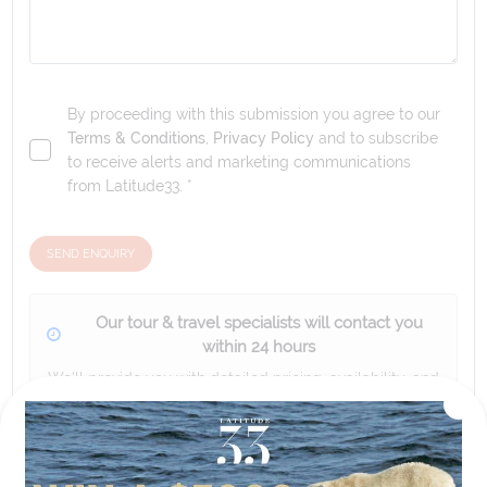
By proceeding with this submission you agree to our
Terms & Conditions
,
Privacy Policy
and to subscribe
to receive alerts and marketing communications
from
Latitude33
. *
SEND ENQUIRY
Our tour & travel specialists will contact you
within 24 hours
We'll provide you with detailed pricing, availability, and
personalized recommendations for your dream tour
experience.