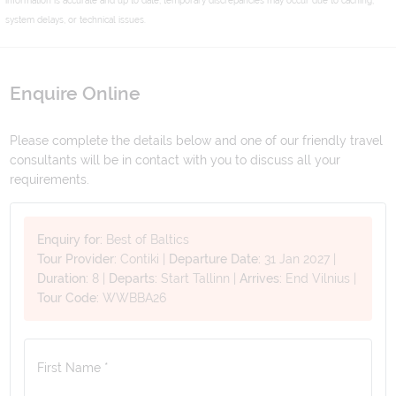
system delays, or technical issues.
Enquire Online
Please complete the details below and one of our friendly travel
consultants will be in contact with you to discuss all your
requirements.
Enquiry for:
Best of Baltics
Tour Provider:
Contiki
|
Departure Date:
31 Jan 2027
|
Duration:
8
|
Departs:
Start Tallinn
|
Arrives:
End Vilnius
|
Tour Code:
WWBBA26
First Name *