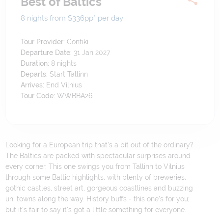
Best of Baltics
8 nights from $336
pp*
per day
Tour Provider:
Contiki
Departure Date:
31 Jan 2027
Duration:
8
nights
Departs:
Start Tallinn
Arrives:
End Vilnius
Tour Code:
WWBBA26
Looking for a European trip that's a bit out of the ordinary?
The Baltics are packed with spectacular surprises around
every corner. This one swings you from Tallinn to Vilnius
through some Baltic highlights, with plenty of breweries,
gothic castles, street art, gorgeous coastlines and buzzing
uni towns along the way. History buffs - this one's for you;
but it's fair to say it's got a little something for everyone.