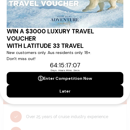
Need Personalised Help Planning Your
Holiday?
We can help you with answers to all your travel
questions. Click
'Request a Callback'
and let's make your
dream holiday happen today!
REQUEST A CALLBACK
Why Choose Latitude33?
Over 25 years of cruise industry experience