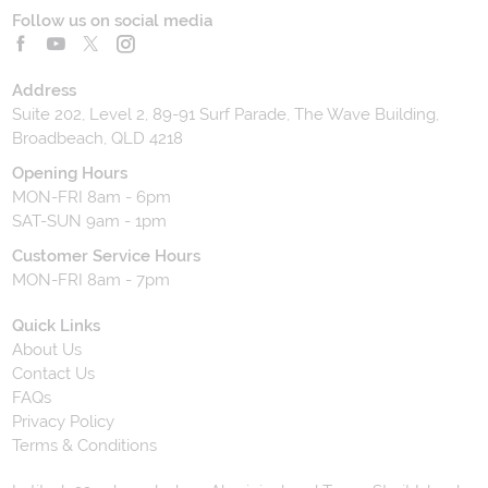
Follow us on social media
Address
Suite 202, Level 2, 89-91 Surf Parade, The Wave Building,
Broadbeach, QLD 4218
Opening Hours
MON-FRI 8am - 6pm
SAT-SUN 9am - 1pm
Customer Service Hours
MON-FRI 8am - 7pm
Quick Links
About Us
Contact Us
FAQs
Privacy Policy
Terms & Conditions