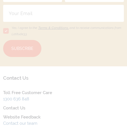
Yes, I agree to the
Terms & Conditions,
and to receive communications from
Latitude33
.
SUBSCRIBE
Contact Us
Toll Free Customer Care
1300 636 848
Contact Us
Website Feedback
Contact our team