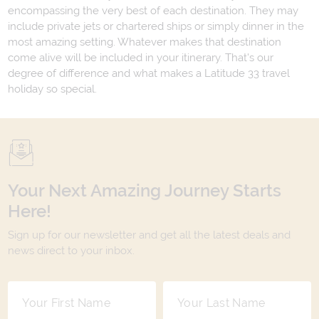
encompassing the very best of each destination. They may
include private jets or chartered ships or simply dinner in the
most amazing setting. Whatever makes that destination
come alive will be included in your itinerary. That's our
degree of difference and what makes a Latitude 33 travel
holiday so special.
Your Next Amazing Journey Starts
Here!
Sign up for our newsletter and get all the latest deals and
news direct to your inbox.