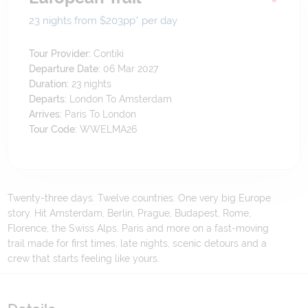
23 nights from $203
pp*
per day
Tour Provider:
Contiki
Departure Date:
06 Mar 2027
Duration:
23
nights
Departs:
London To Amsterdam
Arrives:
Paris To London
Tour Code:
WWELMA26
Twenty-three days. Twelve countries. One very big Europe
story. Hit Amsterdam, Berlin, Prague, Budapest, Rome,
Florence, the Swiss Alps, Paris and more on a fast-moving
trail made for first times, late nights, scenic detours and a
crew that starts feeling like yours.