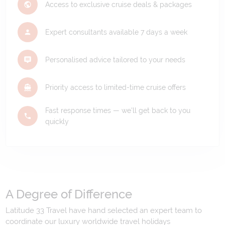
Access to exclusive cruise deals & packages
Expert consultants available 7 days a week
Personalised advice tailored to your needs
Priority access to limited-time cruise offers
Fast response times — we'll get back to you
quickly
A Degree of Difference
Latitude 33 Travel have hand selected an expert team to
coordinate our luxury worldwide travel holidays