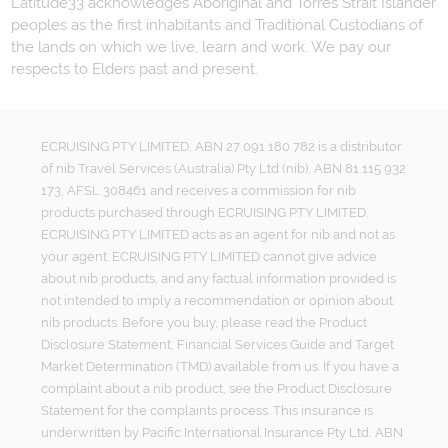
Latitude33 acknowledges Aboriginal and Torres Strait Islander
peoples as the first inhabitants and Traditional Custodians of
the lands on which we live, learn and work. We pay our
respects to Elders past and present.
ECRUISING PTY LIMITED, ABN 27 091 180 782 is a distributor
of nib Travel Services (Australia) Pty Ltd (nib), ABN 81 115 932
173, AFSL 308461 and receives a commission for nib
products purchased through ECRUISING PTY LIMITED.
ECRUISING PTY LIMITED acts as an agent for nib and not as
your agent. ECRUISING PTY LIMITED cannot give advice
about nib products, and any factual information provided is
not intended to imply a recommendation or opinion about
nib products. Before you buy, please read the Product
Disclosure Statement, Financial Services Guide and Target
Market Determination (TMD) available from us. If you have a
complaint about a nib product, see the Product Disclosure
Statement for the complaints process. This insurance is
underwritten by Pacific International Insurance Pty Ltd, ABN