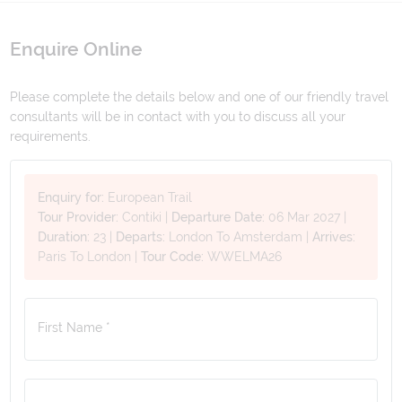
Enquire Online
Please complete the details below and one of our friendly travel
consultants will be in contact with you to discuss all your
requirements.
Enquiry for:
European Trail
Tour Provider:
Contiki
|
Departure Date:
06 Mar 2027
|
Duration:
23
|
Departs:
London To Amsterdam
|
Arrives:
Paris To London
|
Tour Code:
WWELMA26
First Name *