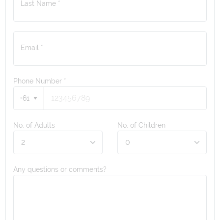
Last Name *
Email *
Phone Number
*
+61
No. of Adults
No. of Children
Any questions or comments?