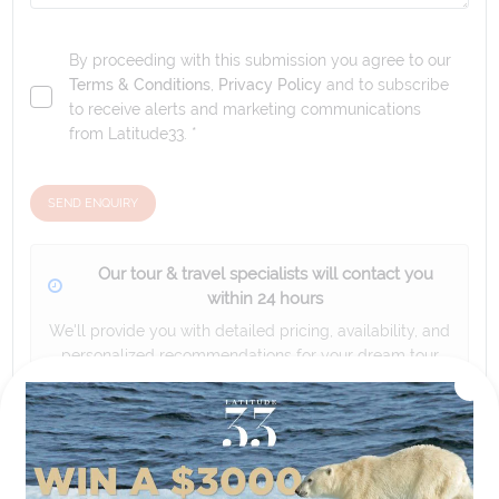
By proceeding with this submission you agree to our
Terms & Conditions
,
Privacy Policy
and to subscribe
to receive alerts and marketing communications
from
Latitude33
. *
SEND ENQUIRY
Our tour & travel specialists will contact you
within 24 hours
We'll provide you with detailed pricing, availability, and
personalized recommendations for your dream tour
experience.
Please note that the cruise, flights and accommodation are subject to
availability, and will be confirmed if you go ahead with the booking.