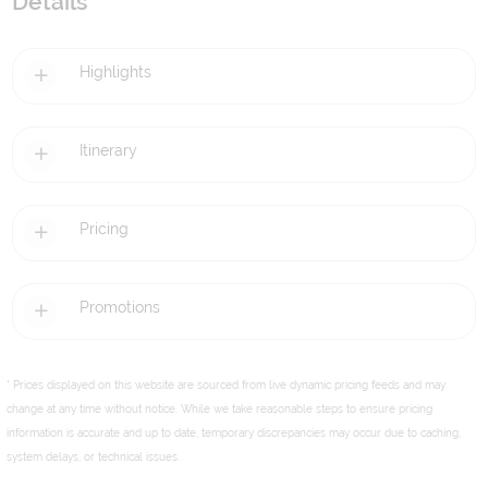
Details
Highlights
Itinerary
Pricing
Promotions
* Prices displayed on this website are sourced from live dynamic pricing feeds and may
change at any time without notice. While we take reasonable steps to ensure pricing
information is accurate and up to date, temporary discrepancies may occur due to caching,
system delays, or technical issues.