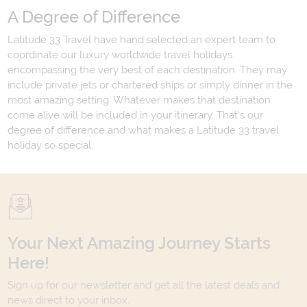
A Degree of Difference
Latitude 33 Travel have hand selected an expert team to
coordinate our luxury worldwide travel holidays
encompassing the very best of each destination. They may
include private jets or chartered ships or simply dinner in the
most amazing setting. Whatever makes that destination
come alive will be included in your itinerary. That's our
degree of difference and what makes a Latitude 33 travel
holiday so special.
Your Next Amazing Journey Starts
Here!
Sign up for our newsletter and get all the latest deals and
news direct to your inbox.