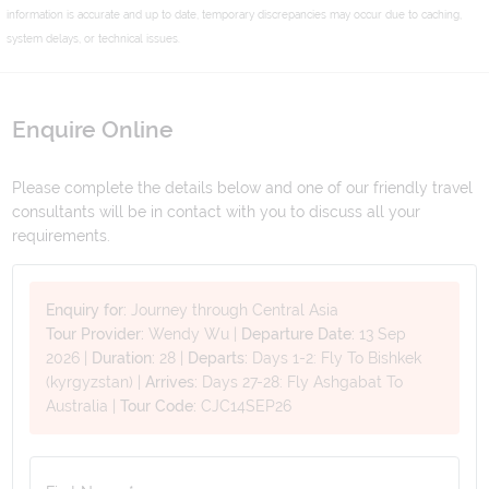
information is accurate and up to date, temporary discrepancies may occur due to caching,
system delays, or technical issues.
Enquire Online
Please complete the details below and one of our friendly travel
consultants will be in contact with you to discuss all your
requirements.
Enquiry for:
Journey through Central Asia
Tour Provider:
Wendy Wu
|
Departure Date:
13 Sep
2026
|
Duration:
28
|
Departs:
Days 1-2: Fly To Bishkek
(kyrgyzstan)
|
Arrives:
Days 27-28: Fly Ashgabat To
Australia
|
Tour Code:
CJC14SEP26