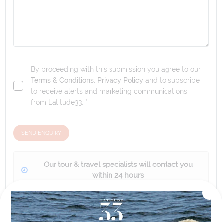
By proceeding with this submission you agree to our
Terms & Conditions
,
Privacy Policy
and to subscribe
to receive alerts and marketing communications
from
Latitude33
. *
SEND ENQUIRY
Our tour & travel specialists will contact you
within 24 hours
We'll provide you with detailed pricing, availability, and
personalized recommendations for your dream tour
experience.