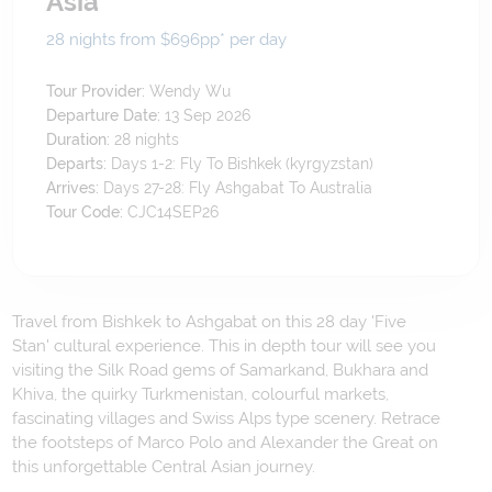
Asia
28 nights from $696
pp*
per day
Tour Provider:
Wendy Wu
Departure Date:
13 Sep 2026
Duration:
28
nights
Departs:
Days 1-2: Fly To Bishkek (kyrgyzstan)
Arrives:
Days 27-28: Fly Ashgabat To Australia
Tour Code:
CJC14SEP26
Travel from Bishkek to Ashgabat on this 28 day 'Five
Stan' cultural experience. This in depth tour will see you
visiting the Silk Road gems of Samarkand, Bukhara and
Khiva, the quirky Turkmenistan, colourful markets,
fascinating villages and Swiss Alps type scenery. Retrace
the footsteps of Marco Polo and Alexander the Great on
this unforgettable Central Asian journey.