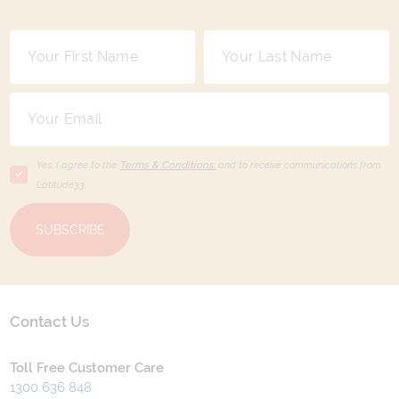
Yes, I agree to the
Terms & Conditions,
and to receive communications from
Latitude33
.
SUBSCRIBE
Contact Us
Toll Free Customer Care
1300 636 848