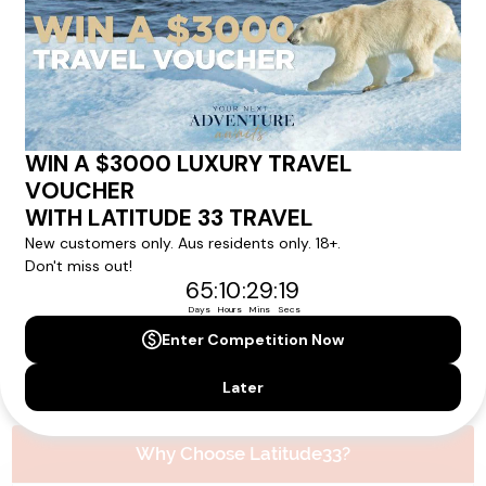
Please note that the cruise, flights and accommodation are subject to
availability, and will be confirmed if you go ahead with the booking.
Need Personalised Help Planning Your
Holiday?
We can help you with answers to all your travel
questions. Click
'Request a Callback'
and let's make your
dream holiday happen today!
REQUEST A CALLBACK
Why Choose Latitude33?