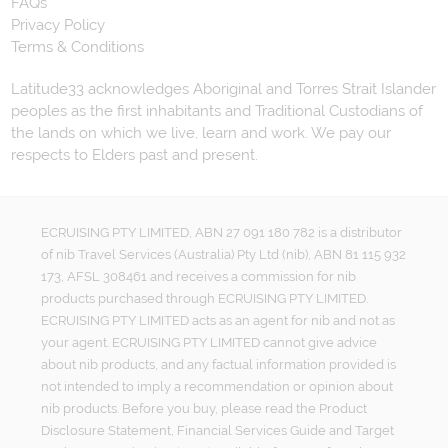
FAQs
Privacy Policy
Terms & Conditions
Latitude33 acknowledges Aboriginal and Torres Strait Islander
peoples as the first inhabitants and Traditional Custodians of
the lands on which we live, learn and work. We pay our
respects to Elders past and present.
ECRUISING PTY LIMITED, ABN 27 091 180 782 is a distributor
of nib Travel Services (Australia) Pty Ltd (nib), ABN 81 115 932
173, AFSL 308461 and receives a commission for nib
products purchased through ECRUISING PTY LIMITED.
ECRUISING PTY LIMITED acts as an agent for nib and not as
your agent. ECRUISING PTY LIMITED cannot give advice
about nib products, and any factual information provided is
not intended to imply a recommendation or opinion about
nib products. Before you buy, please read the Product
Disclosure Statement, Financial Services Guide and Target