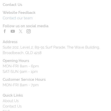
Contact Us
Website Feedback
Contact our team
Follow us on social media
Address
Suite 202, Level 2, 89-91 Surf Parade, The Wave Building,
Broadbeach, QLD 4218
Opening Hours
MON-FRI 8am - 6pm
SAT-SUN 9am - 1pm
Customer Service Hours
MON-FRI 8am - 7pm
Quick Links
About Us
Contact Us