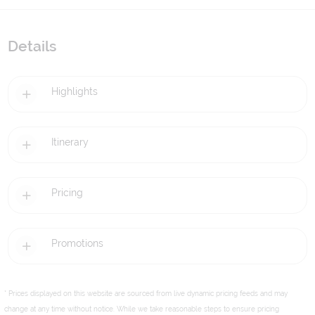
Details
Highlights
Itinerary
Pricing
Promotions
* Prices displayed on this website are sourced from live dynamic pricing feeds and may
change at any time without notice. While we take reasonable steps to ensure pricing