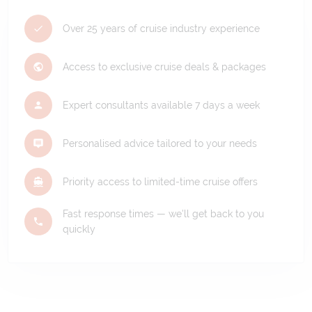
Over 25 years of cruise industry experience
Access to exclusive cruise deals & packages
Expert consultants available 7 days a week
Personalised advice tailored to your needs
Priority access to limited-time cruise offers
Fast response times — we'll get back to you
quickly