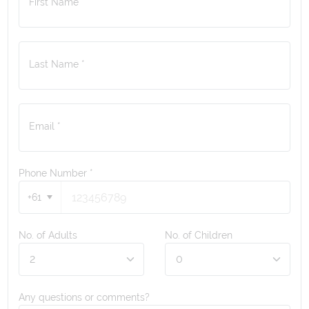
First Name *
Last Name *
Email *
Phone Number
*
+61
No. of Adults
No. of Children
Any questions or comments?