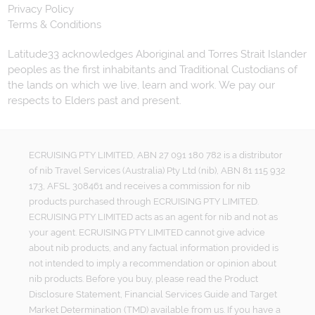
Privacy Policy
Terms & Conditions
Latitude33 acknowledges Aboriginal and Torres Strait Islander
peoples as the first inhabitants and Traditional Custodians of
the lands on which we live, learn and work. We pay our
respects to Elders past and present.
ECRUISING PTY LIMITED, ABN 27 091 180 782 is a distributor
of nib Travel Services (Australia) Pty Ltd (nib), ABN 81 115 932
173, AFSL 308461 and receives a commission for nib
products purchased through ECRUISING PTY LIMITED.
ECRUISING PTY LIMITED acts as an agent for nib and not as
your agent. ECRUISING PTY LIMITED cannot give advice
about nib products, and any factual information provided is
not intended to imply a recommendation or opinion about
nib products. Before you buy, please read the Product
Disclosure Statement, Financial Services Guide and Target
Market Determination (TMD) available from us. If you have a