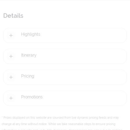
Details
Highlights
Itinerary
Pricing
Promotions
* Prices displayed on this website are sourced from live dynamic pricing feeds and may
change at any time without notice. While we take reasonable steps to ensure pricing