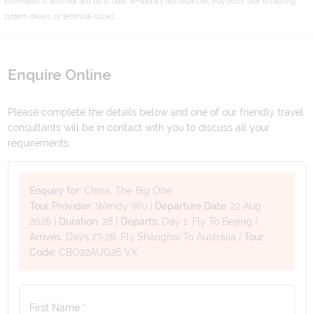
information is accurate and up to date, temporary discrepancies may occur due to caching,
system delays, or technical issues.
Enquire Online
Please complete the details below and one of our friendly travel
consultants will be in contact with you to discuss all your
requirements.
Enquiry for:
China: The Big One
Tour Provider:
Wendy Wu
|
Departure Date:
22 Aug
2026
|
Duration:
28
|
Departs:
Day 1: Fly To Beijing
|
Arrives:
Days 27-28: Fly Shanghai To Australia
|
Tour
Code:
CBO22AUG26 VX
First Name *