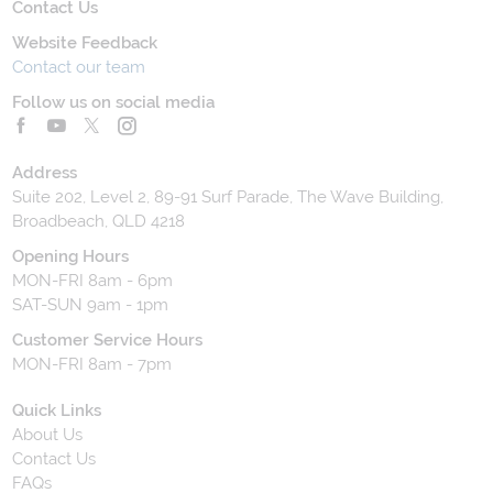
Contact Us
Website Feedback
Contact our team
Follow us on social media
Address
Suite 202, Level 2, 89-91 Surf Parade, The Wave Building,
Broadbeach, QLD 4218
Opening Hours
MON-FRI 8am - 6pm
SAT-SUN 9am - 1pm
Customer Service Hours
MON-FRI 8am - 7pm
Quick Links
About Us
Contact Us
FAQs