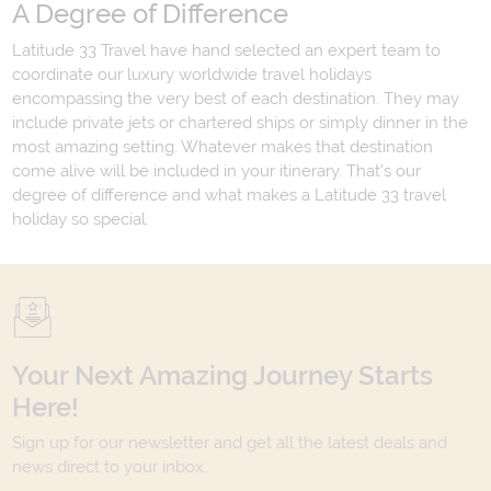
A Degree of Difference
Latitude 33 Travel have hand selected an expert team to
coordinate our luxury worldwide travel holidays
encompassing the very best of each destination. They may
include private jets or chartered ships or simply dinner in the
most amazing setting. Whatever makes that destination
come alive will be included in your itinerary. That's our
degree of difference and what makes a Latitude 33 travel
holiday so special.
Your Next Amazing Journey Starts
Here!
Sign up for our newsletter and get all the latest deals and
news direct to your inbox.