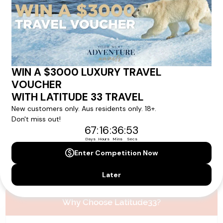
Please note that the cruise, flights and accommodation are subject to
availability, and will be confirmed if you go ahead with the booking.
Need Personalised Help Planning Your
Holiday?
We can help you with answers to all your travel
questions. Click
'Request a Callback'
and let's make your
dream holiday happen today!
REQUEST A CALLBACK
Why Choose Latitude33?