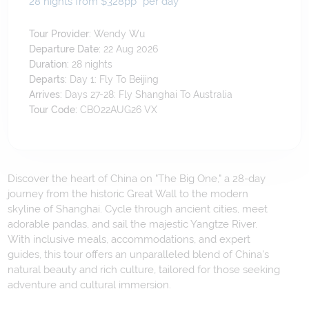
28 nights from $328
pp*
per day
Tour Provider:
Wendy Wu
Departure Date:
22 Aug 2026
Duration:
28
nights
Departs:
Day 1: Fly To Beijing
Arrives:
Days 27-28: Fly Shanghai To Australia
Tour Code:
CBO22AUG26 VX
Discover the heart of China on "The Big One," a 28-day
journey from the historic Great Wall to the modern
skyline of Shanghai. Cycle through ancient cities, meet
adorable pandas, and sail the majestic Yangtze River.
With inclusive meals, accommodations, and expert
guides, this tour offers an unparalleled blend of China's
natural beauty and rich culture, tailored for those seeking
adventure and cultural immersion.