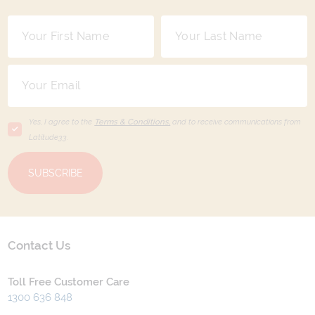
Yes, I agree to the
Terms & Conditions,
and to receive communications from
Latitude33
.
SUBSCRIBE
Contact Us
Toll Free Customer Care
1300 636 848