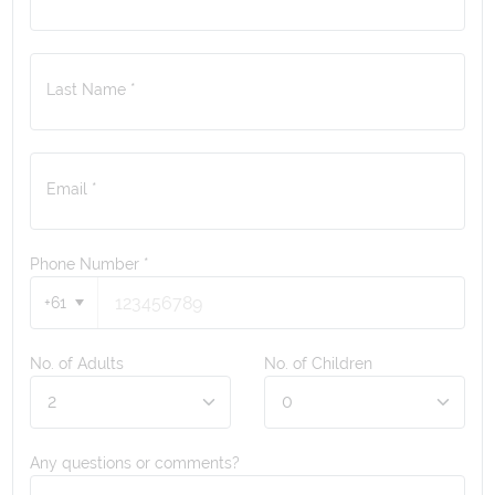
Last Name *
Email *
Phone Number
*
+61
No. of Adults
No. of Children
Any questions or comments?