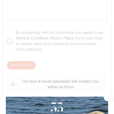
By proceeding with this submission you agree to our
Terms & Conditions
,
Privacy Policy
and to subscribe
to receive alerts and marketing communications
from
Latitude33
. *
SEND ENQUIRY
Our tour & travel specialists will contact you
within 24 hours
We'll provide you with detailed pricing, availability, and
personalized recommendations for your dream tour
experience.