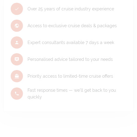
Over 25 years of cruise industry experience
Access to exclusive cruise deals & packages
Expert consultants available 7 days a week
Personalised advice tailored to your needs
Priority access to limited-time cruise offers
Fast response times — we'll get back to you
quickly