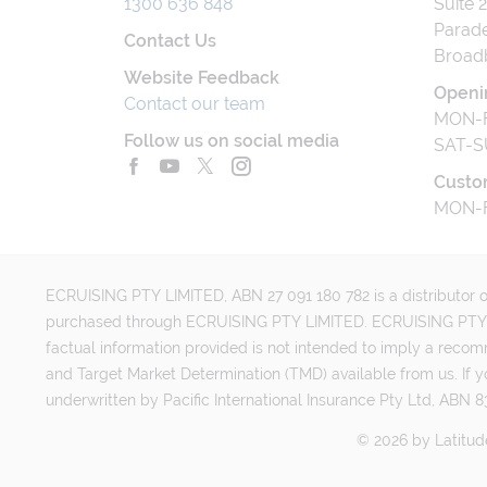
1300 636 848
Suite 
Parade
Contact Us
Broad
Website Feedback
Openi
Contact our team
MON-F
Follow us on social media
SAT-S
Custo
MON-F
ECRUISING PTY LIMITED, ABN 27 091 180 782 is a distributor of
purchased through ECRUISING PTY LIMITED. ECRUISING PTY LI
factual information provided is not intended to imply a reco
and Target Market Determination (TMD) available from us. If y
underwritten by Pacific International Insurance Pty Ltd, ABN 83
©
2026
by
Latitud