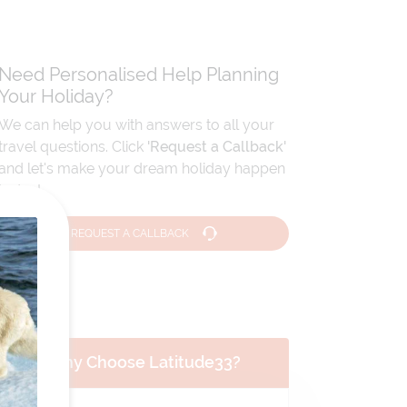
Need Personalised Help Planning
Your Holiday?
We can help you with answers to all your
travel questions. Click
'Request a Callback'
and let's make your dream holiday happen
today!
REQUEST A CALLBACK
Why Choose Latitude33?