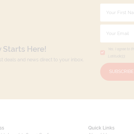
 Starts Here!
Yes, I agree to t
Latitude33
.
est deals and news direct to your inbox.
SUBSCRIBE
ss
Quick Links