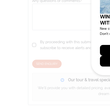
Any questions or comments?
By proceeding with this submission you a
subscribe to receive alerts and marketi
SEND ENQUIRY
Our tour & travel specia
We'll provide you with detailed pricing, av
dream 