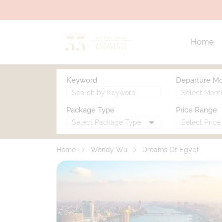
Home
Keyword
Departure M
Package Type
Price Range
Home
Wendy Wu
Dreams Of Egypt