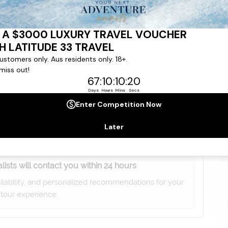
gree to our
Terms & Conditions
,
Privacy Policy
and to
ng communications from
Latitude33
. *
lists will contact you within 24 hours
ailability, and personalized recommendations for your
tour experience.