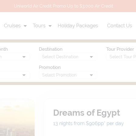
Uniworld Air Credit Promo Up to $3,000 Air Credit
Cruises
Tours
Holiday Packages
Contact Us
onth
Destination
Tour Provider
Promotion
Dreams of Egypt
13 nights from $906
pp*
per day