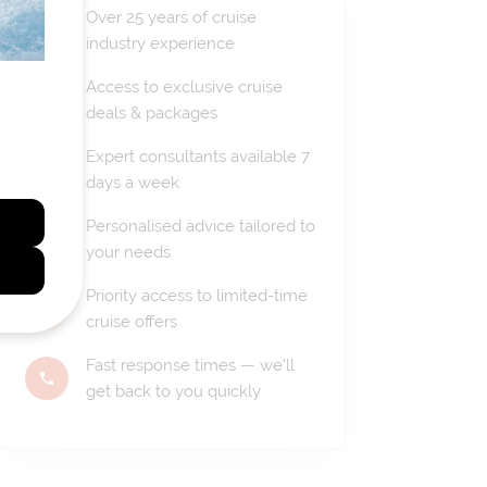
Over 25 years of cruise
industry experience
Access to exclusive cruise
deals & packages
Expert consultants available 7
days a week
Personalised advice tailored to
your needs
Priority access to limited-time
cruise offers
Fast response times — we'll
get back to you quickly