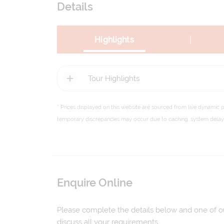
Details
|
Highlights
Tour Highlights
* Prices displayed on this website are sourced from live dynamic 
temporary discrepancies may occur due to caching, system delays,
Enquire Online
Please complete the details below and one of our
discuss all your requirements.