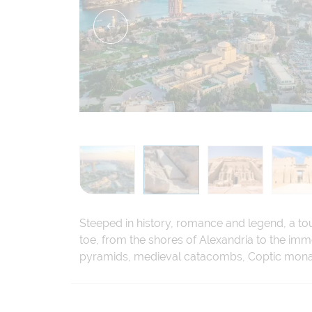
Steeped in history, romance and legend, a tou
toe, from the shores of Alexandria to the im
pyramids, medieval catacombs, Coptic monast