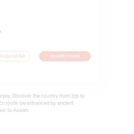
a
OW
1300 636 848
ENQUIRE ONLINE
enjoy. Discover the country from top to
En route, be entranced by ancient
xor to Aswan.