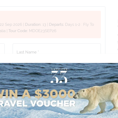
22 Sep 2026
|
Duration:
13
|
Departs:
Days 1-2 : Fly To
alia
|
Tour Code:
MDOE23SEP26
Last Name *
Phone Number
*
+61
No. of Children