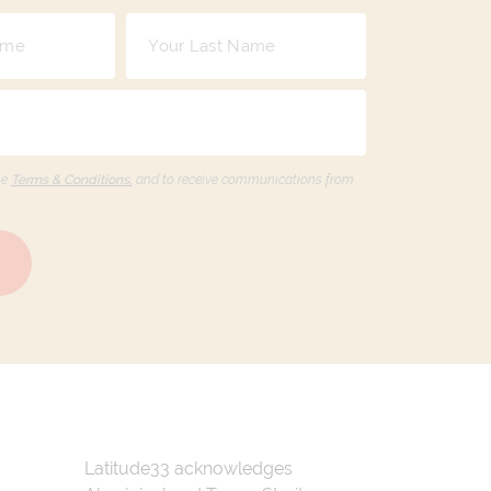
he
Terms & Conditions,
and to receive communications from
Latitude33 acknowledges