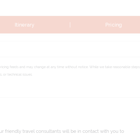
|
Itinerary
Pricing
pricing feeds and may change at any time without notice. While we take reasonable steps 
 or technical issues.
 friendly travel consultants will be in contact with you to