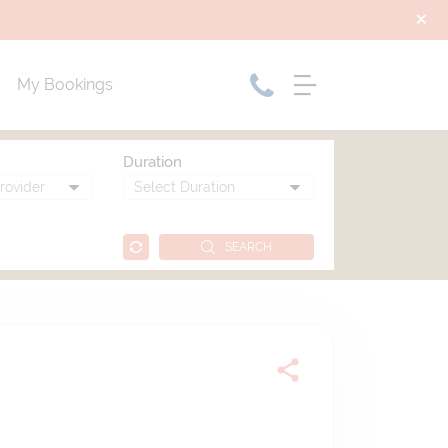
My Bookings
Duration
SEARCH