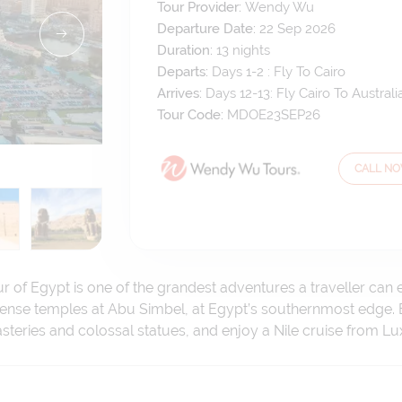
Tour Provider:
Wendy Wu
Departure Date:
22 Sep 2026
Duration:
13
nights
Departs:
Days 1-2 : Fly To Cairo
Arrives:
Days 12-13: Fly Cairo To Australi
Tour Code:
MDOE23SEP26
CALL N
r of Egypt is one of the grandest adventures a traveller can 
mense temples at Abu Simbel, at Egypt’s southernmost edge. 
eries and colossal statues, and enjoy a Nile cruise from Lu