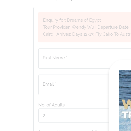
Enquiry for:
Dreams of Egypt
Tour Provider:
Wendy Wu
|
Departure Date:
Cairo
|
Arrives:
Days 12-13: Fly Cairo To Austr
First Name *
Email *
No. of Adults