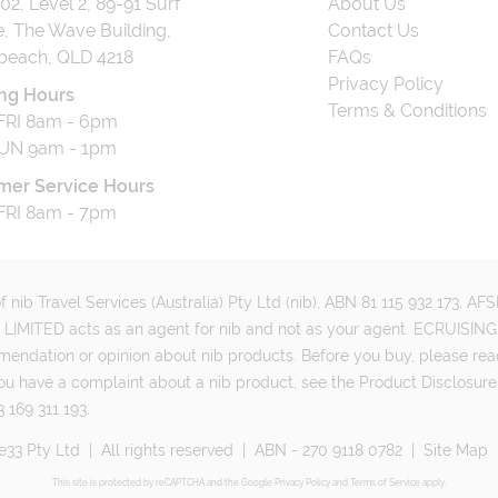
202, Level 2, 89-91 Surf
About Us
, The Wave Building,
Contact Us
beach, QLD 4218
FAQs
Privacy Policy
ng Hours
Terms & Conditions
RI 8am - 6pm
UN 9am - 1pm
mer Service Hours
RI 8am - 7pm
 nib Travel Services (Australia) Pty Ltd (nib), ABN 81 115 932 173, A
MITED acts as an agent for nib and not as your agent. ECRUISING 
mmendation or opinion about nib products. Before you buy, please rea
ou have a complaint about a nib product, see the Product Disclosure
 169 311 193.
e33 Pty Ltd
|
All rights reserved
|
ABN - 270 9118 0782
|
Site Map
This site is protected by reCAPTCHA and the Google
Privacy Policy
and
Terms of Service
apply.