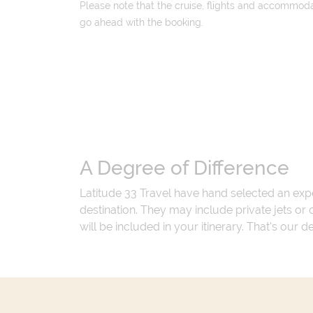
Please note that the cruise, flights and accommodati
go ahead with the booking.
A Degree of Difference
Latitude 33 Travel have hand selected an exp
destination. They may include private jets or
will be included in your itinerary. That's our