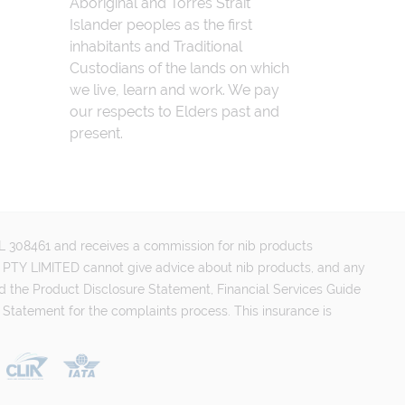
Aboriginal and Torres Strait
Islander peoples as the first
inhabitants and Traditional
Custodians of the lands on which
we live, learn and work. We pay
our respects to Elders past and
present.
FSL 308461 and receives a commission for nib products
PTY LIMITED cannot give advice about nib products, and any
d the Product Disclosure Statement, Financial Services Guide
 Statement for the complaints process. This insurance is