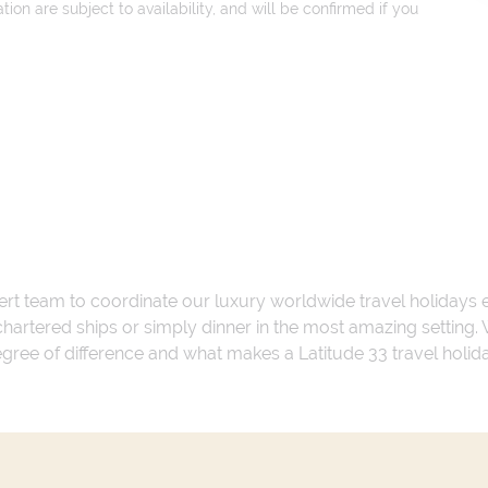
on are subject to availability, and will be confirmed if you
ert team to coordinate our luxury worldwide travel holidays
 chartered ships or simply dinner in the most amazing setting
 degree of difference and what makes a Latitude 33 travel holid