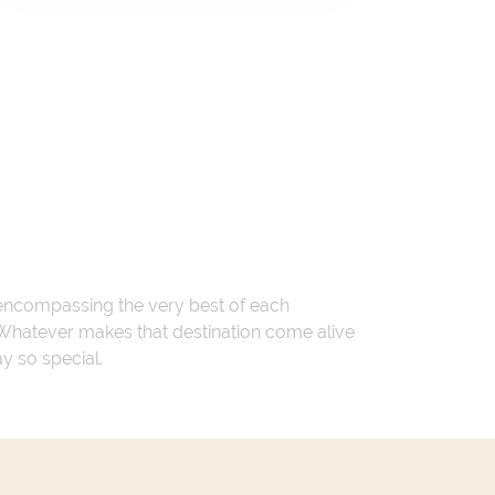
 encompassing the very best of each
. Whatever makes that destination come alive
ay so special.