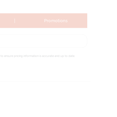
|
Promotions
to ensure pricing information is accurate and up to date,