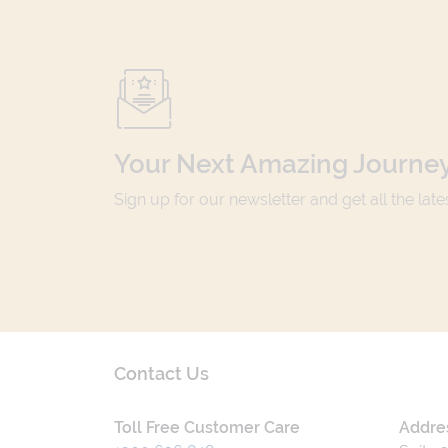
Your Next Amazing Journey
Sign up for our newsletter and get all the lat
Contact Us
Toll Free Customer Care
Addre