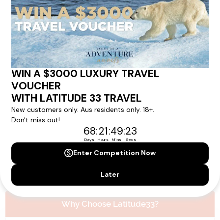
Please note that the cruise, flights and accommodation are subject to
availability, and will be confirmed if you go ahead with the booking.
Need Personalised Help Planning Your
Holiday?
We can help you with answers to all your travel
questions. Click
'Request a Callback'
and let's make your
dream holiday happen today!
REQUEST A CALLBACK
Why Choose Latitude33?