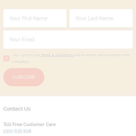
Yes, I agree to the
Terms & Conditions,
and to receive communications from
Latitude33
.
SUBSCRIBE
Contact Us
Toll Free Customer Care
1300 636 848