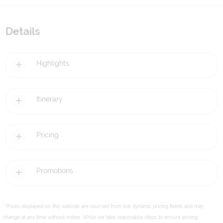
Details
Highlights
Itinerary
Pricing
Promotions
* Prices displayed on this website are sourced from live dynamic pricing feeds and may
change at any time without notice. While we take reasonable steps to ensure pricing