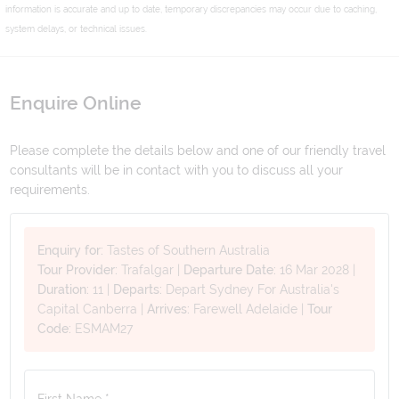
information is accurate and up to date, temporary discrepancies may occur due to caching,
system delays, or technical issues.
Enquire Online
Please complete the details below and one of our friendly travel
consultants will be in contact with you to discuss all your
requirements.
Enquiry for:
Tastes of Southern Australia
Tour Provider:
Trafalgar
|
Departure Date:
16 Mar 2028
|
Duration:
11
|
Departs:
Depart Sydney For Australia's
Capital Canberra
|
Arrives:
Farewell Adelaide
|
Tour
Code:
ESMAM27
First Name *