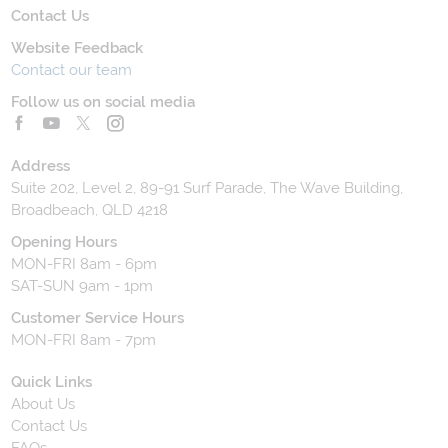
Contact Us
Website Feedback
Contact our team
Follow us on social media
Address
Suite 202, Level 2, 89-91 Surf Parade, The Wave Building,
Broadbeach, QLD 4218
Opening Hours
MON-FRI 8am - 6pm
SAT-SUN 9am - 1pm
Customer Service Hours
MON-FRI 8am - 7pm
Quick Links
About Us
Contact Us
FAQs