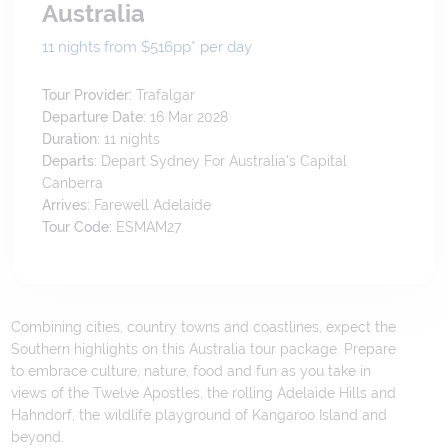
Australia
11 nights from $516
pp*
per day
Tour Provider:
Trafalgar
Departure Date:
16 Mar 2028
Duration:
11
nights
Departs:
Depart Sydney For Australia's Capital
Canberra
Arrives:
Farewell Adelaide
Tour Code:
ESMAM27
Combining cities, country towns and coastlines, expect the
Southern highlights on this Australia tour package. Prepare
to embrace culture, nature, food and fun as you take in
views of the Twelve Apostles, the rolling Adelaide Hills and
Hahndorf, the wildlife playground of Kangaroo Island and
beyond.