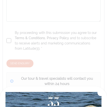
By proceeding with this submission you agree to our
Terms & Conditions
,
Privacy Policy
and to subscribe
to receive alerts and marketing communications
from
Latitude33
. *
SEND ENQUIRY
Our tour & travel specialists will contact you
within 24 hours
We'll provide you with detailed pricing, availability, and
personalized recommendations for your dream tour
experience.