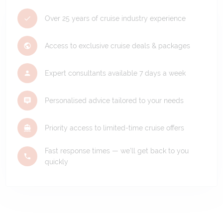
Over 25 years of cruise industry experience
Access to exclusive cruise deals & packages
Expert consultants available 7 days a week
Personalised advice tailored to your needs
Priority access to limited-time cruise offers
Fast response times — we'll get back to you
quickly