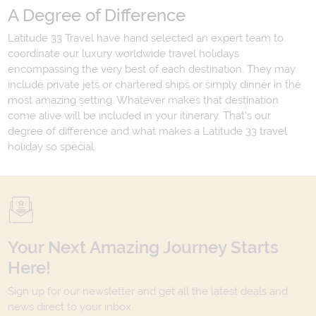
A Degree of Difference
Latitude 33 Travel have hand selected an expert team to
coordinate our luxury worldwide travel holidays
encompassing the very best of each destination. They may
include private jets or chartered ships or simply dinner in the
most amazing setting. Whatever makes that destination
come alive will be included in your itinerary. That's our
degree of difference and what makes a Latitude 33 travel
holiday so special.
Your Next Amazing Journey Starts
Here!
Sign up for our newsletter and get all the latest deals and
news direct to your inbox.