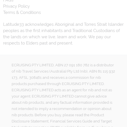
Privacy Policy
Terms & Conditions
Latitude33 acknowledges Aboriginal and Torres Strait Islander
peoples as the first inhabitants and Traditional Custodians of
the lands on which we live, learn and work. We pay our
respects to Elders past and present.
ECRUISING PTY LIMITED, ABN 27 091 180 782 is a distributor
of nib Travel Services (Australia) Pty Ltd (nib), ABN 81 115 932
173, AFSL 308461 and receives a commission for nib
products purchased through ECRUISING PTY LIMITED.
ECRUISING PTY LIMITED acts as an agent for nib and not as
your agent. ECRUISING PTY LIMITED cannot give advice
about nib products, and any factual information provided is
not intended to imply a recommendation or opinion about
nib products. Before you buy, please read the Product
Disclosure Statement, Financial Services Guide and Target