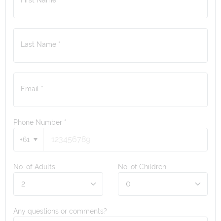
Last Name *
Email *
Phone Number
*
+61
No. of Adults
No. of Children
Any questions or comments?