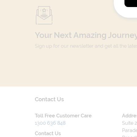
Your Next Amazing Journey
Sign up for our newsletter and get all the lat
Contact Us
Toll Free Customer Care
Addre
1300 636 848
Suite 
Parade
Contact Us