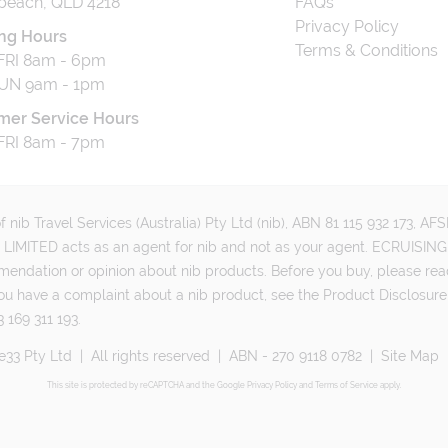
beach, QLD 4218
FAQs
Privacy Policy
ng Hours
Terms & Conditions
RI 8am - 6pm
UN 9am - 1pm
mer Service Hours
RI 8am - 7pm
 nib Travel Services (Australia) Pty Ltd (nib), ABN 81 115 932 173, A
MITED acts as an agent for nib and not as your agent. ECRUISING 
mmendation or opinion about nib products. Before you buy, please rea
ou have a complaint about a nib product, see the Product Disclosure
 169 311 193.
e33 Pty Ltd
|
All rights reserved
|
ABN - 270 9118 0782
|
Site Map
This site is protected by reCAPTCHA and the Google
Privacy Policy
and
Terms of Service
apply.