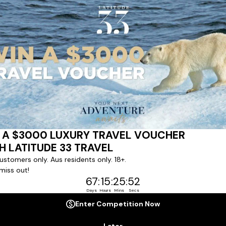
ert team to coordinate our luxury worldwide travel holidays
 chartered ships or simply dinner in the most amazing setting
 degree of difference and what makes a Latitude 33 travel holid