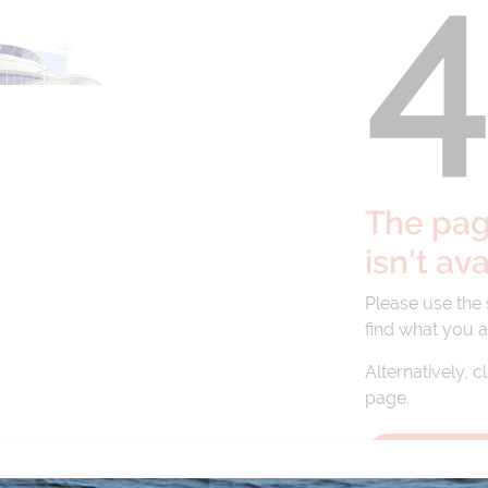
The page
isn't av
Please use the
find what you a
Alternatively, c
page.
BACK TO 