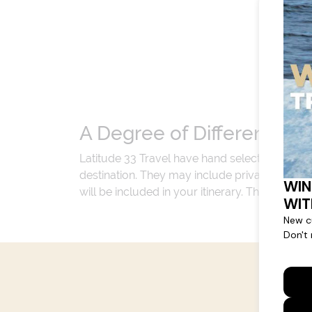
A Degree of Difference
Latitude 33 Travel have hand selected an exp
destination. They may include private jets or
will be included in your itinerary. That's our