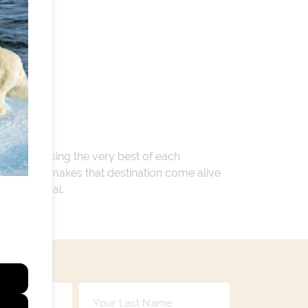
 encompassing the very best of each
. Whatever makes that destination come alive
ay so special.