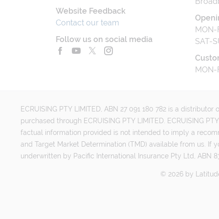
Broad
Website Feedback
Openi
Contact our team
MON-F
Follow us on social media
SAT-S
Custo
MON-F
ECRUISING PTY LIMITED, ABN 27 091 180 782 is a distributor of
purchased through ECRUISING PTY LIMITED. ECRUISING PTY LI
factual information provided is not intended to imply a reco
and Target Market Determination (TMD) available from us. If y
underwritten by Pacific International Insurance Pty Ltd, ABN 83
©
2026
by
Latitud