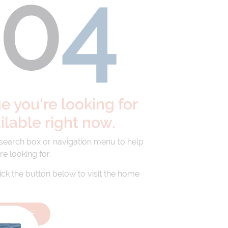
40
4
 you're looking for
ailable right now.
 search box or navigation menu to help
re looking for.
lick the button below to visit the home
HOMEPAGE