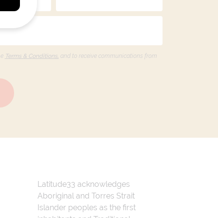
he
Terms & Conditions,
and to receive communications from
Latitude33 acknowledges
Aboriginal and Torres Strait
Islander peoples as the first