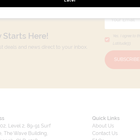
 Starts Here!
Yes, I agree to t
Latitude33
.
est deals and news direct to your inbox.
SUBSCRIBE
ss
Quick Links
202, Level 2, 89-91 Surf
About Us
, The Wave Building,
Contact Us