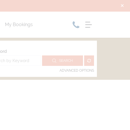
My Bookings
ord
SEARCH
ADVANCED OPTIONS