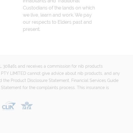
inhabitants and Traditional
Custodians of the lands on which
we live, learn and work. We pay
our respects to Elders past and
present.
FSL 308461 and receives a commission for nib products
PTY LIMITED cannot give advice about nib products, and any
d the Product Disclosure Statement, Financial Services Guide
 Statement for the complaints process. This insurance is