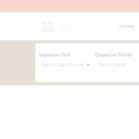
Home
Departure Port
Departure Month