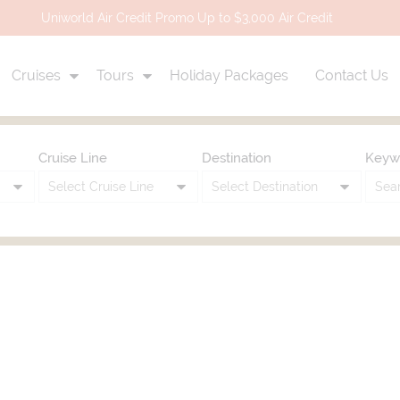
Uniworld Air Credit Promo Up to $3,000 Air Credit
Cruises
Tours
Holiday Packages
Contact Us
Cruise Line
Destination
Keyw