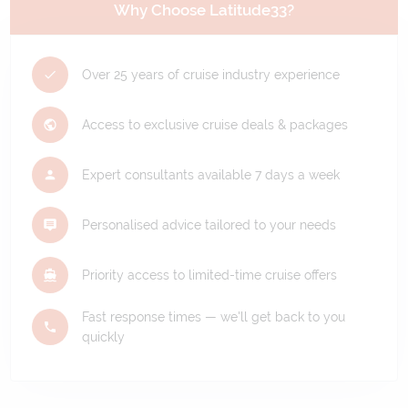
Why Choose Latitude33?
Over 25 years of cruise industry experience
Access to exclusive cruise deals & packages
Expert consultants available 7 days a week
Personalised advice tailored to your needs
Priority access to limited-time cruise offers
Fast response times — we'll get back to you
quickly