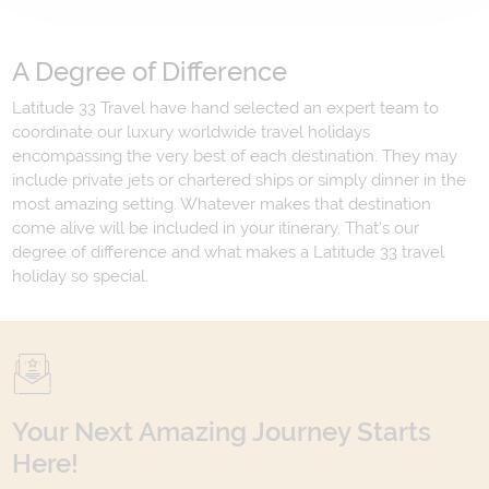
A Degree of Difference
Latitude 33 Travel have hand selected an expert team to
coordinate our luxury worldwide travel holidays
encompassing the very best of each destination. They may
include private jets or chartered ships or simply dinner in the
most amazing setting. Whatever makes that destination
come alive will be included in your itinerary. That's our
degree of difference and what makes a Latitude 33 travel
holiday so special.
Your Next Amazing Journey Starts
Here!