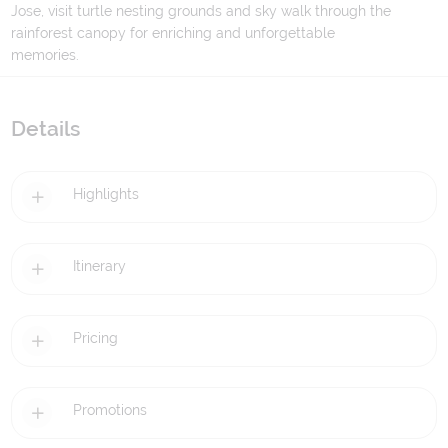
Jose, visit turtle nesting grounds and sky walk through the
rainforest canopy for enriching and unforgettable
memories.
Details
Highlights
Itinerary
Pricing
Promotions