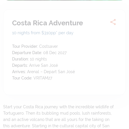
Costa Rica Adventure
10 nights from $310
pp*
per day
Tour Provider:
Costsaver
Departure Date:
08 Dec 2027
Duration:
10
nights
Departs:
Arrive San José
Arrives:
Arenal – Depart San José
Tour Code:
VRITAM27
Start your Costa Rica journey with the incredible wildlife of
Tortuguero. Then its bubbling mud pools, lush rainforests,
and an active volcano that are all yours for the taking on
this adventure. Starting in the cultural capital city of San