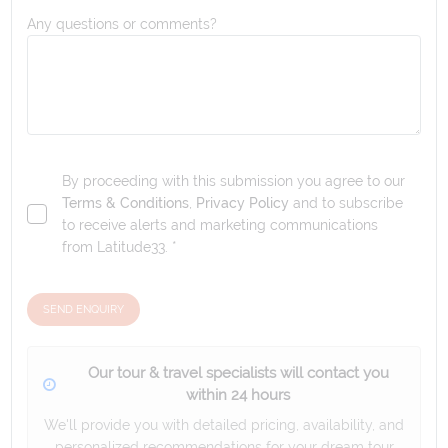
Any questions or comments?
By proceeding with this submission you agree to our
Terms & Conditions
,
Privacy Policy
and to subscribe
to receive alerts and marketing communications
from
Latitude33
. *
SEND ENQUIRY
Our tour & travel specialists will contact you
within 24 hours
We'll provide you with detailed pricing, availability, and
personalized recommendations for your dream tour