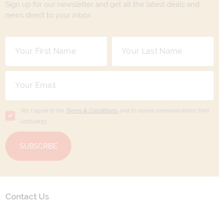
Sign up for our newsletter and get all the latest deals and
news direct to your inbox.
Yes, I agree to the
Terms & Conditions,
and to receive communications from
Latitude33
.
SUBSCRIBE
Contact Us