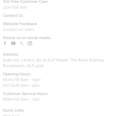
Toll Free Customer Care
1300 636 848
Contact Us
Website Feedback
Contact our team
Follow us on social media
Address
Suite 202, Level 2, 89-91 Surf Parade, The Wave Building,
Broadbeach, QLD 4218
Opening Hours
MON-FRI 8am - 6pm
SAT-SUN 9am - 1pm
Customer Service Hours
MON-FRI 8am - 7pm
Quick Links