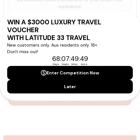
experience.
Please note that the cruise, flights and accommodation are subject to
availability, and will be confirmed if you go ahead with the booking.
Need Personalised Help Planning Your
Holiday?
We can help you with answers to all your travel
questions. Click
'Request a Callback'
and let's make your
dream holiday happen today!
REQUEST A CALLBACK