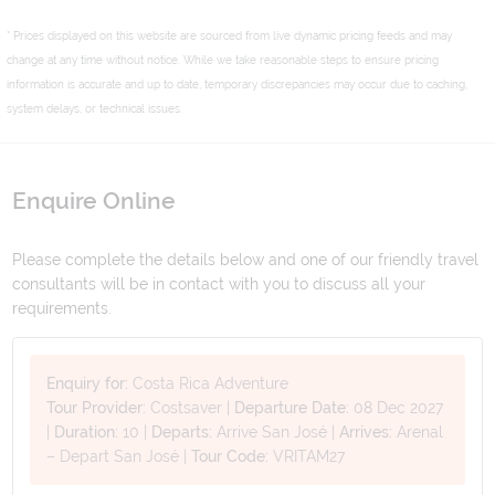
* Prices displayed on this website are sourced from live dynamic pricing feeds and may
change at any time without notice. While we take reasonable steps to ensure pricing
information is accurate and up to date, temporary discrepancies may occur due to caching,
system delays, or technical issues.
Enquire Online
Please complete the details below and one of our friendly travel
consultants will be in contact with you to discuss all your
requirements.
Enquiry for:
Costa Rica Adventure
Tour Provider:
Costsaver
|
Departure Date:
08 Dec 2027
|
Duration:
10
|
Departs:
Arrive San José
|
Arrives:
Arenal
– Depart San José
|
Tour Code:
VRITAM27