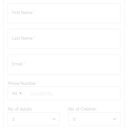
First Name *
Last Name *
Email *
Phone Number
*
+61
No. of Adults
No. of Children