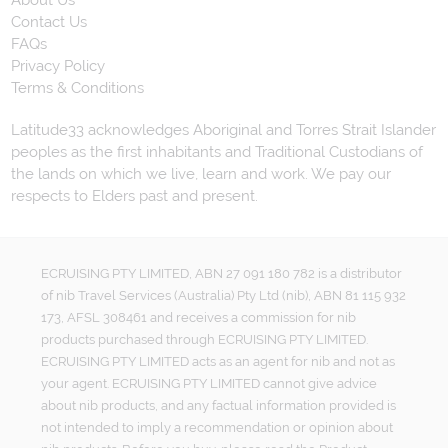
About Us
Contact Us
FAQs
Privacy Policy
Terms & Conditions
Latitude33 acknowledges Aboriginal and Torres Strait Islander
peoples as the first inhabitants and Traditional Custodians of
the lands on which we live, learn and work. We pay our
respects to Elders past and present.
ECRUISING PTY LIMITED, ABN 27 091 180 782 is a distributor
of nib Travel Services (Australia) Pty Ltd (nib), ABN 81 115 932
173, AFSL 308461 and receives a commission for nib
products purchased through ECRUISING PTY LIMITED.
ECRUISING PTY LIMITED acts as an agent for nib and not as
your agent. ECRUISING PTY LIMITED cannot give advice
about nib products, and any factual information provided is
not intended to imply a recommendation or opinion about