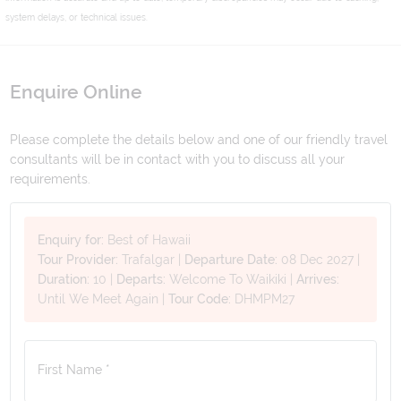
system delays, or technical issues.
Enquire Online
Please complete the details below and one of our friendly travel
consultants will be in contact with you to discuss all your
requirements.
Enquiry for:
Best of Hawaii
Tour Provider:
Trafalgar
|
Departure Date:
08 Dec 2027
|
Duration:
10
|
Departs:
Welcome To Waikiki
|
Arrives:
Until We Meet Again
|
Tour Code:
DHMPM27
First Name *