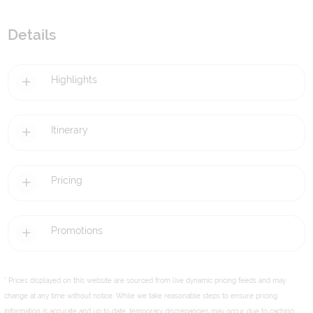
Details
Highlights
Itinerary
Pricing
Promotions
* Prices displayed on this website are sourced from live dynamic pricing feeds and may
change at any time without notice. While we take reasonable steps to ensure pricing
information is accurate and up to date, temporary discrepancies may occur due to caching,