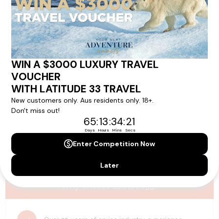
Please note that the cruise, flights and accommodation are subject to
availability, and will be confirmed if you go ahead with the booking.
Need Personalised Help Planning Your
Holiday?
We can help you with answers to all your travel
questions. Click
'Request a Callback'
and let's make your
dream holiday happen today!
REQUEST A CALLBACK
Why Choose Latitude33?