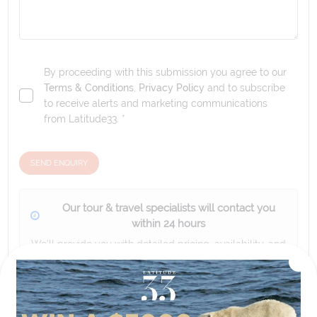
By proceeding with this submission you agree to our
Terms & Conditions
,
Privacy Policy
and to subscribe
to receive alerts and marketing communications
from
Latitude33
. *
SEND ENQUIRY
Our tour & travel specialists will contact you
within 24 hours
We'll provide you with detailed pricing, availability, and
personalized recommendations for your dream tour
experience.