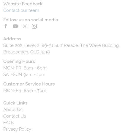
Website Feedback
Contact our team
Follow us on social media
Address
Suite 202, Level 2, 89-91 Surf Parade, The Wave Building,
Broadbeach, QLD 4218
Opening Hours
MON-FRI 8am - 6pm
SAT-SUN 9am - 1pm
Customer Service Hours
MON-FRI 8am - 7pm
Quick Links
About Us
Contact Us
FAQs
Privacy Policy