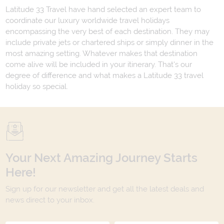
Latitude 33 Travel have hand selected an expert team to
coordinate our luxury worldwide travel holidays
encompassing the very best of each destination. They may
include private jets or chartered ships or simply dinner in the
most amazing setting. Whatever makes that destination
come alive will be included in your itinerary. That's our
degree of difference and what makes a Latitude 33 travel
holiday so special.
Your Next Amazing Journey Starts
Here!
Sign up for our newsletter and get all the latest deals and
news direct to your inbox.