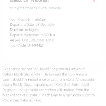
Best of Hawaii
10 nights from $662
pp*
per day
Tour Provider:
Trafalgar
Departure Date:
08 Dec 2027
Duration:
10
nights
Departs:
Welcome To Waikiki
Arrives:
Until We Meet Again
Tour Code:
DHMPM27
Experience the best of Hawaii: the powerful waves of
Oahu’s North Shore, Pearl Harbor and the USS Arizona.
Learn about the importance of salt from Aloha Ambassador
over a Be My Guest experience at Kona Salt Farm. You’ll
forge an unforgettable connection with nature, from the
black sands of Punalu’u Beach Park to a memorable visit to
Volcanoes National Park.