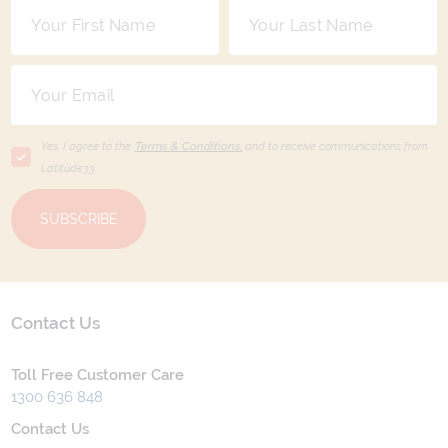
Yes, I agree to the
Terms & Conditions,
and to receive communications from
Latitude33
.
SUBSCRIBE
Contact Us
Toll Free Customer Care
1300 636 848
Contact Us