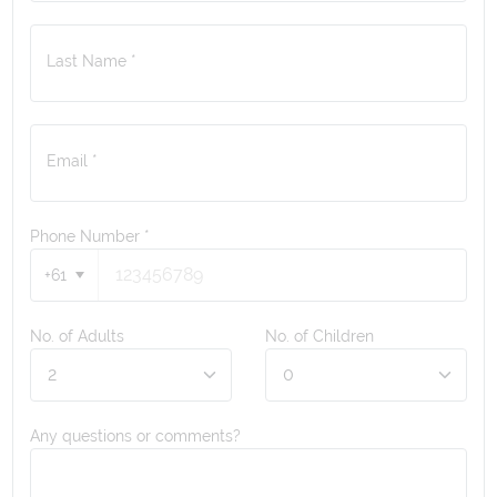
Last Name *
Email *
Phone Number
*
+61
No. of Adults
No. of Children
Any questions or comments?