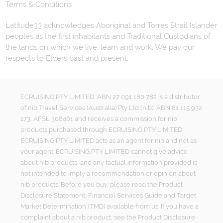
Terms & Conditions
Latitude33 acknowledges Aboriginal and Torres Strait Islander
peoples as the first inhabitants and Traditional Custodians of
the lands on which we live, learn and work. We pay our
respects to Elders past and present.
ECRUISING PTY LIMITED, ABN 27 091 180 782 is a distributor
of nib Travel Services (Australia) Pty Ltd (nib), ABN 81 115 932
173, AFSL 308461 and receives a commission for nib
products purchased through ECRUISING PTY LIMITED.
ECRUISING PTY LIMITED acts as an agent for nib and not as
your agent. ECRUISING PTY LIMITED cannot give advice
about nib products, and any factual information provided is
not intended to imply a recommendation or opinion about
nib products. Before you buy, please read the Product
Disclosure Statement, Financial Services Guide and Target
Market Determination (TMD) available from us. If you have a
complaint about a nib product, see the Product Disclosure