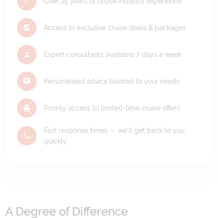
Over 25 years of cruise industry experience
Access to exclusive cruise deals & packages
Expert consultants available 7 days a week
Personalised advice tailored to your needs
Priority access to limited-time cruise offers
Fast response times — we'll get back to you
quickly
A Degree of Difference