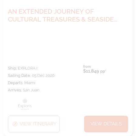
AN EXTENDED JOURNEY OF
CULTURAL TREASURES & SEASIDE
HARMONY
from
Ship:
EXPLORA I
$11,849
pp*
Sailing Date:
05 Dec 2026
Departs:
Miami
Arrives:
San Juan
VIEW ITINERARY
VIEW DETAILS