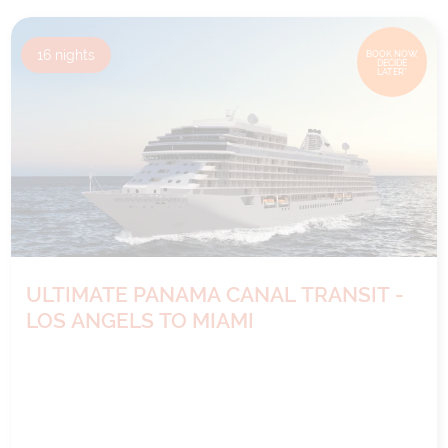
16
nights
BOOK NOW,
DECIDE
LATER*
ULTIMATE PANAMA CANAL TRANSIT -
LOS ANGELS TO MIAMI