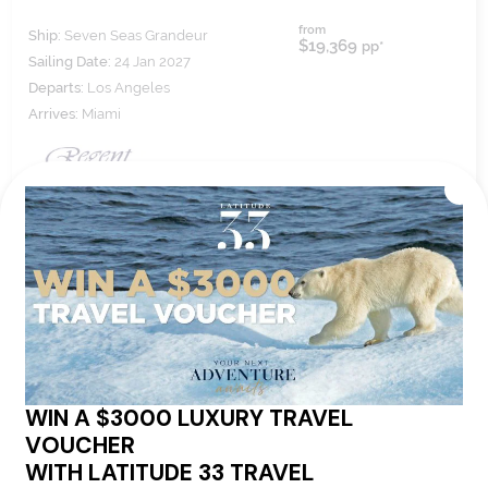
from
Ship:
Seven Seas Grandeur
$19,369
pp*
Sailing Date:
24 Jan 2027
Departs:
Los Angeles
Arrives:
Miami
VIEW ITINERARY
VIEW DETAILS
16
nights
BOOK NOW,
DECIDE
LATER*