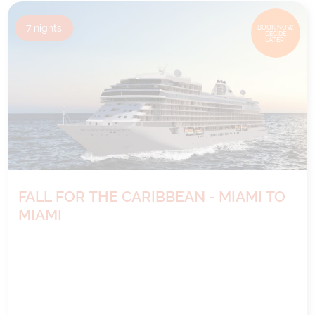
7
nights
BOOK NOW,
DECIDE
LATER*
FALL FOR THE CARIBBEAN - MIAMI TO
MIAMI