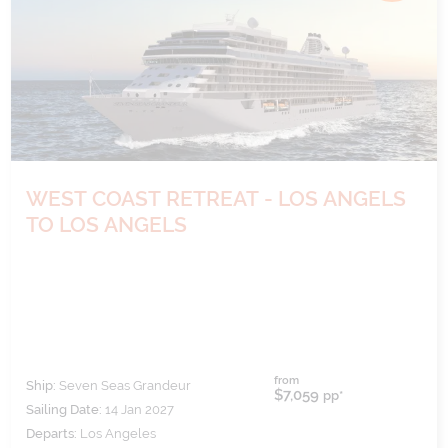
WEST COAST RETREAT - LOS ANGELS
TO LOS ANGELS
from
Ship:
Seven Seas Grandeur
$7,059
pp*
Sailing Date:
14 Jan 2027
Departs:
Los Angeles