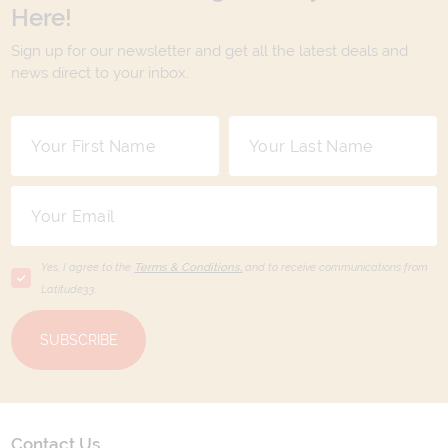
Here!
Sign up for our newsletter and get all the latest deals and
news direct to your inbox.
Yes, I agree to the
Terms & Conditions,
and to receive communications from
Latitude33
.
SUBSCRIBE
Contact Us