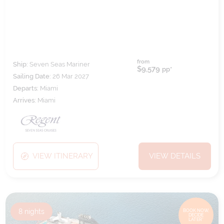
from
Ship:
Seven Seas Mariner
$9,579
pp*
Sailing Date:
26 Mar 2027
Departs:
Miami
Arrives:
Miami
VIEW ITINERARY
VIEW DETAILS
8
nights
BOOK NOW,
DECIDE
LATER*