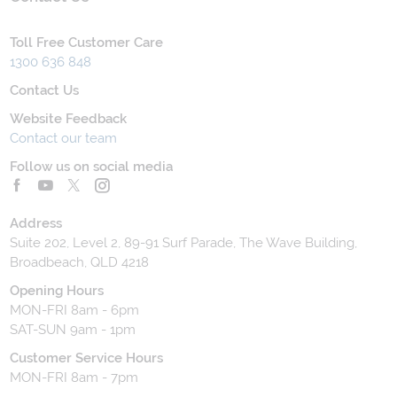
Toll Free Customer Care
1300 636 848
Contact Us
Website Feedback
Contact our team
Follow us on social media
Address
Suite 202, Level 2, 89-91 Surf Parade, The Wave Building,
Broadbeach, QLD 4218
Opening Hours
MON-FRI 8am - 6pm
SAT-SUN 9am - 1pm
Customer Service Hours
MON-FRI 8am - 7pm