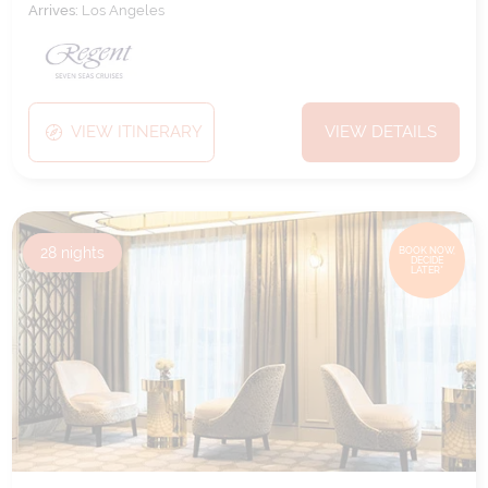
Arrives:
Los Angeles
VIEW ITINERARY
VIEW DETAILS
28
nights
BOOK NOW,
DECIDE
LATER*