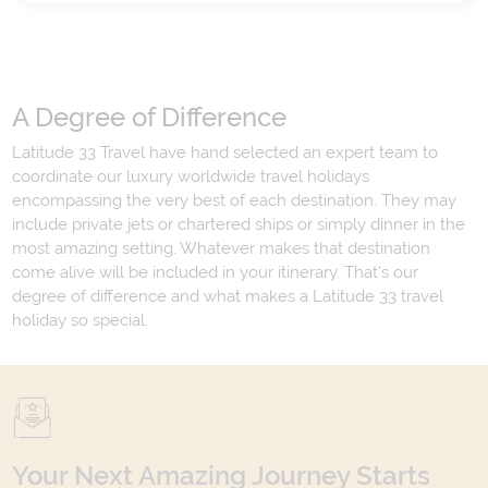
A Degree of Difference
Latitude 33 Travel have hand selected an expert team to
coordinate our luxury worldwide travel holidays
encompassing the very best of each destination. They may
include private jets or chartered ships or simply dinner in the
most amazing setting. Whatever makes that destination
come alive will be included in your itinerary. That's our
degree of difference and what makes a Latitude 33 travel
holiday so special.
Your Next Amazing Journey Starts