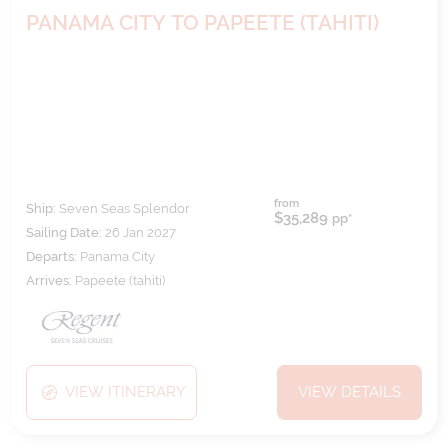
PANAMA CITY TO PAPEETE (TAHITI)
from
Ship:
Seven Seas Splendor
$35,289
pp*
Sailing Date:
26 Jan 2027
Departs:
Panama City
Arrives:
Papeete (tahiti)
VIEW ITINERARY
VIEW DETAILS