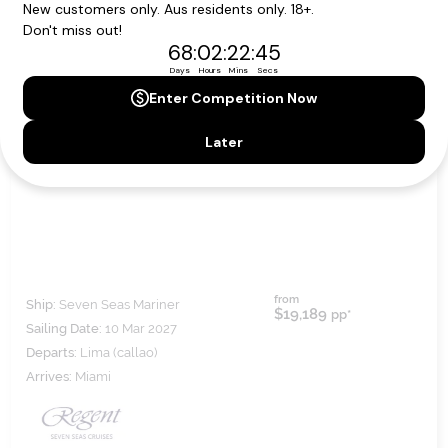
MACHU PICCHU & MAYAN RUINS
from
Ship:
Seven Seas Mariner
$19,189
pp*
Sailing Date:
10 Mar 2027
Departs:
Lima (callao)
Arrives:
Miami