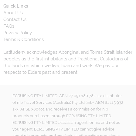
Quick Links
About Us
Contact Us
FAQs
Privacy Policy
Terms & Conditions
Latitude33 acknowledges Aboriginal and Torres Strait Islander
peoples as the first inhabitants and Traditional Custodians of
the lands on which we live, learn and work. We pay our
respects to Elders past and present.
ECRUISING PTY LIMITED, ABN 27 091 180 782 is a distributor
of nib Travel Services (Australia) Pty Ltd (nib), ABN 81 115 932
173, AFSL 308461 and receives a commission for nib
products purchased through ECRUISING PTY LIMITED.
ECRUISING PTY LIMITED acts as an agent for nib and not as
your agent. ECRUISING PTY LIMITED cannot give advice
about nib products, and any factual information provided is