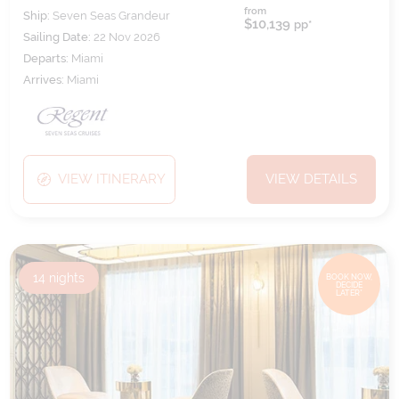
from
Ship:
Seven Seas Grandeur
$10,139
pp*
Sailing Date:
22 Nov 2026
Departs:
Miami
Arrives:
Miami
VIEW ITINERARY
VIEW DETAILS
14
nights
BOOK NOW,
DECIDE
LATER*