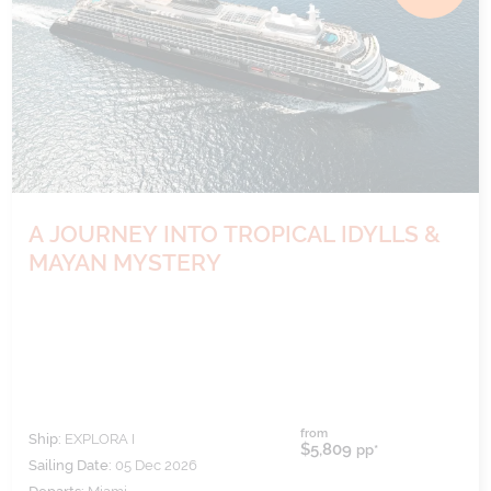
A JOURNEY INTO TROPICAL IDYLLS &
MAYAN MYSTERY
from
Ship:
EXPLORA I
$5,809
pp*
Sailing Date:
05 Dec 2026