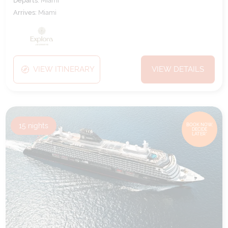
Departs:
Miami
Arrives:
Miami
VIEW ITINERARY
VIEW DETAILS
15
nights
BOOK NOW,
DECIDE
LATER*