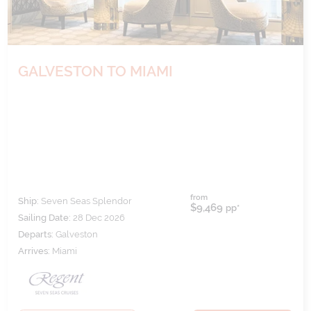
GALVESTON TO MIAMI
from
Ship:
Seven Seas Splendor
$9,469
pp*
Sailing Date:
28 Dec 2026
Departs:
Galveston
Arrives:
Miami