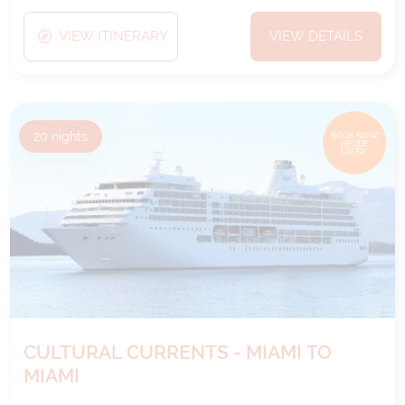
VIEW ITINERARY
VIEW DETAILS
20
nights
BOOK NOW,
DECIDE
LATER*
CULTURAL CURRENTS - MIAMI TO
MIAMI