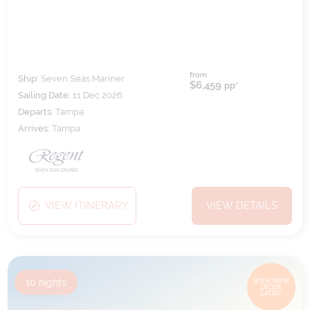
from
Ship:
Seven Seas Mariner
$6,459
pp*
Sailing Date:
11 Dec 2026
Departs:
Tampa
Arrives:
Tampa
VIEW ITINERARY
VIEW DETAILS
10
nights
BOOK NOW,
DECIDE
LATER*