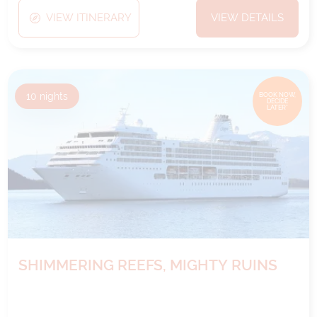
VIEW ITINERARY
VIEW DETAILS
10
nights
BOOK NOW,
DECIDE
LATER*
SHIMMERING REEFS, MIGHTY RUINS