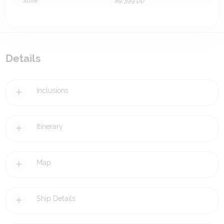
Suite
$9,399
pp*
Details
Inclusions
Itinerary
Map
Ship Details