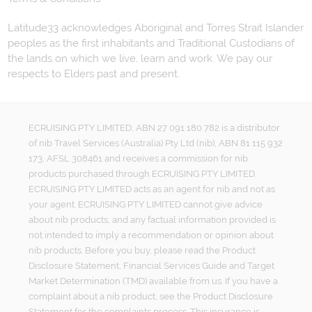
Latitude33 acknowledges Aboriginal and Torres Strait Islander
peoples as the first inhabitants and Traditional Custodians of
the lands on which we live, learn and work. We pay our
respects to Elders past and present.
ECRUISING PTY LIMITED, ABN 27 091 180 782 is a distributor
of nib Travel Services (Australia) Pty Ltd (nib), ABN 81 115 932
173, AFSL 308461 and receives a commission for nib
products purchased through ECRUISING PTY LIMITED.
ECRUISING PTY LIMITED acts as an agent for nib and not as
your agent. ECRUISING PTY LIMITED cannot give advice
about nib products, and any factual information provided is
not intended to imply a recommendation or opinion about
nib products. Before you buy, please read the Product
Disclosure Statement, Financial Services Guide and Target
Market Determination (TMD) available from us. If you have a
complaint about a nib product, see the Product Disclosure
Statement for the complaints process. This insurance is