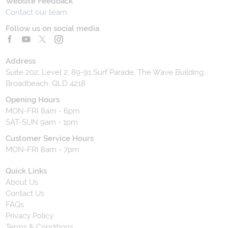
Website Feedback
Contact our team
Follow us on social media
Address
Suite 202, Level 2, 89-91 Surf Parade, The Wave Building,
Broadbeach, QLD 4218
Opening Hours
MON-FRI 8am - 6pm
SAT-SUN 9am - 1pm
Customer Service Hours
MON-FRI 8am - 7pm
Quick Links
About Us
Contact Us
FAQs
Privacy Policy
Terms & Conditions