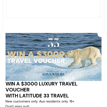
By proceeding with this submission you agree to our
Terms & Conditions
,
Privacy Policy
and to subscribe
to receive alerts and marketing communications
from
Latitude33
. *
SEND ENQUIRY
Our cruise & travel specialists will contact you
within 24 hours
We'll provide you with detailed pricing, availability, and
personalized recommendations for your dream cruise
experience.