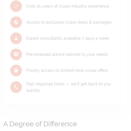
Over 25 years of cruise industry experience
Access to exclusive cruise deals & packages
Expert consultants available 7 days a week
Personalised advice tailored to your needs
Priority access to limited-time cruise offers
Fast response times — we'll get back to you
quickly
A Degree of Difference