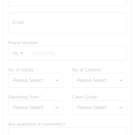
Email *
Phone Number
*
+61
No. of Adults *
No. of Children *
Departing From *
Cabin Grade *
Any questions or comments?