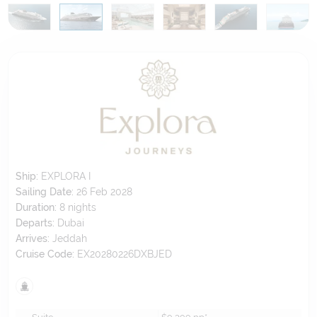
Ship:
EXPLORA I
Sailing Date:
26 Feb 2028
Duration:
8
nights
Departs:
Dubai
Arrives:
Jeddah
Cruise Code:
EX20280226DXBJED