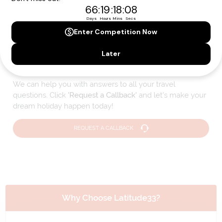
Please note that the cruise, flights and accommodation are subject to
availability, and will be confirmed if you go ahead with the booking.
Need Personalised Help Planning Your
Holiday?
We can help you with answers to all your travel
questions. Click
'Request a Callback'
and let's make your
dream holiday happen today!
REQUEST A CALLBACK
Why Choose Latitude33?