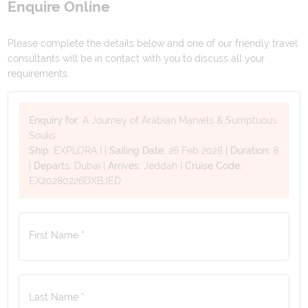
Enquire Online
Please complete the details below and one of our friendly travel
consultants will be in contact with you to discuss all your
requirements.
Enquiry for:
A Journey of Arabian Marvels & Sumptuous
Souks
Ship:
EXPLORA I
|
Sailing Date:
26 Feb 2028
|
Duration:
8
|
Departs:
Dubai
|
Arrives:
Jeddah
|
Cruise Code:
EX20280226DXBJED
First Name *
Last Name *