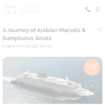
A Journey of Arabian Marvels &
Home
Sumptuous Souks
Cruise Packages
Tour Only
Cruises
8 nights from $1175
pp*
per day
Cruise Only
Tour Packages
Tours
Cruise Deals & Promotions
BOOK NOW,
DECIDE
Holiday Packages
LATER*
Contact Us
My Bookings