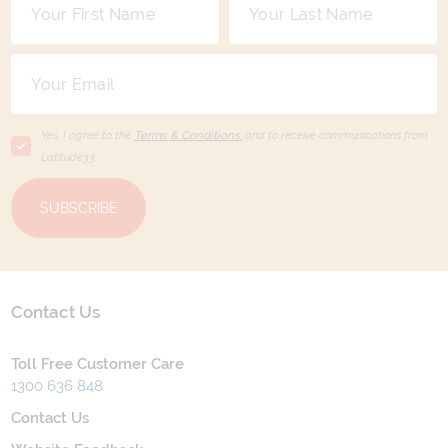
Yes, I agree to the
Terms & Conditions,
and to receive communications from
Latitude33
.
SUBSCRIBE
Contact Us
Toll Free Customer Care
1300 636 848
Contact Us