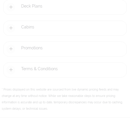
Deck Plans
Cabins
Promotions
Terms & Conditions
* Prices displayed on this website are sourced from live dynamic pricing feeds and may
change at any time without notice. While we take reasonable steps to ensure pricing
information is accurate and up to date, temporary discrepancies may occur due to caching,
system delays, or technical issues.