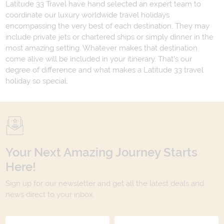
Latitude 33 Travel have hand selected an expert team to
coordinate our luxury worldwide travel holidays
encompassing the very best of each destination. They may
include private jets or chartered ships or simply dinner in the
most amazing setting. Whatever makes that destination
come alive will be included in your itinerary. That's our
degree of difference and what makes a Latitude 33 travel
holiday so special.
Your Next Amazing Journey Starts
Here!
Sign up for our newsletter and get all the latest deals and
news direct to your inbox.