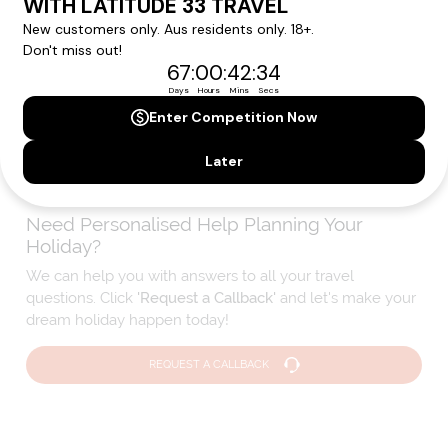
We'll provide you with detailed pricing, availability, and
personalized recommendations for your dream cruise
experience.
Please note that the cruise, flights and accommodation are subject to
availability, and will be confirmed if you go ahead with the booking.
Need Personalised Help Planning Your
Holiday?
We can help you with answers to all your travel
questions. Click
'Request a Callback'
and let's make your
dream holiday happen today!
REQUEST A CALLBACK