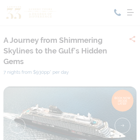
A Journey from Shimmering
Home
Skylines to the Gulf's Hidden
Cruise Packages
Tour Only
Gems
Cruises
Cruise Only
Tour Packages
7 nights from $930
pp*
per day
Tours
Cruise Deals & Promotions
Holiday Packages
BOOK NOW,
DECIDE
LATER*
Contact Us
My Bookings