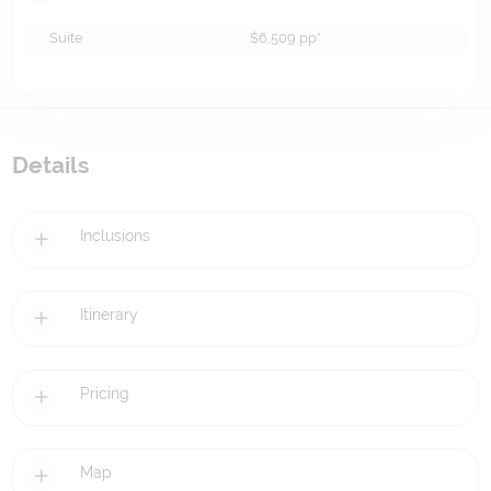
Suite
$6,509
pp*
Details
Inclusions
Itinerary
Pricing
Map