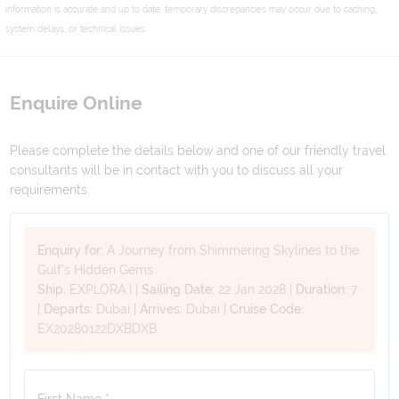
information is accurate and up to date, temporary discrepancies may occur due to caching,
system delays, or technical issues.
Enquire Online
Please complete the details below and one of our friendly travel
consultants will be in contact with you to discuss all your
requirements.
Enquiry for:
A Journey from Shimmering Skylines to the
Gulf's Hidden Gems
Ship:
EXPLORA I
|
Sailing Date:
22 Jan 2028
|
Duration:
7
|
Departs:
Dubai
|
Arrives:
Dubai
|
Cruise Code:
EX20280122DXBDXB
First Name *