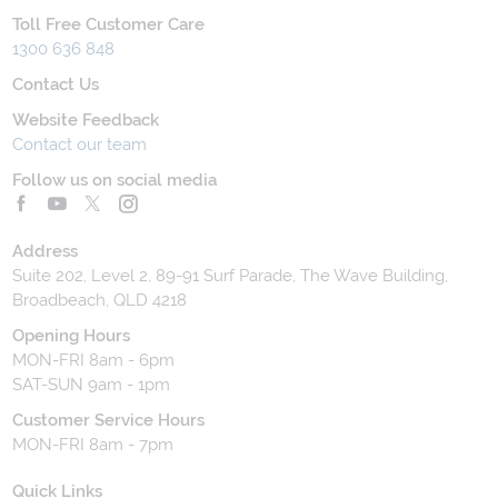
Toll Free Customer Care
1300 636 848
Contact Us
Website Feedback
Contact our team
Follow us on social media
Address
Suite 202, Level 2, 89-91 Surf Parade, The Wave Building,
Broadbeach, QLD 4218
Opening Hours
MON-FRI 8am - 6pm
SAT-SUN 9am - 1pm
Customer Service Hours
MON-FRI 8am - 7pm
Quick Links