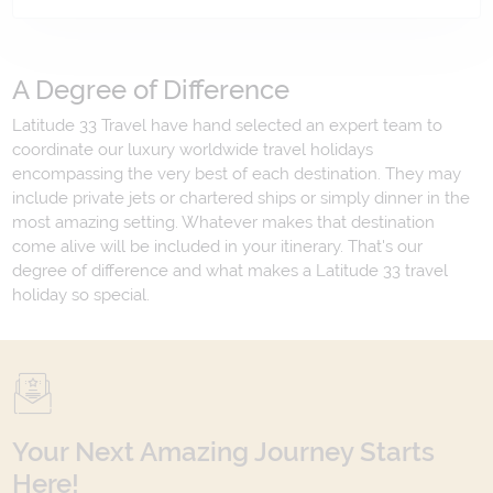
A Degree of Difference
Latitude 33 Travel have hand selected an expert team to
coordinate our luxury worldwide travel holidays
encompassing the very best of each destination. They may
include private jets or chartered ships or simply dinner in the
most amazing setting. Whatever makes that destination
come alive will be included in your itinerary. That's our
degree of difference and what makes a Latitude 33 travel
holiday so special.
Your Next Amazing Journey Starts
Here!