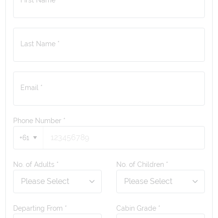
Last Name *
Email *
Phone Number
*
+61
No. of Adults *
No. of Children *
Departing From *
Cabin Grade *