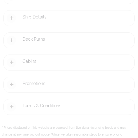
Ship Details
Deck Plans
Cabins
Promotions
Terms & Conditions
* Prices displayed on this website are sourced from live dynamic pricing feeds and may
change at any time without notice. While we take reasonable steps to ensure pricing