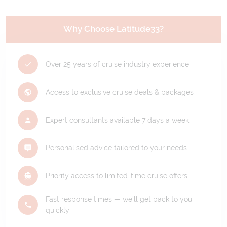
Why Choose Latitude33?
Over 25 years of cruise industry experience
Access to exclusive cruise deals & packages
Expert consultants available 7 days a week
Personalised advice tailored to your needs
Priority access to limited-time cruise offers
Fast response times — we'll get back to you
quickly