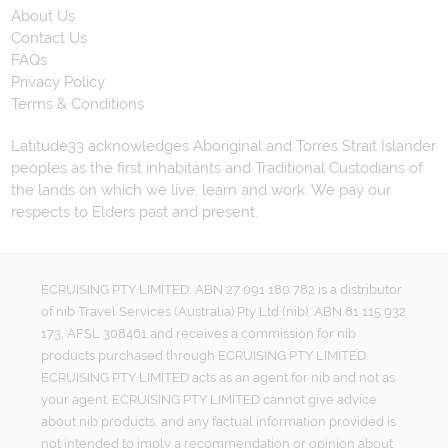
About Us
Contact Us
FAQs
Privacy Policy
Terms & Conditions
Latitude33 acknowledges Aboriginal and Torres Strait Islander
peoples as the first inhabitants and Traditional Custodians of
the lands on which we live, learn and work. We pay our
respects to Elders past and present.
ECRUISING PTY LIMITED, ABN 27 091 180 782 is a distributor
of nib Travel Services (Australia) Pty Ltd (nib), ABN 81 115 932
173, AFSL 308461 and receives a commission for nib
products purchased through ECRUISING PTY LIMITED.
ECRUISING PTY LIMITED acts as an agent for nib and not as
your agent. ECRUISING PTY LIMITED cannot give advice
about nib products, and any factual information provided is
not intended to imply a recommendation or opinion about