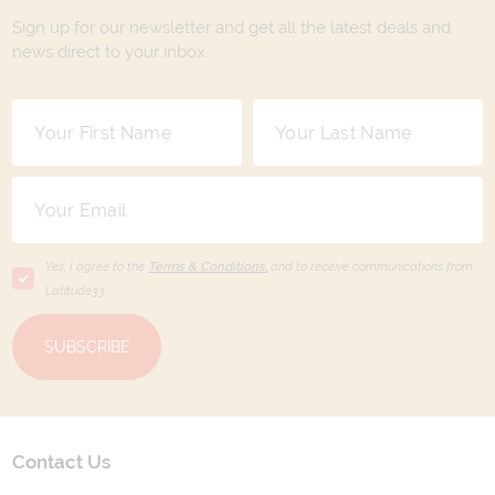
Sign up for our newsletter and get all the latest deals and
news direct to your inbox.
Yes, I agree to the
Terms & Conditions,
and to receive communications from
Latitude33
.
SUBSCRIBE
Contact Us