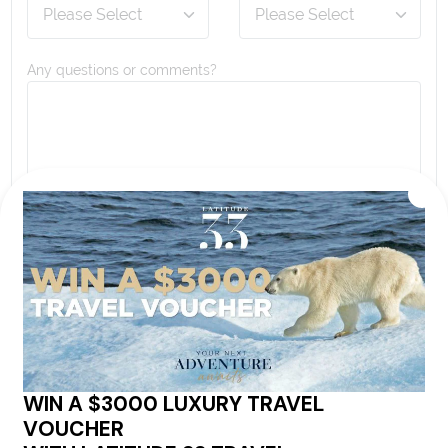
Any questions or comments?
By proceeding with this submission you agree to our
Terms & Conditions
,
Privacy Policy
and to subscribe
to receive alerts and marketing communications
from
Latitude33
. *
SEND ENQUIRY
Our cruise & travel specialists will contact you
within 24 hours