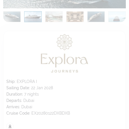
Ship:
EXPLORA I
Sailing Date:
22 Jan 2028
Duration:
7
nights
Departs:
Dubai
Arrives:
Dubai
Cruise Code:
EX20280122DXBDXB