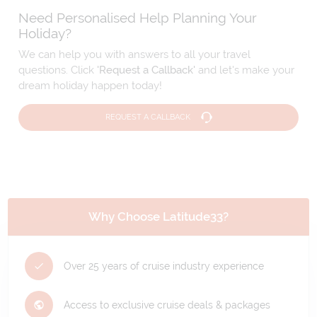
Need Personalised Help Planning Your
Holiday?
We can help you with answers to all your travel
questions. Click
'Request a Callback'
and let's make your
dream holiday happen today!
REQUEST A CALLBACK
Why Choose Latitude33?
Over 25 years of cruise industry experience
Access to exclusive cruise deals & packages