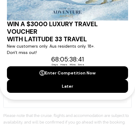
By proceeding with this submission you agree to our
Terms & Conditions
,
Privacy Policy
and to subscribe
to receive alerts and marketing communications
from
Latitude33
. *
SEND ENQUIRY
Our cruise & travel specialists will contact you
within 24 hours
We'll provide you with detailed pricing, availability, and
personalized recommendations for your dream cruise
experience.
Please note that the cruise, flights and accommodation are subject to
availability, and will be confirmed if you go ahead with the booking.