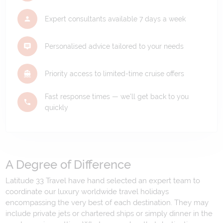
Expert consultants available 7 days a week
Personalised advice tailored to your needs
Priority access to limited-time cruise offers
Fast response times — we'll get back to you
quickly
A Degree of Difference
Latitude 33 Travel have hand selected an expert team to
coordinate our luxury worldwide travel holidays
encompassing the very best of each destination. They may
include private jets or chartered ships or simply dinner in the