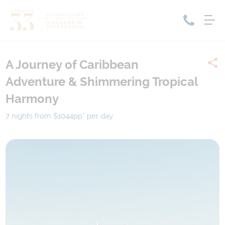
A Journey of Caribbean
Home
Adventure & Shimmering Tropical
Cruise Packages
Tour Only
Harmony
Cruises
Cruise Only
Tour Packages
7 nights from $1044
pp*
per day
Tours
Cruise Deals & Promotions
Holiday Packages
Contact Us
My Bookings