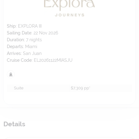
Ship:
EXPLORA III
Sailing Date:
22 Nov 2026
Duration:
7
nights
Departs:
Miami
Arrives:
San Juan
Cruise Code:
EL20261122MIASJU
Suite
$7,309
pp*
Details