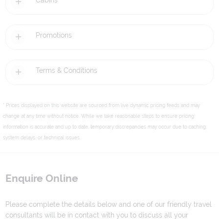
Cabins
Promotions
Terms & Conditions
* Prices displayed on this website are sourced from live dynamic pricing feeds and may
change at any time without notice. While we take reasonable steps to ensure pricing
information is accurate and up to date, temporary discrepancies may occur due to caching,
system delays, or technical issues.
Enquire Online
Please complete the details below and one of our friendly travel
consultants will be in contact with you to discuss all your