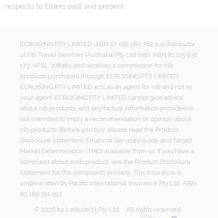
respects to Elders past and present.
ECRUISING PTY LIMITED, ABN 27 091 180 782 is a distributor
of nib Travel Services (Australia) Pty Ltd (nib), ABN 81 115 932
173, AFSL 308461 and receives a commission for nib
products purchased through ECRUISING PTY LIMITED.
ECRUISING PTY LIMITED acts as an agent for nib and not as
your agent. ECRUISING PTY LIMITED cannot give advice
about nib products, and any factual information provided is
not intended to imply a recommendation or opinion about
nib products. Before you buy, please read the Product
Disclosure Statement, Financial Services Guide and Target
Market Determination (TMD) available from us. If you have a
complaint about a nib product, see the Product Disclosure
Statement for the complaints process. This insurance is
underwritten by Pacific International Insurance Pty Ltd, ABN
83 169 311 193.
©
2026
by
Latitude33 Pty Ltd
All rights reserved