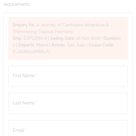
requirements.
Enquiry for:
A Journey of Caribbean Adventure &
Shimmering Tropical Harmony
Ship:
EXPLORA III
|
Sailing Date:
22 Nov 2026
|
Duration:
7
|
Departs:
Miami
|
Arrives:
San Juan
|
Cruise Code:
EL20261122MIASJU
First Name *
Last Name *
Email *