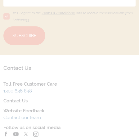
Yes, I agree to the
Terms & Conditions,
and to receive communications from
Latitude33
.
SUBSCRIBE
Contact Us
Toll Free Customer Care
1300 636 848
Contact Us
Website Feedback
Contact our team
Follow us on social media