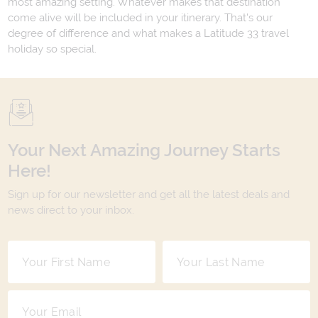
most amazing setting. Whatever makes that destination
come alive will be included in your itinerary. That's our
degree of difference and what makes a Latitude 33 travel
holiday so special.
Your Next Amazing Journey Starts
Here!
Sign up for our newsletter and get all the latest deals and
news direct to your inbox.