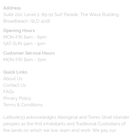
Address
Suite 202, Level 2, 89-91 Surf Parade, The Wave Building,
Broadbeach, QLD 4218
Opening Hours
MON-FRI 8am - 6pm
SAT-SUN 9am - 1pm
Customer Service Hours
MON-FRI 8am - 7pm
Quick Links
About Us
Contact Us
FAQs
Privacy Policy
Terms & Conditions
Latitude33 acknowledges Aboriginal and Torres Strait Islander
peoples as the first inhabitants and Traditional Custodians of
the lands on which we live, learn and work. We pay our