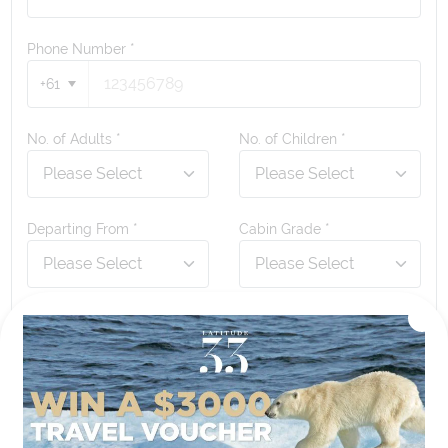
Phone Number
*
+61
No. of Adults *
No. of Children *
Departing From *
Cabin Grade *
Any questions or comments?