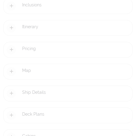
Inclusions
Itinerary
Pricing
Map
Ship Details
Deck Plans