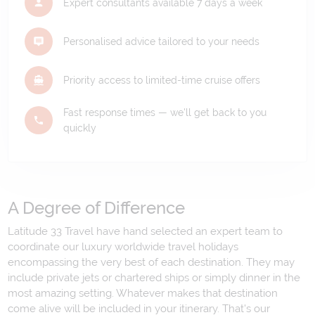
Expert consultants available 7 days a week
Personalised advice tailored to your needs
Priority access to limited-time cruise offers
Fast response times — we'll get back to you
quickly
A Degree of Difference
Latitude 33 Travel have hand selected an expert team to
coordinate our luxury worldwide travel holidays
encompassing the very best of each destination. They may
include private jets or chartered ships or simply dinner in the
most amazing setting. Whatever makes that destination
come alive will be included in your itinerary. That's our