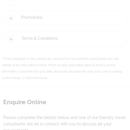
Promotions
Terms & Conditions
* Prices displayed on this website are sourced from live dynamic pricing feeds and may
change at any time without notice. While we take reasonable steps to ensure pricing
information is accurate and up to date, temporary discrepancies may occur due to caching,
system delays, or technical issues.
Enquire Online
Please complete the details below and one of our friendly travel
consultants will be in contact with you to discuss all your