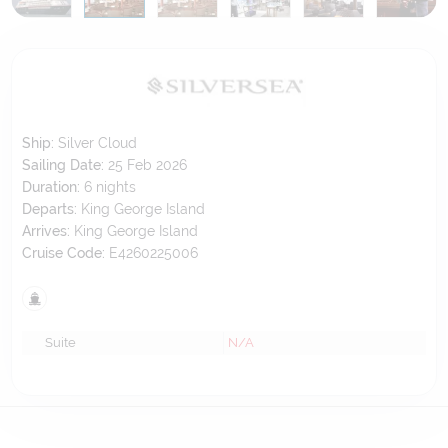
Ship:
Silver Cloud
Sailing Date:
25 Feb 2026
Duration:
6
nights
Departs:
King George Island
Arrives:
King George Island
Cruise Code:
E4260225006
Suite
N/A