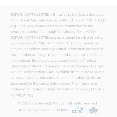
ECRUISING PTY LIMITED, ABN 27 091 180 782 is a distributor
of nib Travel Services (Australia) Pty Ltd (nib), ABN 81 115 932
173, AFSL 308461 and receives a commission for nib
products purchased through ECRUISING PTY LIMITED.
ECRUISING PTY LIMITED acts as an agent for nib and not as
your agent. ECRUISING PTY LIMITED cannot give advice
about nib products, and any factual information provided is
not intended to imply a recommendation or opinion about
nib products. Before you buy, please read the Product
Disclosure Statement, Financial Services Guide and Target
Market Determination (TMD) available from us. If you have a
complaint about a nib product, see the Product Disclosure
Statement for the complaints process. This insurance is
underwritten by Pacific International Insurance Pty Ltd, ABN
83 169 311 193.
©
2026
by
Latitude33 Pty Ltd
All rights reserved
ABN - 270 9118 0782
Site Map