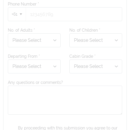
Phone Number
*
+61
No. of Adults *
No. of Children *
Departing From *
Cabin Grade *
Any questions or comments?
By proceeding with this submission you agree to our