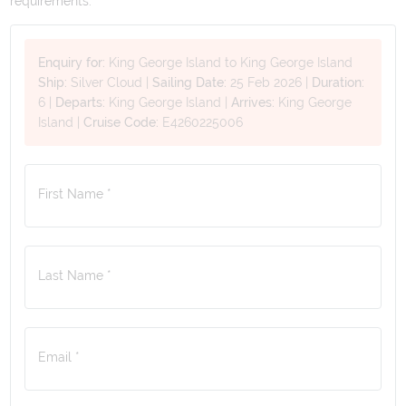
requirements.
Enquiry for:
King George Island to King George Island
Ship:
Silver Cloud
|
Sailing Date:
25 Feb 2026
|
Duration:
6
|
Departs:
King George Island
|
Arrives:
King George
Island
|
Cruise Code:
E4260225006
First Name *
Last Name *
Email *