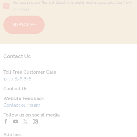
Yes, I agree to the
Terms & Conditions,
and to receive communications from
Latitude33
.
SUBSCRIBE
Contact Us
Toll Free Customer Care
1300 636 848
Contact Us
Website Feedback
Contact our team
Follow us on social media
Address