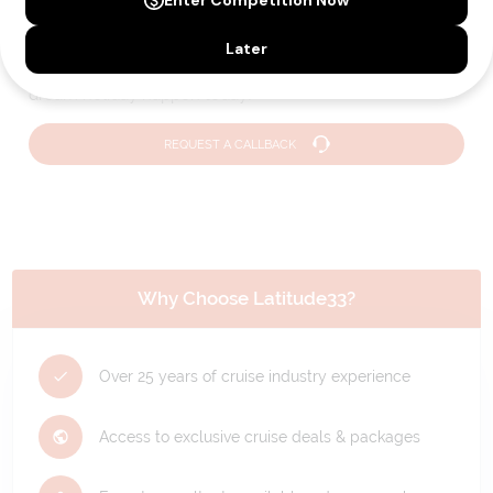
Holiday?
We can help you with answers to all your travel
questions. Click
'Request a Callback'
and let's make your
dream holiday happen today!
REQUEST A CALLBACK
Why Choose Latitude33?
Over 25 years of cruise industry experience
Access to exclusive cruise deals & packages