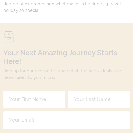
degree of difference and what makes a Latitude 33 travel
holiday so special.
Your Next Amazing Journey Starts
Here!
Sign up for our newsletter and get all the latest deals and
news direct to your inbox.