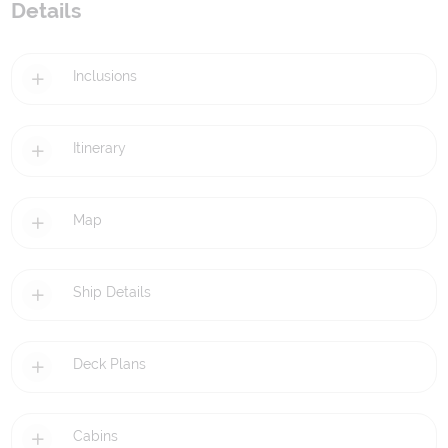
Details
Inclusions
Itinerary
Map
Ship Details
Deck Plans
Cabins