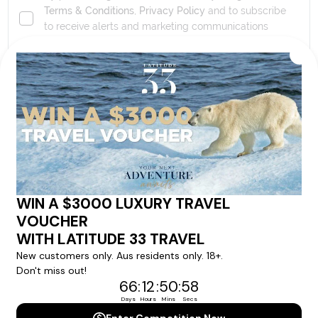
Terms & Conditions
,
Privacy Policy
and to subscribe
to receive alerts and marketing communications
from
Latitude33
. *
SEND ENQUIRY
Our cruise & travel specialists will contact you
within 24 hours
We'll provide you with detailed pricing, availability, and
personalized recommendations for your dream cruise
experience.
Please note that the cruise, flights and accommodation are subject to
availability, and will be confirmed if you go ahead with the booking.
Need Personalised Help Planning Your