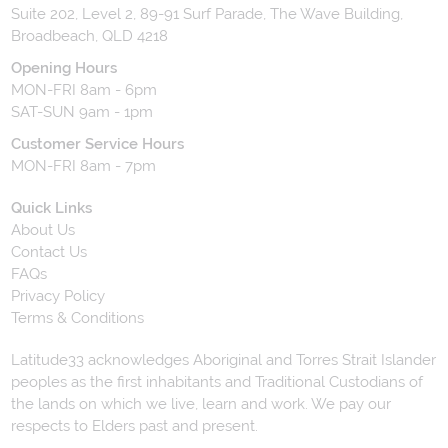
Suite 202, Level 2, 89-91 Surf Parade, The Wave Building,
Broadbeach, QLD 4218
Opening Hours
MON-FRI 8am - 6pm
SAT-SUN 9am - 1pm
Customer Service Hours
MON-FRI 8am - 7pm
Quick Links
About Us
Contact Us
FAQs
Privacy Policy
Terms & Conditions
Latitude33 acknowledges Aboriginal and Torres Strait Islander
peoples as the first inhabitants and Traditional Custodians of
the lands on which we live, learn and work. We pay our
respects to Elders past and present.