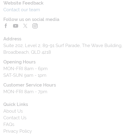
Website Feedback
Contact our team
Follow us on social media
Address
Suite 202, Level 2, 89-91 Surf Parade, The Wave Building,
Broadbeach, QLD 4218
Opening Hours
MON-FRI 8am - 6pm
SAT-SUN 9am - 1pm
Customer Service Hours
MON-FRI 8am - 7pm
Quick Links
About Us
Contact Us
FAQs
Privacy Policy