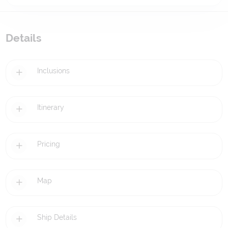
Details
Inclusions
Itinerary
Pricing
Map
Ship Details