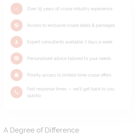
Over 25 years of cruise industry experience
Access to exclusive cruise deals & packages
Expert consultants available 7 days a week
Personalised advice tailored to your needs
Priority access to limited-time cruise offers
Fast response times — we'll get back to you
quickly
A Degree of Difference