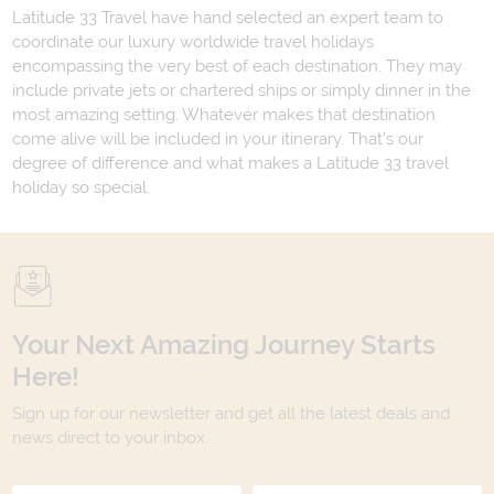
Latitude 33 Travel have hand selected an expert team to
coordinate our luxury worldwide travel holidays
encompassing the very best of each destination. They may
include private jets or chartered ships or simply dinner in the
most amazing setting. Whatever makes that destination
come alive will be included in your itinerary. That's our
degree of difference and what makes a Latitude 33 travel
holiday so special.
Your Next Amazing Journey Starts
Here!
Sign up for our newsletter and get all the latest deals and
news direct to your inbox.