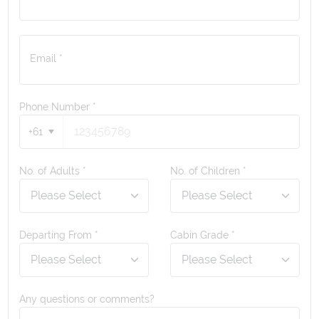
Email *
Phone Number
*
+61
No. of Adults *
No. of Children *
Departing From *
Cabin Grade *
Any questions or comments?