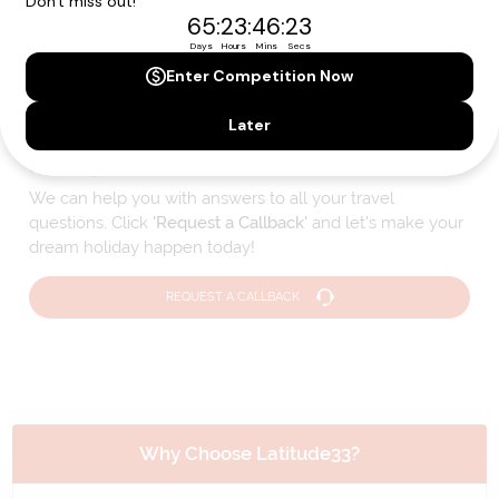
Please note that the cruise, flights and accommodation are subject to
availability, and will be confirmed if you go ahead with the booking.
Need Personalised Help Planning Your
Holiday?
We can help you with answers to all your travel
questions. Click
'Request a Callback'
and let's make your
dream holiday happen today!
REQUEST A CALLBACK
Why Choose Latitude33?