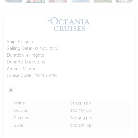
Ship:
Insignia
Sailing Date:
02 Nov 2026
Duration:
47
nights
Departs:
Barcelona
Arrives:
Miami
Cruise Code:
INS261102B
Inside
$18,299
pp*
Outside
$20,309
pp*
Balcony
$27,909
pp*
Suite
$38,609
pp*