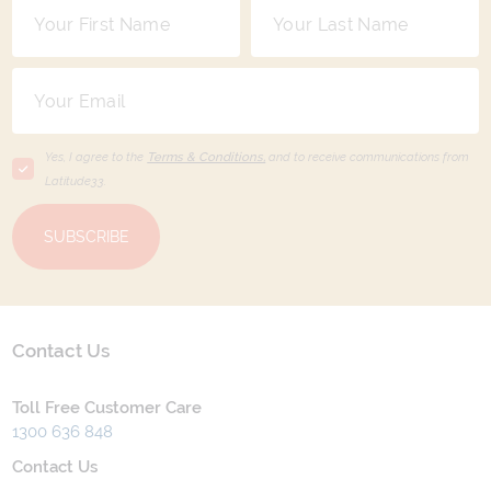
Yes, I agree to the
Terms & Conditions,
and to receive communications from
Latitude33
.
SUBSCRIBE
Contact Us
Toll Free Customer Care
1300 636 848
Contact Us