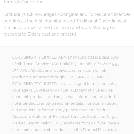
Terms & Conditions
Latitude33 acknowledges Aboriginal and Torres Strait Islander
peoples as the first inhabitants and Traditional Custodians of
the lands on which we live, learn and work. We pay our
respects to Elders past and present.
ECRUISING PTY LIMITED, ABN 27 091 180 782 is a distributor
of nib Travel Services (Australia) Pty Ltd (nib), ABN 81 115 932
173, AFSL 308461 and receives a commission for nib
products purchased through ECRUISING PTY LIMITED.
ECRUISING PTY LIMITED acts as an agent for nib and not as
your agent. ECRUISING PTY LIMITED cannot give advice
about nib products, and any factual information provided is
not intended to imply a recommendation or opinion about
nib products. Before you buy, please read the Product
Disclosure Statement, Financial Services Guide and Target
Market Determination (TMD) available from us. If you have a
complaint about a nib product, see the Product Disclosure