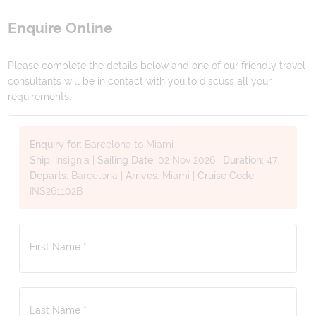
Enquire Online
Please complete the details below and one of our friendly travel
consultants will be in contact with you to discuss all your
requirements.
Enquiry for:
Barcelona to Miami
Ship:
Insignia
|
Sailing Date:
02 Nov 2026
|
Duration:
47
|
Departs:
Barcelona
|
Arrives:
Miami
|
Cruise Code:
INS261102B
First Name *
Last Name *