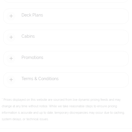
Deck Plans
Cabins
Promotions
Terms & Conditions
* Prices displayed on this website are sourced from live dynamic pricing feeds and may
change at any time without notice. While we take reasonable steps to ensure pricing
information is accurate and up to date, temporary discrepancies may occur due to caching,
system delays, or technical issues.