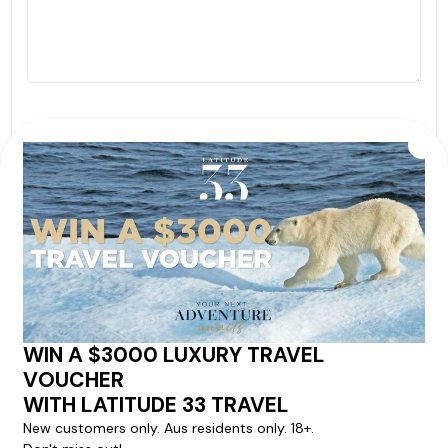
By proceeding with this submission you agree to our
Terms & Conditions
,
Privacy Policy
and to subscribe
to receive alerts and marketing communications
from
Latitude33
. *
SEND ENQUIRY
Our cruise & travel specialists will contact you
within 24 hours
We'll provide you with detailed pricing, availability, and
personalized recommendations for your dream cruise
experience.