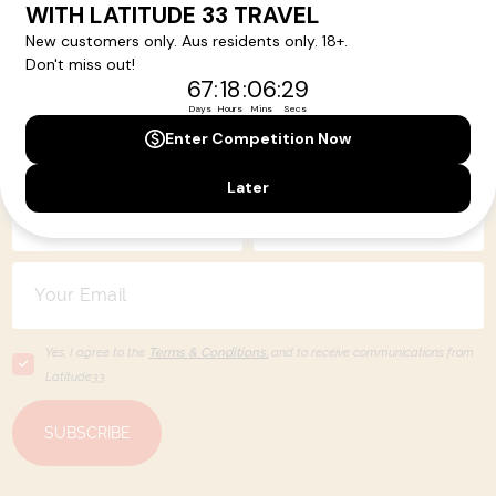
Your Next Amazing Journey Starts
Here!
Sign up for our newsletter and get all the latest deals and
news direct to your inbox.
Yes, I agree to the
Terms & Conditions,
and to receive communications from
Latitude33
.
SUBSCRIBE