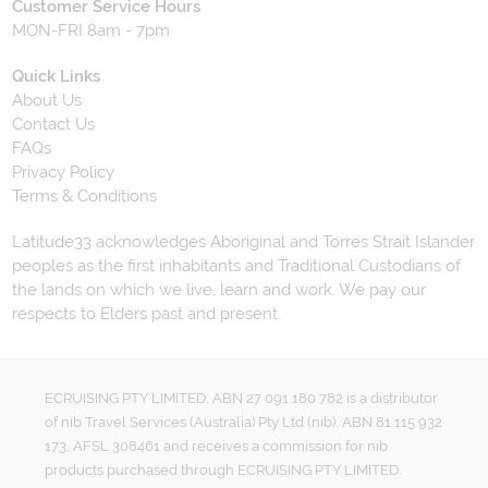
Customer Service Hours
MON-FRI 8am - 7pm
Quick Links
About Us
Contact Us
FAQs
Privacy Policy
Terms & Conditions
Latitude33 acknowledges Aboriginal and Torres Strait Islander
peoples as the first inhabitants and Traditional Custodians of
the lands on which we live, learn and work. We pay our
respects to Elders past and present.
ECRUISING PTY LIMITED, ABN 27 091 180 782 is a distributor
of nib Travel Services (Australia) Pty Ltd (nib), ABN 81 115 932
173, AFSL 308461 and receives a commission for nib
products purchased through ECRUISING PTY LIMITED.