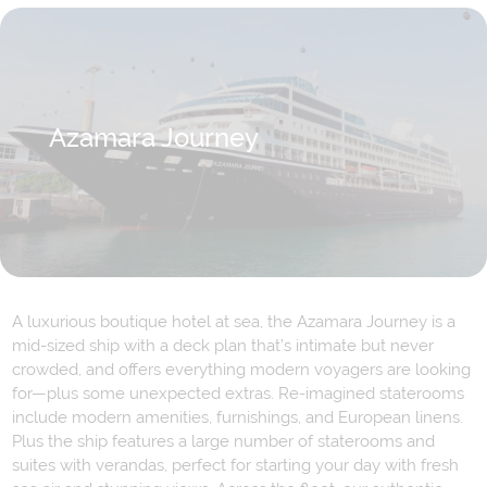
Azamara Journey
A luxurious boutique hotel at sea, the Azamara Journey is a
mid-sized ship with a deck plan that’s intimate but never
crowded, and offers everything modern voyagers are looking
for—plus some unexpected extras. Re-imagined staterooms
include modern amenities, furnishings, and European linens.
Plus the ship features a large number of staterooms and
suites with verandas, perfect for starting your day with fresh