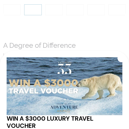
A Degree of Difference
Latitude 33 Travel have hand selected an expert team to
coordinate our luxury worldwide travel holidays
encompassing the very best of each destination. They may
include private jets or chartered ships or simply dinner in the
most amazing setting. Whatever makes that destination
come alive will be included in your itinerary. That's our
degree of difference and what makes a Latitude 33 travel
holiday so special.