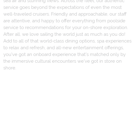
sea air and stunning views. Across the fleet, our authentic
service goes beyond the expectations of even the most
well-traveled cruisers. Friendly and approachable, our staff
are attentive, and happy to offer everything from poolside
service to recommendations for your on-shore exploration.
After all, we love sailing the world just as much as you do!
Add to all of that world-class dining options, spa experiences
to relax and refresh, and all-new entertainment offerings,
you’ve got an onboard experience that’s matched only by
the immersive cultural encounters we’ve got in store on
shore.