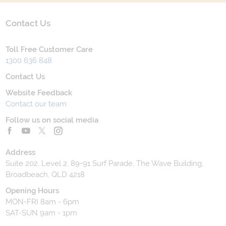
Contact Us
Toll Free Customer Care
1300 636 848
Contact Us
Website Feedback
Contact our team
Follow us on social media
Address
Suite 202, Level 2, 89-91 Surf Parade, The Wave Building,
Broadbeach, QLD 4218
Opening Hours
MON-FRI 8am - 6pm
SAT-SUN 9am - 1pm