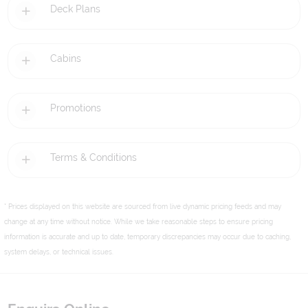
Deck Plans
Cabins
Promotions
Terms & Conditions
* Prices displayed on this website are sourced from live dynamic pricing feeds and may
change at any time without notice. While we take reasonable steps to ensure pricing
information is accurate and up to date, temporary discrepancies may occur due to caching,
system delays, or technical issues.