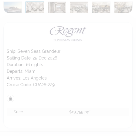
Ship:
Seven Seas Grandeur
Sailing Date:
29 Dec 2026
Duration:
16
nights
Departs:
Miami
Arrives:
Los Angeles
Cruise Code:
GRA261229
Suite
$19,759
pp*