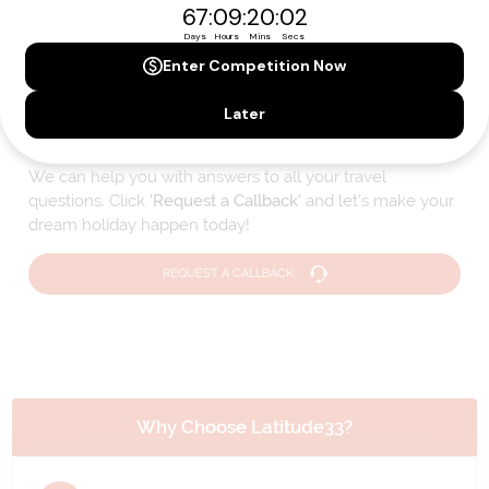
Please note that the cruise, flights and accommodation are subject to
availability, and will be confirmed if you go ahead with the booking.
Need Personalised Help Planning Your
Holiday?
We can help you with answers to all your travel
questions. Click
'Request a Callback'
and let's make your
dream holiday happen today!
REQUEST A CALLBACK
Why Choose Latitude33?