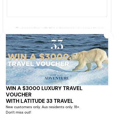
By proceeding with this submission you agree to our
Terms & Conditions
,
Privacy Policy
and to subscribe
to receive alerts and marketing communications
from
Latitude33
. *
SEND ENQUIRY
Our cruise & travel specialists will contact you
within 24 hours
We'll provide you with detailed pricing, availability, and
personalized recommendations for your dream cruise
experience.