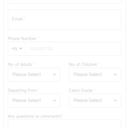
Email *
Phone Number
*
+61
No. of Adults *
No. of Children *
Departing From *
Cabin Grade *
Any questions or comments?