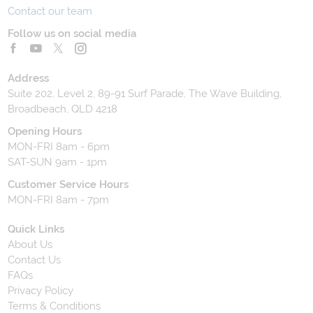
Contact our team
Follow us on social media
Address
Suite 202, Level 2, 89-91 Surf Parade, The Wave Building,
Broadbeach, QLD 4218
Opening Hours
MON-FRI 8am - 6pm
SAT-SUN 9am - 1pm
Customer Service Hours
MON-FRI 8am - 7pm
Quick Links
About Us
Contact Us
FAQs
Privacy Policy
Terms & Conditions