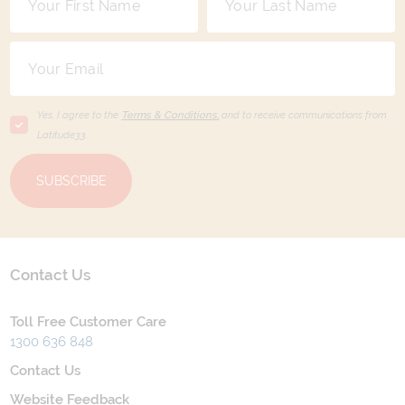
Yes, I agree to the
Terms & Conditions,
and to receive communications from
Latitude33
.
SUBSCRIBE
Contact Us
Toll Free Customer Care
1300 636 848
Contact Us
Website Feedback