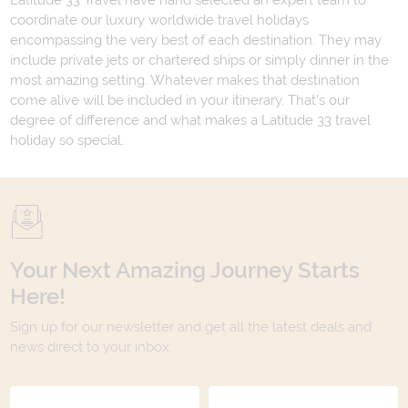
Latitude 33 Travel have hand selected an expert team to
coordinate our luxury worldwide travel holidays
encompassing the very best of each destination. They may
include private jets or chartered ships or simply dinner in the
most amazing setting. Whatever makes that destination
come alive will be included in your itinerary. That's our
degree of difference and what makes a Latitude 33 travel
holiday so special.
Your Next Amazing Journey Starts
Here!
Sign up for our newsletter and get all the latest deals and
news direct to your inbox.