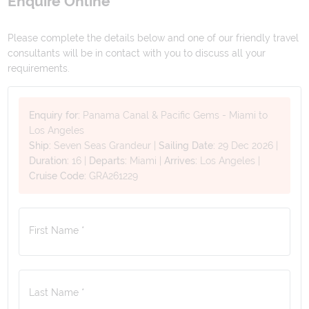
Enquire Online
Please complete the details below and one of our friendly travel
consultants will be in contact with you to discuss all your
requirements.
Enquiry for:
Panama Canal & Pacific Gems - Miami to
Los Angeles
Ship:
Seven Seas Grandeur
|
Sailing Date:
29 Dec 2026
|
Duration:
16
|
Departs:
Miami
|
Arrives:
Los Angeles
|
Cruise Code:
GRA261229
First Name *
Last Name *