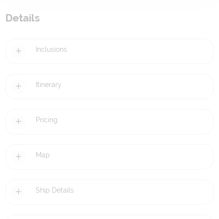
Details
Inclusions
Itinerary
Pricing
Map
Ship Details