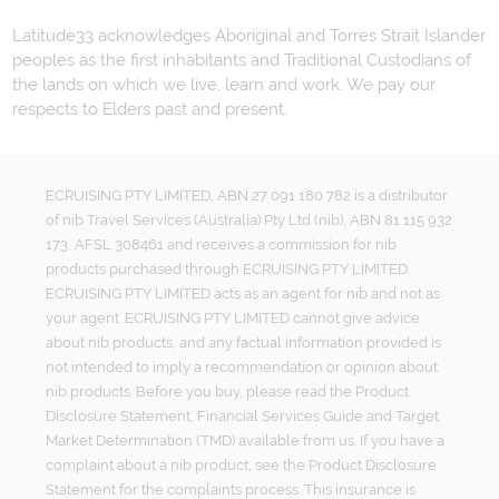
Latitude33 acknowledges Aboriginal and Torres Strait Islander
peoples as the first inhabitants and Traditional Custodians of
the lands on which we live, learn and work. We pay our
respects to Elders past and present.
ECRUISING PTY LIMITED, ABN 27 091 180 782 is a distributor
of nib Travel Services (Australia) Pty Ltd (nib), ABN 81 115 932
173, AFSL 308461 and receives a commission for nib
products purchased through ECRUISING PTY LIMITED.
ECRUISING PTY LIMITED acts as an agent for nib and not as
your agent. ECRUISING PTY LIMITED cannot give advice
about nib products, and any factual information provided is
not intended to imply a recommendation or opinion about
nib products. Before you buy, please read the Product
Disclosure Statement, Financial Services Guide and Target
Market Determination (TMD) available from us. If you have a
complaint about a nib product, see the Product Disclosure
Statement for the complaints process. This insurance is