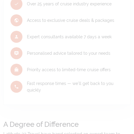
Over 25 years of cruise industry experience
Access to exclusive cruise deals & packages
Expert consultants available 7 days a week
Personalised advice tailored to your needs
Priority access to limited-time cruise offers
Fast response times — we'll get back to you
quickly
A Degree of Difference