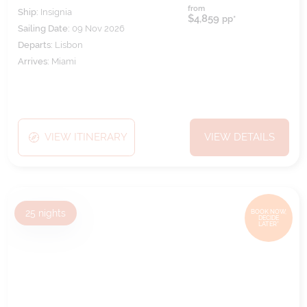
from
Ship:
Insignia
$4,859
pp*
Sailing Date:
09 Nov 2026
Departs:
Lisbon
Arrives:
Miami
VIEW ITINERARY
VIEW DETAILS
25
nights
BOOK NOW,
DECIDE
LATER*