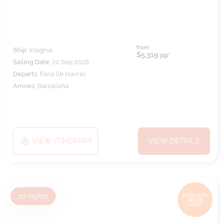
from
Ship:
Insignia
$5,319
pp*
Sailing Date:
22 Sep 2026
Departs:
Paris (le Havre)
Arrives:
Barcelona
VIEW ITINERARY
VIEW DETAILS
10
nights
BOOK NOW,
DECIDE
LATER*