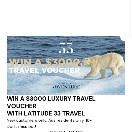
from
Ship:
Insignia
$2,259
pp*
Sailing Date:
02 Nov 2026
Departs:
Barcelona
Arrives:
Lisbon
VIEW ITINERARY
VIEW DETAILS
57
nights
BOOK NOW,
DECIDE
LATER*