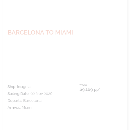
BARCELONA TO MIAMI
from
Ship:
Insignia
$9,169
pp*
Sailing Date:
02 Nov 2026
Departs:
Barcelona
Arrives:
Miami