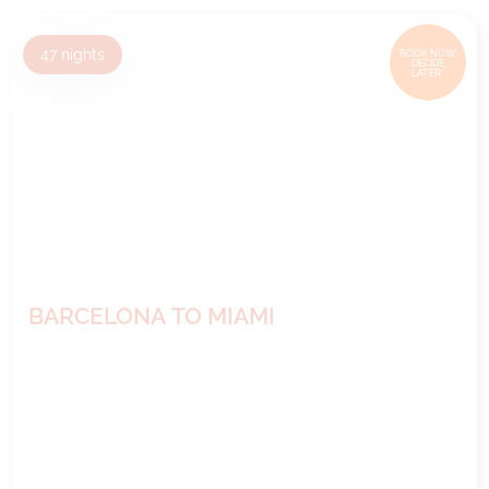
47
nights
BOOK NOW,
DECIDE
LATER*
BARCELONA TO MIAMI