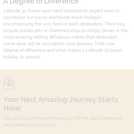
A Degree of Difference
Latitude 33 Travel have hand selected an expert team to
coordinate our luxury worldwide travel holidays
encompassing the very best of each destination. They may
include private jets or chartered ships or simply dinner in the
most amazing setting. Whatever makes that destination
come alive will be included in your itinerary. That's our
degree of difference and what makes a Latitude 33 travel
holiday so special.
Your Next Amazing Journey Starts
Here!
Sign up for our newsletter and get all the latest deals and
news direct to your inbox.