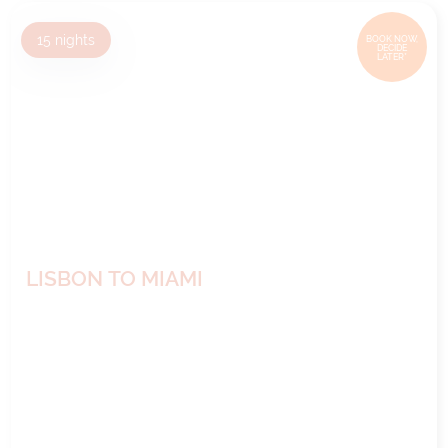
15
nights
BOOK NOW,
DECIDE
LATER*
LISBON TO MIAMI