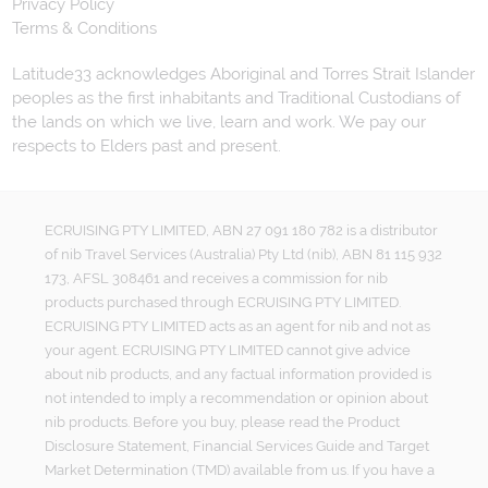
Privacy Policy
Terms & Conditions
Latitude33 acknowledges Aboriginal and Torres Strait Islander
peoples as the first inhabitants and Traditional Custodians of
the lands on which we live, learn and work. We pay our
respects to Elders past and present.
ECRUISING PTY LIMITED, ABN 27 091 180 782 is a distributor
of nib Travel Services (Australia) Pty Ltd (nib), ABN 81 115 932
173, AFSL 308461 and receives a commission for nib
products purchased through ECRUISING PTY LIMITED.
ECRUISING PTY LIMITED acts as an agent for nib and not as
your agent. ECRUISING PTY LIMITED cannot give advice
about nib products, and any factual information provided is
not intended to imply a recommendation or opinion about
nib products. Before you buy, please read the Product
Disclosure Statement, Financial Services Guide and Target
Market Determination (TMD) available from us. If you have a