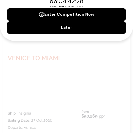
VENICE TO MIAMI
from
Ship:
Insignia
$50,269
pp*
Sailing Date:
23 Oct 2026
Departs:
Venice