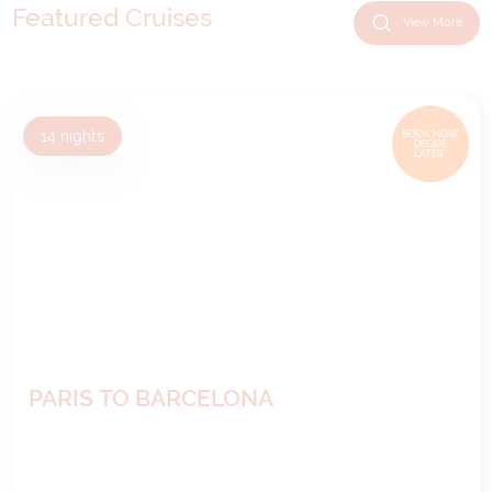
Featured Cruises
View More
14
nights
BOOK NOW,
DECIDE
LATER*
PARIS TO BARCELONA