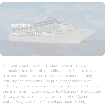
Insignia
Cruise Code: INS
| 12 Cruises
Following a dramatic re-inspiration, Insignia is now a
completely transformed ship without peer. Each luxurious
suite and stateroom is entirely new from floor to ceiling,
including the bathrooms. The public spaces have been
tastefully refreshed with a soft sea and sky palette of fabrics,
designer furnishings and custom light fixtures that exquisitely
showcase the inimitable style and comfort of Oceania
Cruises. Insignia features four unique, open-seating