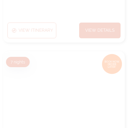
VIEW ITINERARY
VIEW DETAILS
7
nights
BOOK NOW,
DECIDE
LATER*