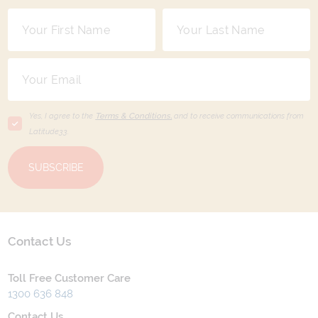
Yes, I agree to the
Terms & Conditions,
and to receive communications from
Latitude33
.
SUBSCRIBE
Contact Us
Toll Free Customer Care
1300 636 848
Contact Us