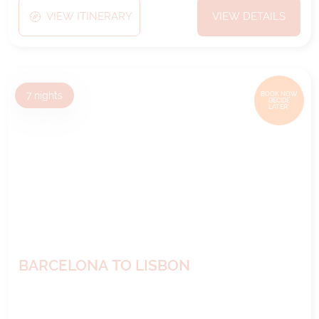
VIEW ITINERARY
VIEW DETAILS
7
nights
BOOK NOW,
DECIDE
LATER*
BARCELONA TO LISBON