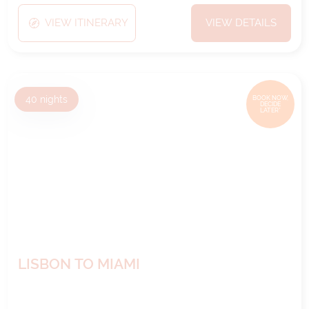
VIEW ITINERARY
VIEW DETAILS
40
nights
BOOK NOW,
DECIDE
LATER*
LISBON TO MIAMI