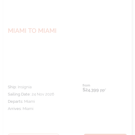
MIAMI TO MIAMI
from
Ship:
Insignia
$24,399
pp*
Sailing Date:
24 Nov 2026
Departs:
Miami
Arrives:
Miami