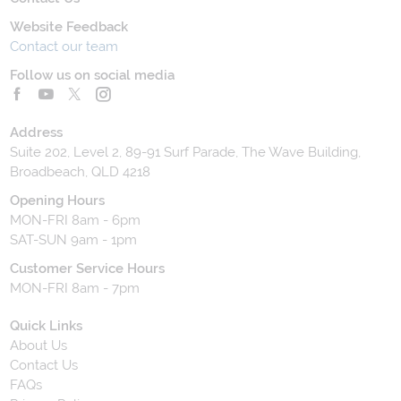
Website Feedback
Contact our team
Follow us on social media
Address
Suite 202, Level 2, 89-91 Surf Parade, The Wave Building,
Broadbeach, QLD 4218
Opening Hours
MON-FRI 8am - 6pm
SAT-SUN 9am - 1pm
Customer Service Hours
MON-FRI 8am - 7pm
Quick Links
About Us
Contact Us
FAQs