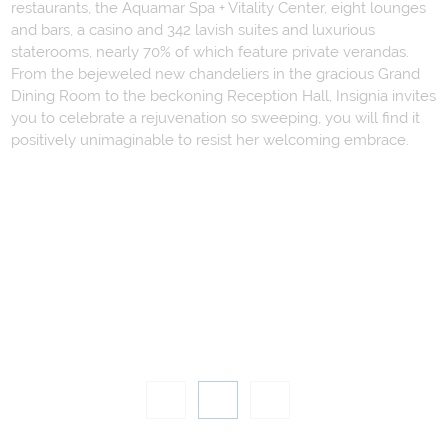
restaurants, the Aquamar Spa + Vitality Center, eight lounges
and bars, a casino and 342 lavish suites and luxurious
staterooms, nearly 70% of which feature private verandas.
From the bejeweled new chandeliers in the gracious Grand
Dining Room to the beckoning Reception Hall, Insignia invites
you to celebrate a rejuvenation so sweeping, you will find it
positively unimaginable to resist her welcoming embrace.