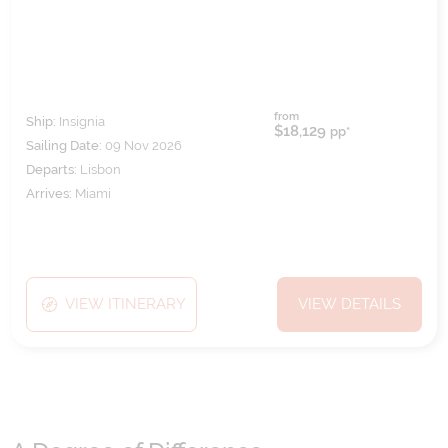
from
Ship:
Insignia
$18,129
pp*
Sailing Date:
09 Nov 2026
Departs:
Lisbon
Arrives:
Miami
VIEW ITINERARY
VIEW DETAILS