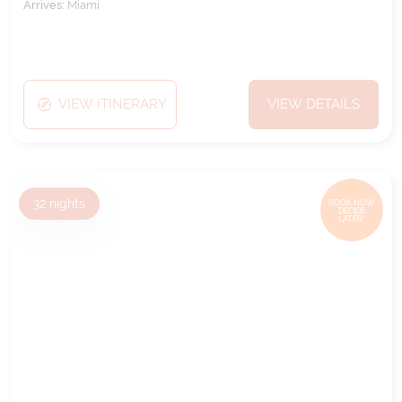
Arrives:
Miami
VIEW ITINERARY
VIEW DETAILS
32
nights
BOOK NOW,
DECIDE
LATER*