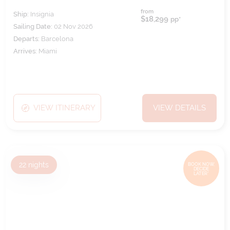
from
Ship:
Insignia
$18,299
pp*
Sailing Date:
02 Nov 2026
Departs:
Barcelona
Arrives:
Miami
VIEW ITINERARY
VIEW DETAILS
22
nights
BOOK NOW,
DECIDE
LATER*