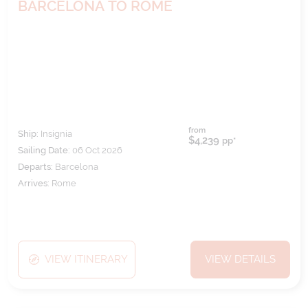
BARCELONA TO ROME
from
Ship:
Insignia
$4,239
pp*
Sailing Date:
06 Oct 2026
Departs:
Barcelona
Arrives:
Rome
VIEW ITINERARY
VIEW DETAILS