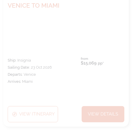
VENICE TO MIAMI
from
Ship:
Insignia
$15,069
pp*
Sailing Date:
23 Oct 2026
Departs:
Venice
Arrives:
Miami
VIEW ITINERARY
VIEW DETAILS