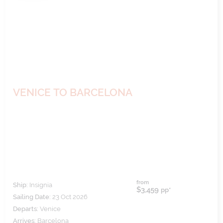
VENICE TO BARCELONA
from
Ship:
Insignia
$3,459
pp*
Sailing Date:
23 Oct 2026
Departs:
Venice
Arrives:
Barcelona