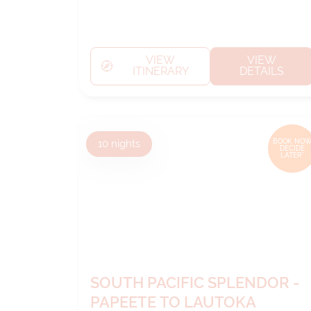
VIEW
VIEW
ITINERARY
DETAILS
10
nights
BOOK NOW
DECIDE
LATER*
SOUTH PACIFIC SPLENDOR -
PAPEETE TO LAUTOKA