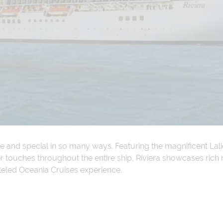
ve and special in so many ways. Featuring the magnificent La
touches throughout the entire ship, Riviera showcases rich re
leled Oceania Cruises experience.