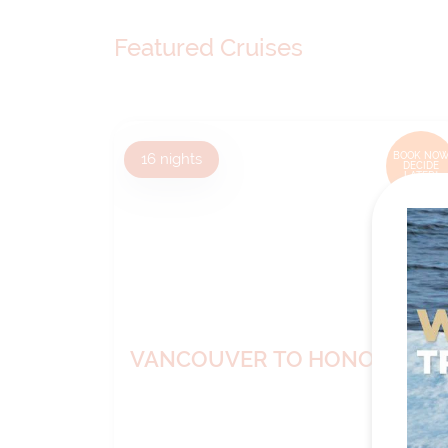
Featured Cruises
16
nights
BOOK NOW
DECIDE
LATER*
VANCOUVER TO HONOLULU