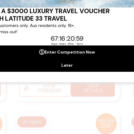
from
Ship:
Riviera
$9,449
pp*
Sailing Date:
05 Oct 2026
Departs:
Honolulu
Arrives:
Papeete (tahiti)
VIEW
VIEW
ITINERARY
DETAILS
,
40
nights
BOOK NOW,
DECIDE
LATER*