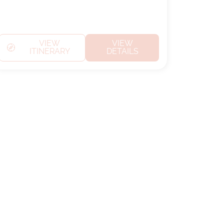
VIEW
VIEW
ITINERARY
DETAILS