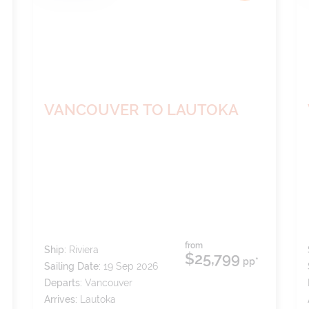
VANCOUVER TO LAUTOKA
from
Ship:
Riviera
$25,799
pp*
Sailing Date:
19 Sep 2026
Departs:
Vancouver
Arrives:
Lautoka