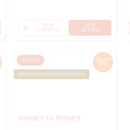
VIEW
VIEW
ITINERARY
DETAILS
,
12
nights
BOOK NOW,
DECIDE
LATER*
EXCLUSIVE HOUSE BEVERAGE PACKAGE
SYDNEY TO SYDNEY