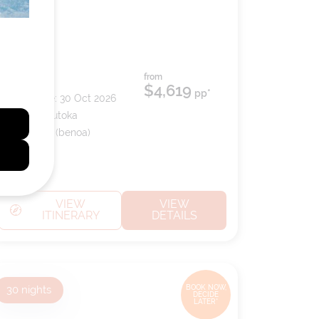
from
Ship:
Riviera
$4,619
pp*
Sailing Date:
30 Oct 2026
Departs:
Lautoka
Arrives:
Bali (benoa)
VIEW
VIEW
ITINERARY
DETAILS
30
nights
BOOK NOW,
DECIDE
LATER*