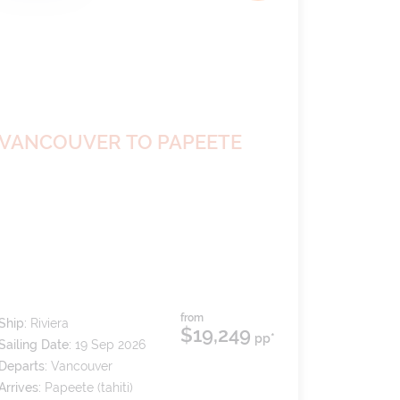
VANCOUVER TO PAPEETE
from
Ship:
Riviera
$19,249
pp*
Sailing Date:
19 Sep 2026
Departs:
Vancouver
Arrives:
Papeete (tahiti)