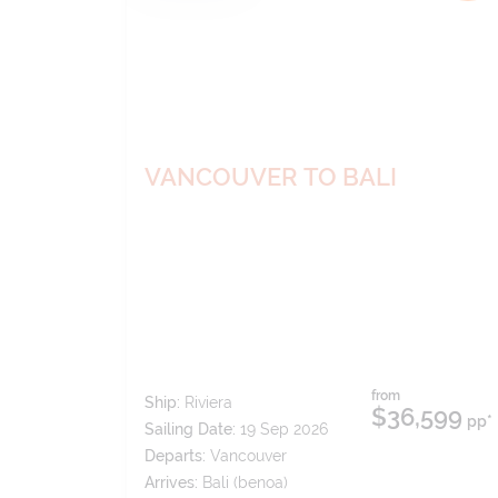
VANCOUVER TO BALI
from
Ship:
Riviera
$36,599
pp*
Sailing Date:
19 Sep 2026
Departs:
Vancouver
Arrives:
Bali (benoa)