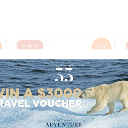
,
14
nights
BOOK NOW,
DECIDE
LATER*
HONOLULU TO PAPEETE