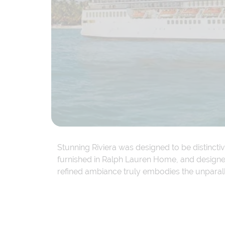
Stunning Riviera was designed to be distincti
furnished in Ralph Lauren Home, and designer 
refined ambiance truly embodies the unparal