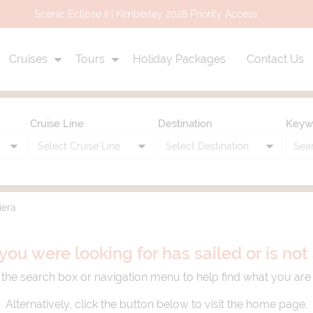
Uniworld Air Credit Promo Up to $3,000 Air Credit
Cruises
Tours
Holiday Packages
Contact Us
Cruise Line
Destination
Keyw
iera
you were looking for has sailed or is no
the search box or navigation menu to help find what you are 
Alternatively, click the button below to visit the home page.