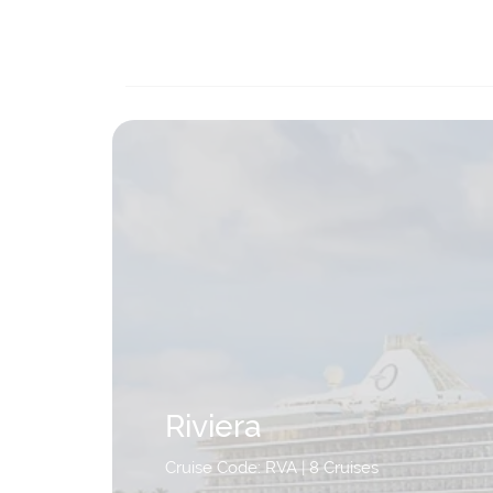
Riviera
Cruise Code: RVA
| 8 Cruises