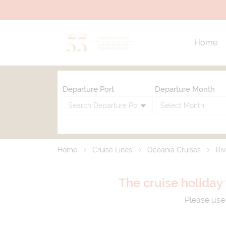
Home
Departure Port
Departure Month
Home
Cruise Lines
Oceania Cruises
Riv
The cruise holiday 
Please use 