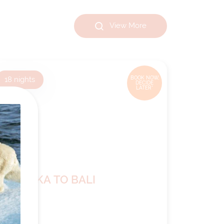
View More
18
nights
BOOK NOW,
DECIDE
LATER*
LAUTOKA TO BALI