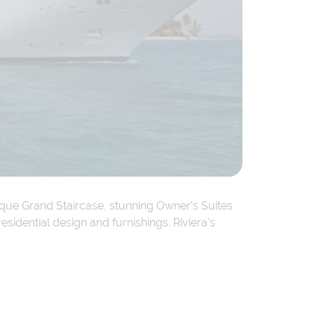
lique Grand Staircase, stunning Owner's Suites
sidential design and furnishings. Riviera’s