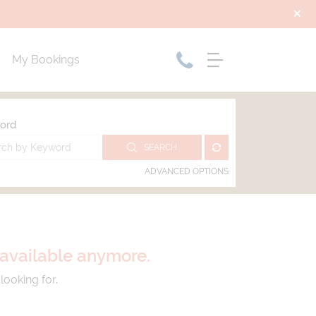
My Bookings
ord
SEARCH
ADVANCED OPTIONS
t available anymore.
looking for.