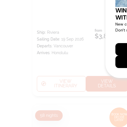
from
Ship:
Riviera
$3,899
pp*
Sailing Date:
19 Sep 2026
Departs:
Vancouver
Arrives:
Honolulu
VIEW
VIEW
ITINERARY
DETAILS
58
nights
BOOK NOW
DECIDE
LATER*