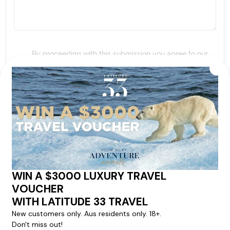
By proceeding with this submission you agree to our
Terms & Conditions
,
Privacy Policy
and to subscribe
to receive alerts and marketing communications
from
Latitude33
. *
SEND ENQUIRY
Our cruise & travel specialists will contact you
within 24 hours
We'll provide you with detailed pricing, availability, and
personalized recommendations for your dream cruise
experience.