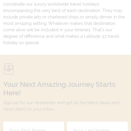
coordinate our luxury worldwide travel holidays
encompassing the very best of each destination. They may
include private jets or chartered ships or simply dinner in the
most amazing setting. Whatever makes that destination
come alive will be included in your itinerary. That's our
degree of difference and what makes a Latitude 33 travel
holiday so special.
Your Next Amazing Journey Starts
Here!
Sign up for our newsletter and get all the latest deals and
news direct to your inbox.