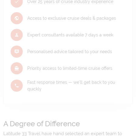
Over 25 years of cruise industry experience
Access to exclusive cruise deals & packages
Expert consultants available 7 days a week
Personalised advice tailored to your needs
Priority access to limited-time cruise offers
Fast response times — we'll get back to you
quickly
A Degree of Difference
Latitude 33 Travel have hand selected an expert team to