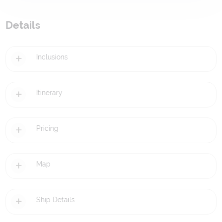
Details
Inclusions
Itinerary
Pricing
Map
Ship Details