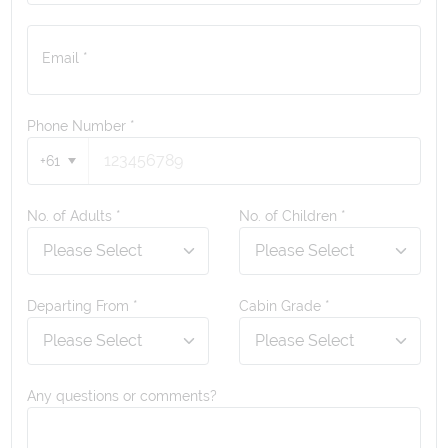
Email *
Phone Number
*
+61
No. of Adults *
No. of Children *
Departing From *
Cabin Grade *
Any questions or comments?