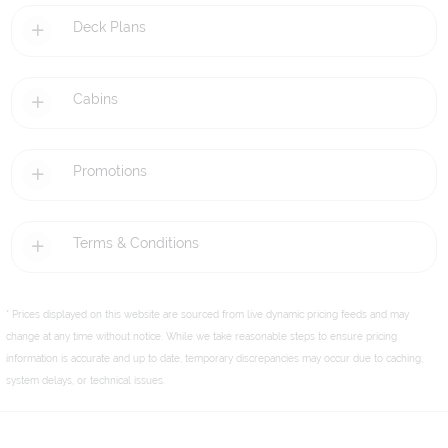
Deck Plans
Cabins
Promotions
Terms & Conditions
* Prices displayed on this website are sourced from live dynamic pricing feeds and may
change at any time without notice. While we take reasonable steps to ensure pricing
information is accurate and up to date, temporary discrepancies may occur due to caching,
system delays, or technical issues.