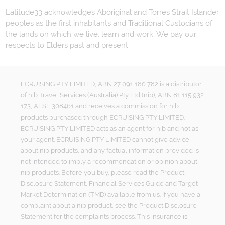
Latitude33 acknowledges Aboriginal and Torres Strait Islander
peoples as the first inhabitants and Traditional Custodians of
the lands on which we live, learn and work. We pay our
respects to Elders past and present.
ECRUISING PTY LIMITED, ABN 27 091 180 782 is a distributor
of nib Travel Services (Australia) Pty Ltd (nib), ABN 81 115 932
173, AFSL 308461 and receives a commission for nib
products purchased through ECRUISING PTY LIMITED.
ECRUISING PTY LIMITED acts as an agent for nib and not as
your agent. ECRUISING PTY LIMITED cannot give advice
about nib products, and any factual information provided is
not intended to imply a recommendation or opinion about
nib products. Before you buy, please read the Product
Disclosure Statement, Financial Services Guide and Target
Market Determination (TMD) available from us. If you have a
complaint about a nib product, see the Product Disclosure
Statement for the complaints process. This insurance is