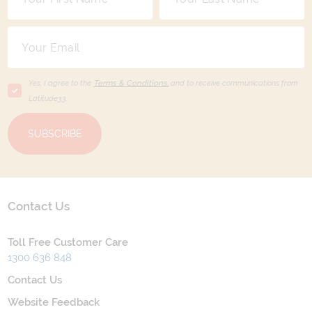
Yes, I agree to the
Terms & Conditions,
and to receive communications from
Latitude33
.
SUBSCRIBE
Contact Us
Toll Free Customer Care
1300 636 848
Contact Us
Website Feedback