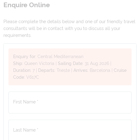
Enquire Online
Please complete the details below and one of our friendly travel
consultants will be in contact with you to discuss all your
requirements.
Enquiry for:
Central Mediterranean
Ship:
Queen Victoria
|
Sailing Date:
31 Aug 2026
|
Duration:
7
|
Departs:
Trieste
|
Arrives:
Barcelona
|
Cruise
Code:
V617C
First Name *
Last Name *