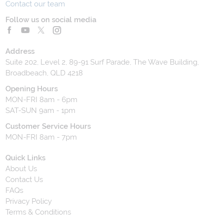
Contact our team
Follow us on social media
Address
Suite 202, Level 2, 89-91 Surf Parade, The Wave Building,
Broadbeach, QLD 4218
Opening Hours
MON-FRI 8am - 6pm
SAT-SUN 9am - 1pm
Customer Service Hours
MON-FRI 8am - 7pm
Quick Links
About Us
Contact Us
FAQs
Privacy Policy
Terms & Conditions