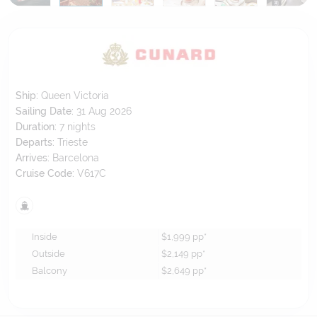
Ship:
Queen Victoria
Sailing Date:
31 Aug 2026
Duration:
7
nights
Departs:
Trieste
Arrives:
Barcelona
Cruise Code:
V617C
Inside
$1,999
pp*
Outside
$2,149
pp*
Balcony
$2,649
pp*