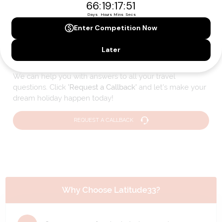
Please note that the cruise, flights and accommodation are subject to
availability, and will be confirmed if you go ahead with the booking.
Need Personalised Help Planning Your
Holiday?
We can help you with answers to all your travel
questions. Click
'Request a Callback'
and let's make your
dream holiday happen today!
REQUEST A CALLBACK
Why Choose Latitude33?