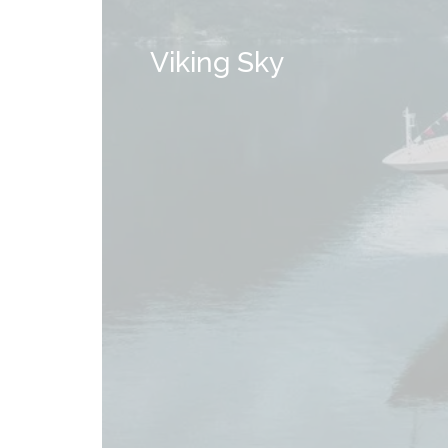
Viking Sky