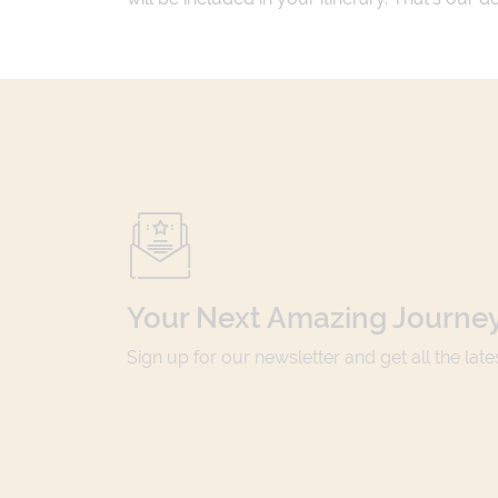
Your Next Amazing Journey
Sign up for our newsletter and get all the lat