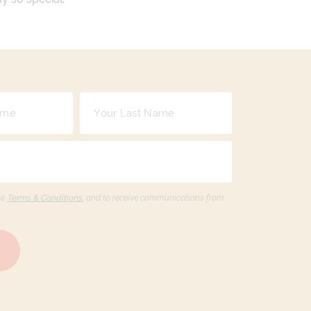
he
Terms & Conditions,
and to receive communications from