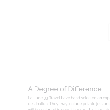
A Degree of Difference
Latitude 33 Travel have hand selected an exp
destination. They may include private jets or
will be included in your itinerary. That's our