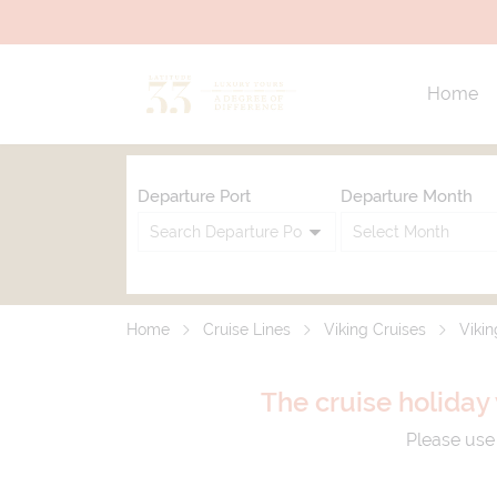
Home
Departure Port
Departure Month
Home
Cruise Lines
Viking Cruises
Vikin
The cruise holiday 
Please use 