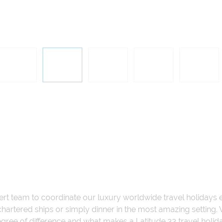
ert team to coordinate our luxury worldwide travel holidays
 chartered ships or simply dinner in the most amazing setting
 degree of difference and what makes a Latitude 33 travel holid