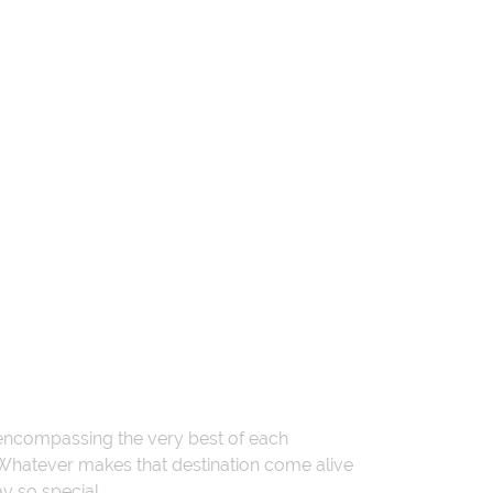
 encompassing the very best of each
. Whatever makes that destination come alive
ay so special.