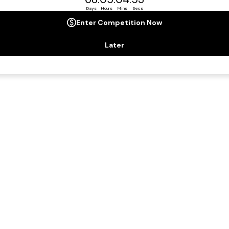
ard-winning ship, intimate and thoughtfully created by exper
in every way.