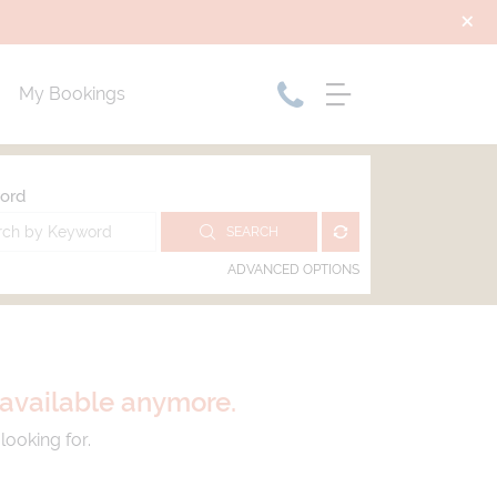
My Bookings
ord
SEARCH
ADVANCED OPTIONS
t available anymore.
looking for.