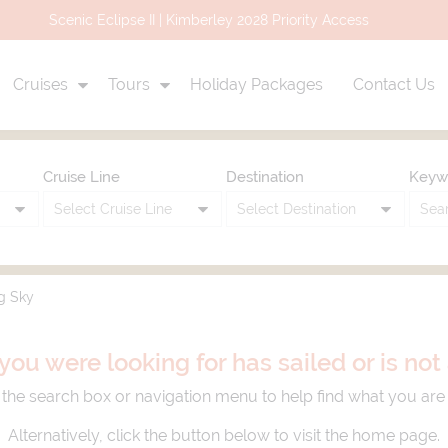
Uniworld Air Credit Promo Up to $3,000 Air Credit
Cruises
Tours
Holiday Packages
Contact Us
Cruise Line
Destination
Keyw
g Sky
you were looking for has sailed or is no
the search box or navigation menu to help find what you are 
Alternatively, click the button below to visit the home page.