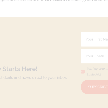
 Starts Here!
Yes, I agree to t
Latitude33
.
est deals and news direct to your inbox.
SUBSCRIBE