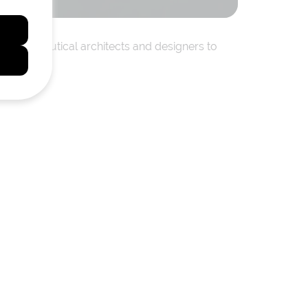
ienced nautical architects and designers to