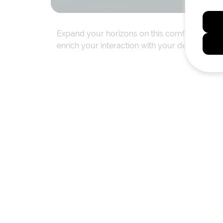
Expand your horizons on this comfortable, aw
enrich your interaction with your destination 