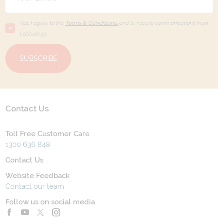
Yes, I agree to the
Terms & Conditions,
and to receive communications from
Latitude33
.
SUBSCRIBE
Contact Us
Toll Free Customer Care
1300 636 848
Contact Us
Website Feedback
Contact our team
Follow us on social media