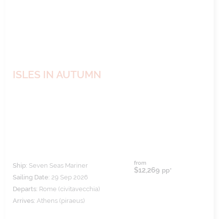
ISLES IN AUTUMN
from
Ship:
Seven Seas Mariner
$12,269
pp*
Sailing Date:
29 Sep 2026
Departs:
Rome (civitavecchia)
Arrives:
Athens (piraeus)