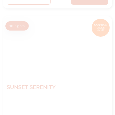
10
nights
BOOK NOW,
DECIDE
LATER*
SUNSET SERENITY