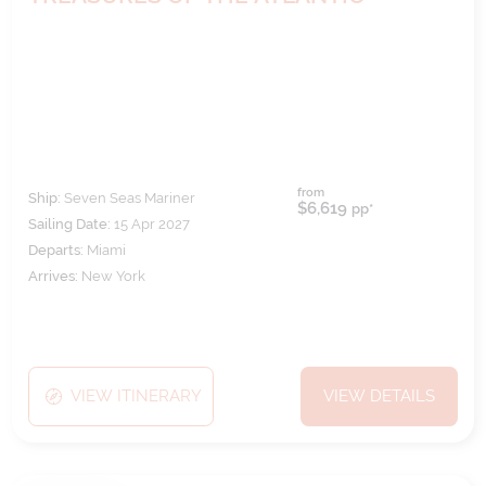
from
Ship:
Seven Seas Mariner
$6,619
pp*
Sailing Date:
15 Apr 2027
Departs:
Miami
Arrives:
New York
VIEW ITINERARY
VIEW DETAILS