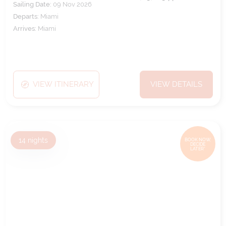
Sailing Date:
09 Nov 2026
Departs:
Miami
Arrives:
Miami
VIEW ITINERARY
VIEW DETAILS
14
nights
BOOK NOW,
DECIDE
LATER*