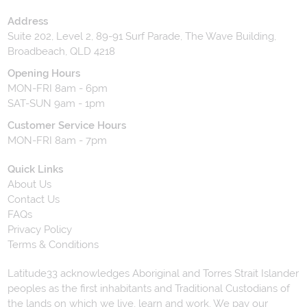
Address
Suite 202, Level 2, 89-91 Surf Parade, The Wave Building,
Broadbeach, QLD 4218
Opening Hours
MON-FRI 8am - 6pm
SAT-SUN 9am - 1pm
Customer Service Hours
MON-FRI 8am - 7pm
Quick Links
About Us
Contact Us
FAQs
Privacy Policy
Terms & Conditions
Latitude33 acknowledges Aboriginal and Torres Strait Islander
peoples as the first inhabitants and Traditional Custodians of
the lands on which we live, learn and work. We pay our