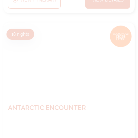
VIEW ITINERARY
VIEW DETAILS
18
nights
BOOK NOW,
DECIDE
LATER*
ANTARCTIC ENCOUNTER