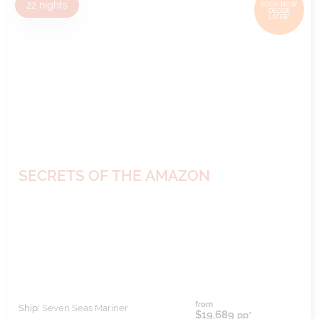
22
nights
BOOK NOW,
DECIDE
LATER*
SECRETS OF THE AMAZON
from
Ship:
Seven Seas Mariner
$19,689
pp*