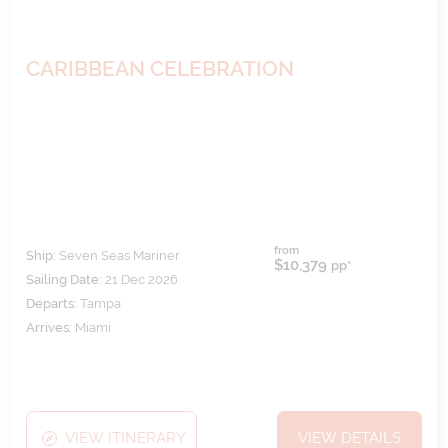
CARIBBEAN CELEBRATION
from
Ship:
Seven Seas Mariner
$10,379
pp*
Sailing Date:
21 Dec 2026
Departs:
Tampa
Arrives:
Miami
VIEW ITINERARY
VIEW DETAILS