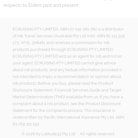
respects to Elders past and present.
ECRUISING PTY LIMITED, ABN 27 091 180 782 is a distributor
of nib Travel Services (Australia) Pty Ltd (nib), ABN 81 115 932
173, AFSL 308461 and receives a commission for nib
products purchased through ECRUISING PTY LIMITED.
ECRUISING PTY LIMITED acts as an agent for nib and not as
your agent. ECRUISING PTY LIMITED cannot give advice
about nib products, and any factual information provided is
not intended to imply a recommendation or opinion about
nib products. Before you buy, please read the Product
Disclosure Statement, Financial Services Guide and Target
Market Determination (TMD) available from us. If you have a
complaint about a nib product, see the Product Disclosure
Statement for the complaints process. This insurance is
underwritten by Pacific International Insurance Pty Ltd, ABN
83 169 311 193.
©
2026
by
Latitude33 Pty Ltd
All rights reserved