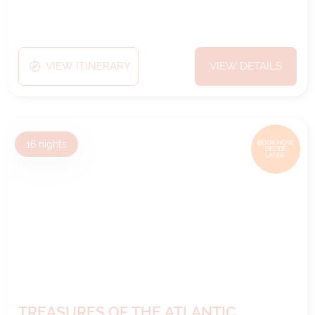
VIEW ITINERARY
VIEW DETAILS
16
nights
BOOK NOW,
DECIDE
LATER*
TREASURES OF THE ATLANTIC