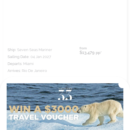
from
Ship:
Seven Seas Mariner
$13,479
pp*
Sailing Date:
04 Jan 2027
Departs:
Miami
Arrives:
Rio De Janeiro
VIEW ITINERARY
VIEW DETAILS