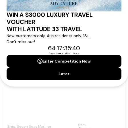
11
nights
BOOK NOW,
DECIDE
LATER*
NIGHTS OF SAMBA & TANGO
from
Ship:
Seven Seas Mariner