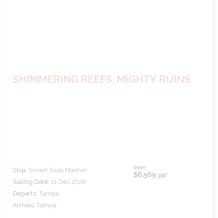
SHIMMERING REEFS, MIGHTY RUINS
from
Ship:
Seven Seas Mariner
$6,569
pp*
Sailing Date:
11 Dec 2026
Departs:
Tampa
Arrives:
Tampa