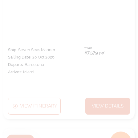
from
Ship:
Seven Seas Mariner
$7,579
pp*
Sailing Date:
26 Oct 2026
Departs:
Barcelona
Arrives:
Miami
VIEW ITINERARY
VIEW DETAILS