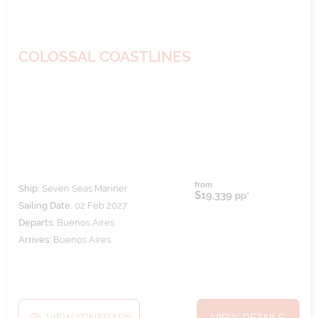
COLOSSAL COASTLINES
from
Ship:
Seven Seas Mariner
$19,339
pp*
Sailing Date:
02 Feb 2027
Departs:
Buenos Aires
Arrives:
Buenos Aires