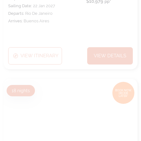
$10,979
pp*
Sailing Date:
22 Jan 2027
Departs:
Rio De Janeiro
Arrives:
Buenos Aires
VIEW ITINERARY
VIEW DETAILS
18
nights
BOOK NOW,
DECIDE
LATER*