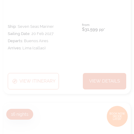
from
Ship:
Seven Seas Mariner
$31,599
pp*
Sailing Date:
20 Feb 2027
Departs:
Buenos Aires
Arrives:
Lima (callao)
VIEW ITINERARY
VIEW DETAILS
16
nights
BOOK NOW,
DECIDE
LATER*