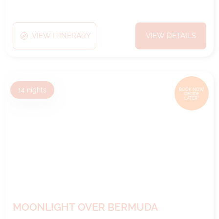
VIEW ITINERARY
VIEW DETAILS
14
nights
BOOK NOW,
DECIDE
LATER*
MOONLIGHT OVER BERMUDA