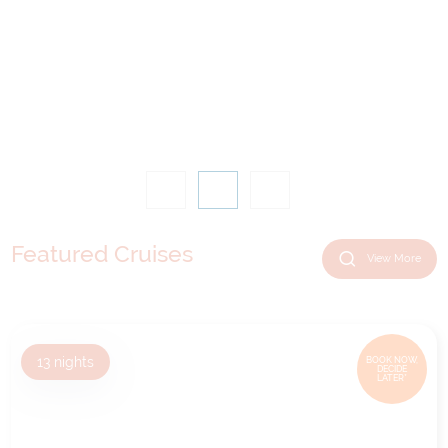
Featured Cruises
View More
13
nights
BOOK NOW,
DECIDE
LATER*