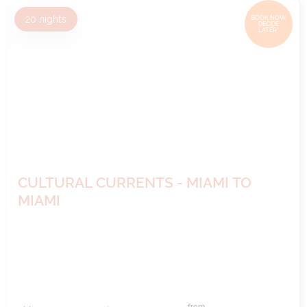
20
nights
BOOK NOW,
DECIDE
LATER*
CULTURAL CURRENTS - MIAMI TO
MIAMI
from