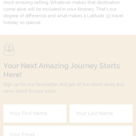
most amazing setting. Whatever makes that destination
come alive will be included in your itinerary. That's our
degree of difference and what makes a Latitude 33 travel
holiday so special.
Your Next Amazing Journey Starts
Here!
Sign up for our newsletter and get all the latest deals and
news direct to your inbox.