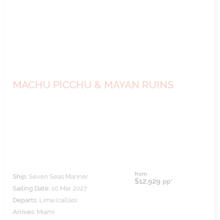
MACHU PICCHU & MAYAN RUINS
from
Ship:
Seven Seas Mariner
$12,929
pp*
Sailing Date:
10 Mar 2027
Departs:
Lima (callao)
Arrives:
Miami