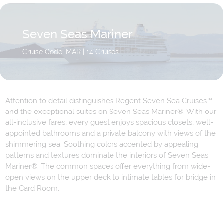
Seven Seas Mariner
Cruise Code: MAR
| 14 Cruises
Attention to detail distinguishes Regent Seven Sea Cruises™
and the exceptional suites on Seven Seas Mariner®. With our
all-inclusive fares, every guest enjoys spacious closets, well-
appointed bathrooms and a private balcony with views of the
shimmering sea. Soothing colors accented by appealing
patterns and textures dominate the interiors of Seven Seas
Mariner®. The common spaces offer everything from wide-
open views on the upper deck to intimate tables for bridge in
the Card Room.