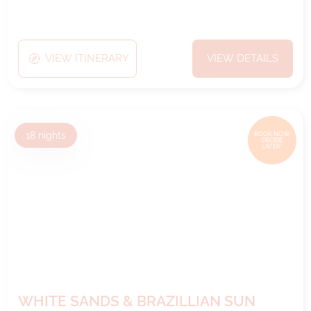
VIEW ITINERARY
VIEW DETAILS
18
nights
BOOK NOW,
DECIDE
LATER*
WHITE SANDS & BRAZILLIAN SUN