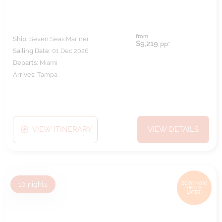
from
Ship:
Seven Seas Mariner
$9,219
pp*
Sailing Date:
01 Dec 2026
Departs:
Miami
Arrives:
Tampa
VIEW ITINERARY
VIEW DETAILS
10
nights
BOOK NOW,
DECIDE
LATER*