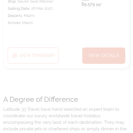
Ship:
Seven Seas Mariner
$9,579
pp*
Sailing Date:
26 Mar 2027
Departs:
Miami
Arrives:
Miami
VIEW ITINERARY
VIEW DETAILS
A Degree of Difference
Latitude 33 Travel have hand selected an expert team to
coordinate our luxury worldwide travel holidays
encompassing the very best of each destination. They may
include private jets or chartered ships or simply dinner in the