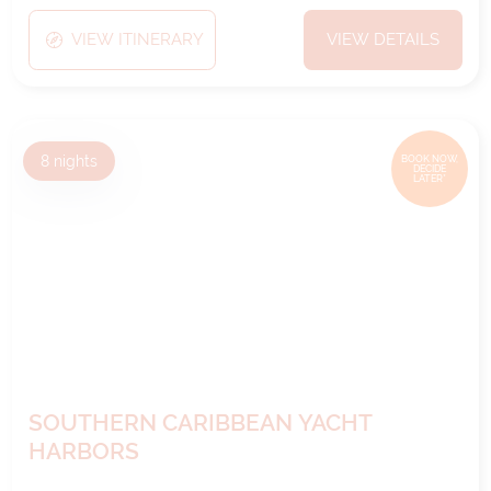
VIEW ITINERARY
VIEW DETAILS
8
nights
BOOK NOW,
DECIDE
LATER*
SOUTHERN CARIBBEAN YACHT
HARBORS