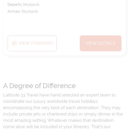
Departs:
Reykjavik
Arrives:
Reykjavik
VIEW ITINERARY
VIEW DETAILS
A Degree of Difference
Latitude 33 Travel have hand selected an expert team to
coordinate our luxury worldwide travel holidays
encompassing the very best of each destination. They may
include private jets or chartered ships or simply dinner in the
most amazing setting. Whatever makes that destination
come alive will be included in your itinerary. That's our