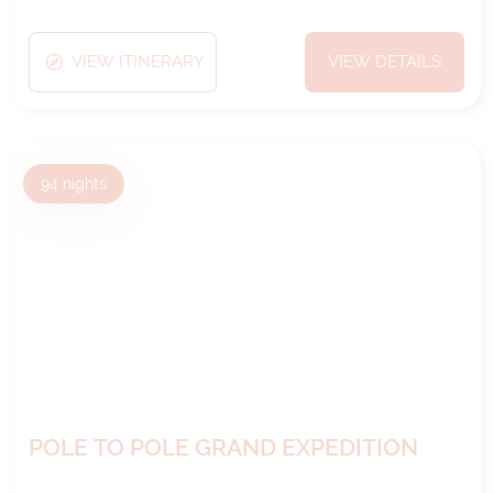
VIEW ITINERARY
VIEW DETAILS
94
nights
POLE TO POLE GRAND EXPEDITION