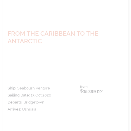
FROM THE CARIBBEAN TO THE
ANTARCTIC
from
Ship:
Seabourn Venture
$35,399
pp*
Sailing Date:
13 Oct 2026
Departs:
Bridgetown
Arrives:
Ushuaia