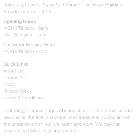
Suite 202, Level 2, 89-91 Surf Parade, The Wave Building,
Broadbeach, QLD 4218
Opening Hours
MON-FRI 8am - 6pm
SAT-SUN 9am - 1pm
Customer Service Hours
MON-FRI 8am - 7pm
Quick Links
About Us
Contact Us
FAQs
Privacy Policy
Terms & Conditions
Latitude33 acknowledges Aboriginal and Torres Strait Islander
peoples as the first inhabitants and Traditional Custodians of
the lands on which we live, learn and work. We pay our
respects to Elders past and present.