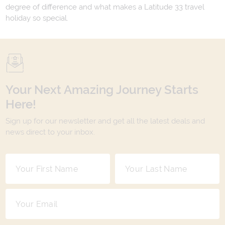
degree of difference and what makes a Latitude 33 travel
holiday so special.
Your Next Amazing Journey Starts
Here!
Sign up for our newsletter and get all the latest deals and
news direct to your inbox.