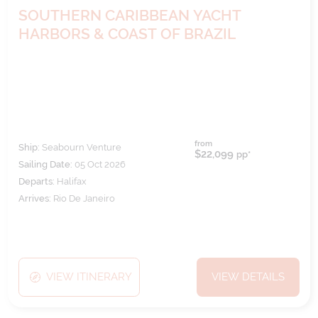
SOUTHERN CARIBBEAN YACHT
HARBORS & COAST OF BRAZIL
from
Ship:
Seabourn Venture
$22,099
pp*
Sailing Date:
05 Oct 2026
Departs:
Halifax
Arrives:
Rio De Janeiro
VIEW ITINERARY
VIEW DETAILS