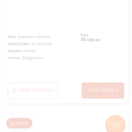
from
Ship:
Seabourn Venture
$6,199
pp*
Sailing Date:
05 Oct 2026
Departs:
Halifax
Arrives:
Bridgetown
VIEW ITINERARY
VIEW DETAILS
21
nights
BOOK NOW,
DECIDE
LATER*