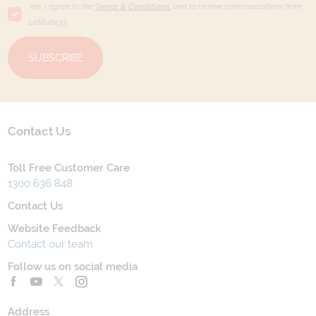
Yes, I agree to the
Terms & Conditions,
and to receive communications from
Latitude33
.
SUBSCRIBE
Contact Us
Toll Free Customer Care
1300 636 848
Contact Us
Website Feedback
Contact our team
Follow us on social media
Address