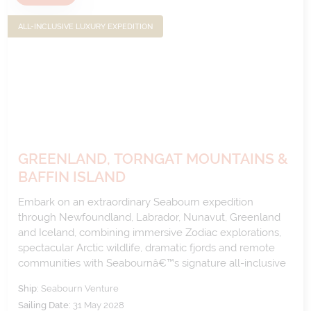
ALL-INCLUSIVE LUXURY EXPEDITION
GREENLAND, TORNGAT MOUNTAINS &
BAFFIN ISLAND
Embark on an extraordinary Seabourn expedition
through Newfoundland, Labrador, Nunavut, Greenland
and Iceland, combining immersive Zodiac explorations,
spectacular Arctic wildlife, dramatic fjords and remote
communities with Seabournâ€™s signature all-inclusive
luxury.
Ship:
Seabourn Venture
Sailing Date:
31 May 2028