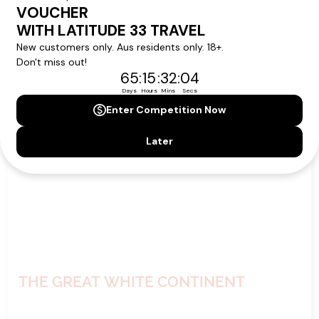
VIEW ITINERARY
VIEW DETAILS
11
nights
BOOK NOW,
DECIDE
LATER*
THE GREAT WHITE CONTINENT