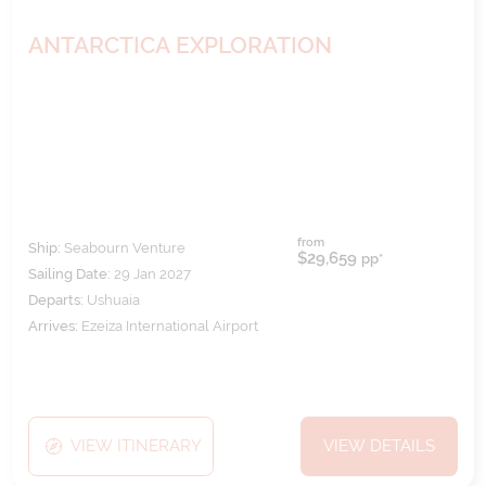
ANTARCTICA EXPLORATION
from
Ship:
Seabourn Venture
$29,659
pp*
Sailing Date:
29 Jan 2027
Departs:
Ushuaia
Arrives:
Ezeiza International Airport
VIEW ITINERARY
VIEW DETAILS