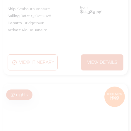
from
Ship:
Seabourn Venture
$11,389
pp*
Sailing Date:
13 Oct 2026
Departs:
Bridgetown
Arrives:
Rio De Janeiro
VIEW ITINERARY
VIEW DETAILS
37
nights
BOOK NOW,
DECIDE
LATER*