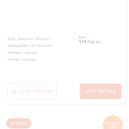
from
Ship:
Seabourn Venture
$28,639
pp*
Sailing Date:
28 Dec 2026
Departs:
Ushuaia
Arrives:
Ushuaia
VIEW ITINERARY
VIEW DETAILS
11
nights
BOOK NOW,
DECIDE
LATER*