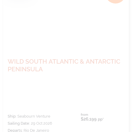
WILD SOUTH ATLANTIC & ANTARCTIC
PENINSULA
from
Ship:
Seabourn Venture
$26,199
pp*
Sailing Date:
29 Oct 2026
Departs:
Rio De Janeiro