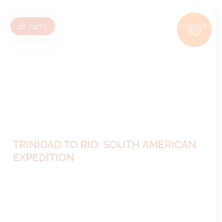
16
nights
BOOK NOW,
DECIDE
LATER*
TRINIDAD TO RIO: SOUTH AMERICAN
EXPEDITION