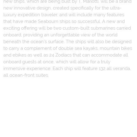
new ships, which are being built by T. Mariotti, will be a brand
new innovative design, created specifically for the ultra-
luxury expedition traveler, and will include many features
that have made Seabourn ships so successful. A new and
exciting offering will be two custom-built submarines carried
onboard, providing an unforgettable view of the world
beneath the ocean’s surface. The ships will also be designed
to carry a complement of double sea kayaks, mountain bikes
and ebikes as well as 24 Zodiacs that can accommodate all
onboard guests at once, which will allow for a truly
immersive experience. Each ship will feature 132 all veranda,
all ocean-front suites.