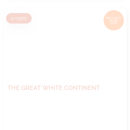
11
nights
BOOK NOW,
DECIDE
LATER*
THE GREAT WHITE CONTINENT