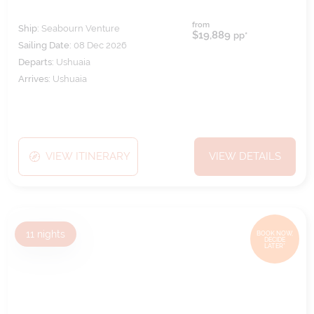
from
Ship:
Seabourn Venture
$19,889
pp*
Sailing Date:
08 Dec 2026
Departs:
Ushuaia
Arrives:
Ushuaia
VIEW ITINERARY
VIEW DETAILS
11
nights
BOOK NOW,
DECIDE
LATER*