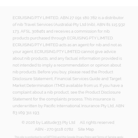
ECRUISING PTY LIMITED, ABN 27 091 180 782 is a distributor
of nib Travel Services (Australia) Pty Ltd (nib), ABN 81 115 932
173, AFSL 308461 and receives a commission for nib
products purchased through ECRUISING PTY LIMITED.
ECRUISING PTY LIMITED acts as an agent for nib and not as
your agent. ECRUISING PTY LIMITED cannot give advice
about nib products, and any factual information provided is
not intended to imply a recommendation or opinion about
nib products. Before you buy, please read the Product
Disclosure Statement, Financial Services Guide and Target
Market Determination (TMD) available from us. If you have a
complaint about a nib product, see the Product Disclosure
Statement for the complaints process. This insurance is
underwritten by Pacific International Insurance Pty Ltd, ABN
83 169 311 193.
©
2026
by
Latitude33 Pty Ltd
All rights reserved
ABN - 270 9118 0782
Site Map
This site is protected by reCAPTCHA and the Google
Privacy Policy
and
Terms of Service
apply.