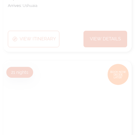
Arrives:
Ushuaia
VIEW ITINERARY
VIEW DETAILS
21
nights
BOOK NOW,
DECIDE
LATER*