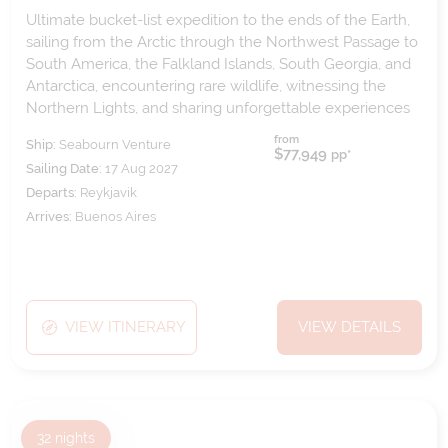
Ultimate bucket-list expedition to the ends of the Earth,
sailing from the Arctic through the Northwest Passage to
South America, the Falkland Islands, South Georgia, and
Antarctica, encountering rare wildlife, witnessing the
Northern Lights, and sharing unforgettable experiences
both ashore and aboard.
from
Ship:
Seabourn Venture
$77,949
pp*
Sailing Date:
17 Aug 2027
Departs:
Reykjavik
Arrives:
Buenos Aires
VIEW ITINERARY
VIEW DETAILS
32
nights