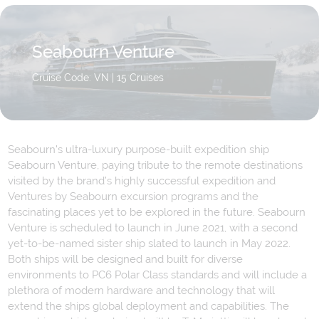
Seabourn Venture
Cruise Code: VN
| 15 Cruises
Seabourn's ultra-luxury purpose-built expedition ship
Seabourn Venture, paying tribute to the remote destinations
visited by the brand’s highly successful expedition and
Ventures by Seabourn excursion programs and the
fascinating places yet to be explored in the future. Seabourn
Venture is scheduled to launch in June 2021, with a second
yet-to-be-named sister ship slated to launch in May 2022.
Both ships will be designed and built for diverse
environments to PC6 Polar Class standards and will include a
plethora of modern hardware and technology that will
extend the ships global deployment and capabilities. The