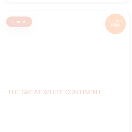
11
nights
BOOK NOW,
DECIDE
LATER*
THE GREAT WHITE CONTINENT