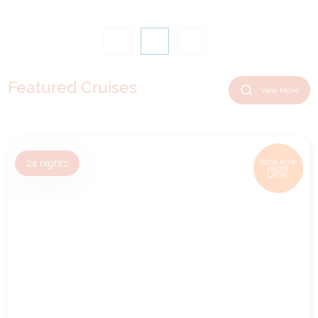
Featured Cruises
View More
24
nights
BOOK NOW,
DECIDE
LATER*