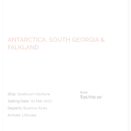
ANTARCTICA, SOUTH GEORGIA &
FALKLAND
from
Ship:
Seabourn Venture
$35,019
pp*
Sailing Date:
02 Mar 2027
Departs:
Buenos Aires
Arrives:
Ushuaia