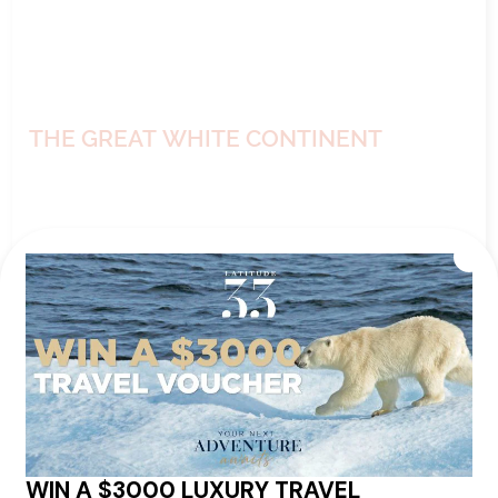
THE GREAT WHITE CONTINENT
from
Ship:
Seabourn Venture
$28,049
pp*
Sailing Date:
18 Dec 2026
Departs:
Ushuaia
Arrives:
Ushuaia