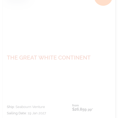
THE GREAT WHITE CONTINENT
from
Ship:
Seabourn Venture
$26,859
pp*
Sailing Date:
19 Jan 2027