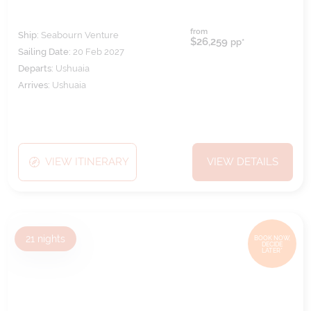
from
Ship:
Seabourn Venture
$26,259
pp*
Sailing Date:
20 Feb 2027
Departs:
Ushuaia
Arrives:
Ushuaia
VIEW ITINERARY
VIEW DETAILS
21
nights
BOOK NOW,
DECIDE
LATER*