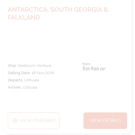
ANTARCTICA, SOUTH GEORGIA &
FALKLAND
from
Ship:
Seabourn Venture
$31,699
pp*
Sailing Date:
18 Nov 2026
Departs:
Ushuaia
Arrives:
Ushuaia
VIEW ITINERARY
VIEW DETAILS