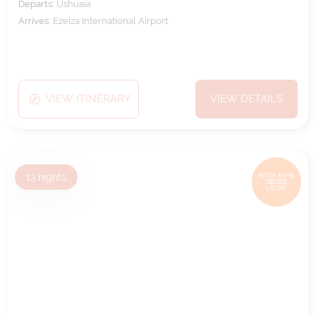
Departs:
Ushuaia
Arrives:
Ezeiza International Airport
VIEW ITINERARY
VIEW DETAILS
13
nights
BOOK NOW,
DECIDE
LATER*