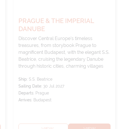
PRAGUE & THE IMPERIAL
DANUBE
Discover Central Europe's timeless
treasures, from storybook Prague to
magnificent Budapest, with the elegant S.S.
Beatrice, cruising the legendary Danube
through historic cities, charming villages
and spectacular scenery.
Ship:
S.S. Beatrice
Sailing Date:
30 Jul 2027
Departs:
Prague
Arrives:
Budapest