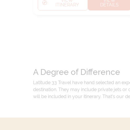
VIEW
VIEW
ITINERARY
DETAILS
A Degree of Difference
Latitude 33 Travel have hand selected an exp
destination. They may include private jets or
will be included in your itinerary. That's our