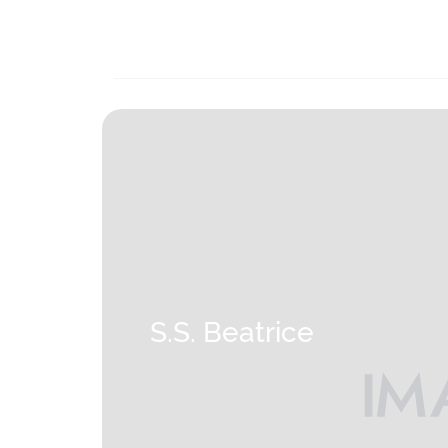
S.S. Beatrice