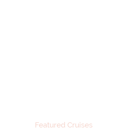
Featured Cruises