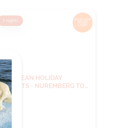
7
nights
BOOK NOW,
DECIDE
LATER*
EUROPEAN HOLIDAY
MARKETS - NUREMBERG TO
VIENNA