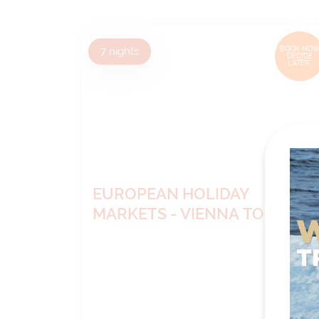
7
nights
BOOK NOW
DECIDE
LATER*
EUROPEAN HOLIDAY
MARKETS - VIENNA TO
NUREMBERG