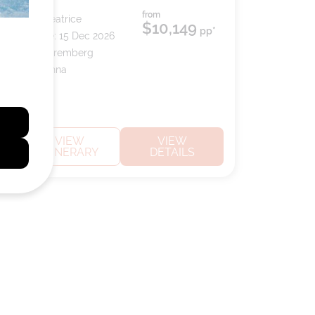
from
Ship:
S.S. Beatrice
$10,149
pp*
Sailing Date:
15 Dec 2026
Departs:
Nuremberg
Arrives:
Vienna
VIEW
VIEW
ITINERARY
DETAILS