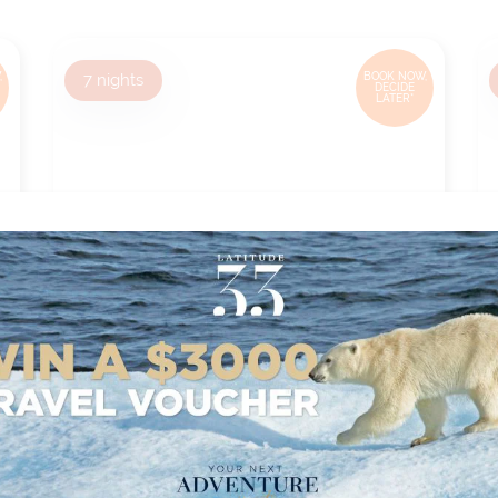
,
7
nights
BOOK NOW,
DECIDE
LATER*
EUROPEAN HOLIDAY
MARKETS - VIENNA TO
NUREMBERG