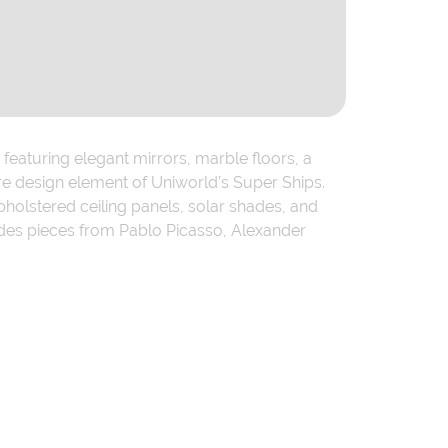
featuring elegant mirrors, marble floors, a
re design element of Uniworld’s Super Ships.
holstered ceiling panels, solar shades, and
udes pieces from Pablo Picasso, Alexander