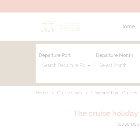
Home
Departure Port
Departure Month
Home
Cruise Lines
Uniworld River Cruises
The cruise holiday 
Please use 