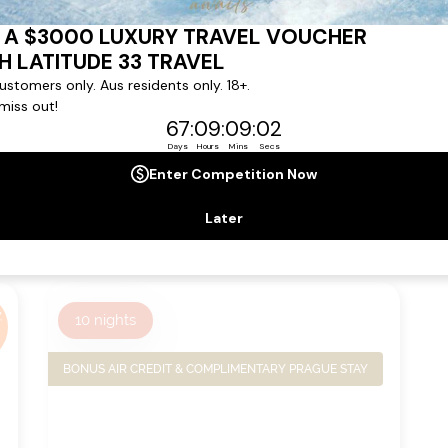
from
Ship:
S.S. Beatrice
$13,149
pp*
Sailing Date:
08 Dec 2026
Departs:
Vienna
Arrives:
Nuremberg
VIEW
VIEW
ITINERARY
DETAILS
,
10
nights
BONUS AIR CREDIT & COMPLIMENTARY PRAGUE STAY