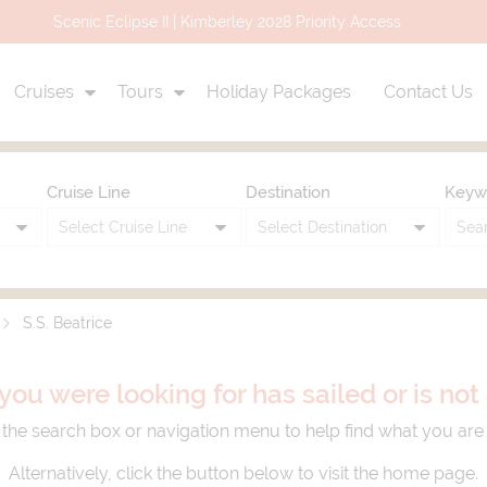
Uniworld Air Credit Promo Up to $3,000 Air Credit
Cruises
Tours
Holiday Packages
Contact Us
Cruise Line
Destination
Keyw
S.S. Beatrice
you were looking for has sailed or is no
the search box or navigation menu to help find what you are 
Alternatively, click the button below to visit the home page.