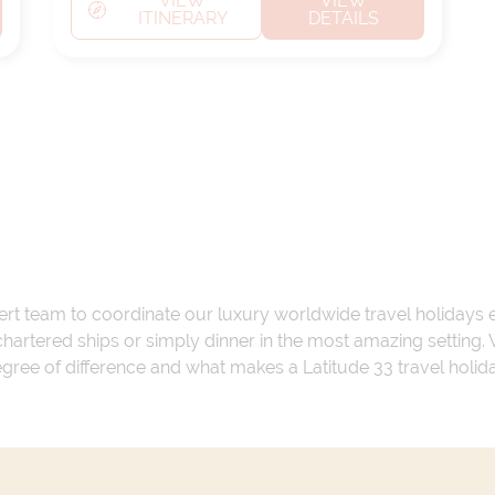
VIEW
VIEW
ITINERARY
DETAILS
ert team to coordinate our luxury worldwide travel holidays
 chartered ships or simply dinner in the most amazing setting
 degree of difference and what makes a Latitude 33 travel holid