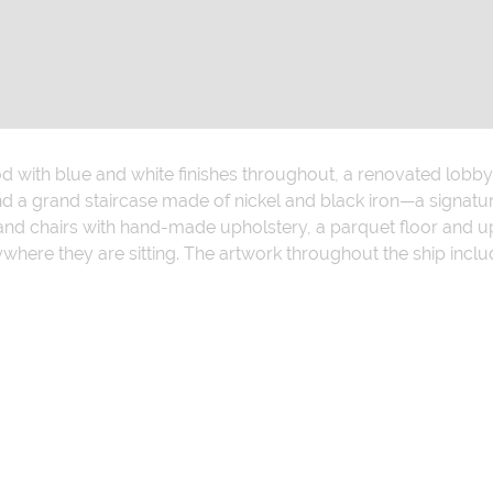
od with blue and white finishes throughout, a renovated lobby 
d a grand staircase made of nickel and black iron—a signatu
and chairs with hand-made upholstery, a parquet floor and up
here they are sitting. The artwork throughout the ship incl