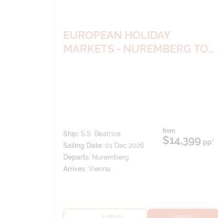
EUROPEAN HOLIDAY
MARKETS - NUREMBERG TO
VIENNA
from
Ship:
S.S. Beatrice
$14,399
pp*
Sailing Date:
01 Dec 2026
Departs:
Nuremberg
Arrives:
Vienna