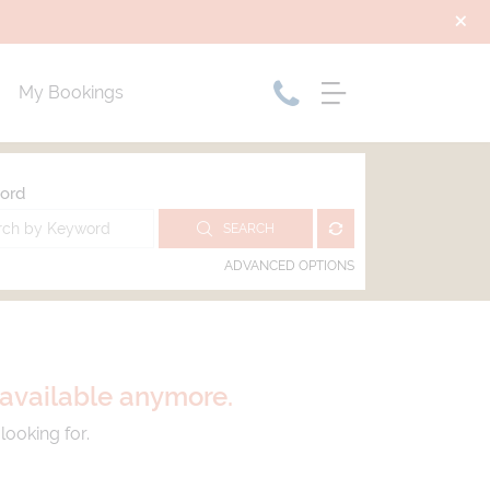
My Bookings
ord
SEARCH
ADVANCED OPTIONS
t available anymore.
looking for.