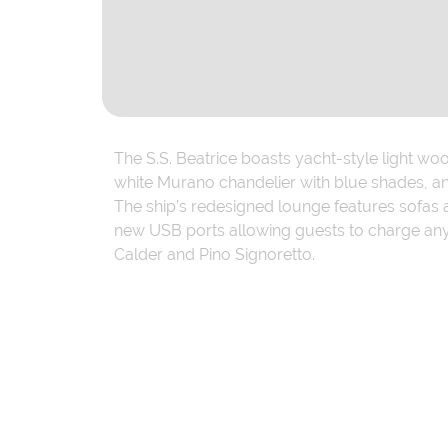
The S.S. Beatrice boasts yacht-style light wo
white Murano chandelier with blue shades, an
The ship’s redesigned lounge features sofas 
new USB ports allowing guests to charge anyw
Calder and Pino Signoretto.