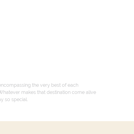
 encompassing the very best of each
. Whatever makes that destination come alive
ay so special.