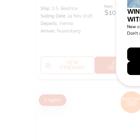
from
Ship:
S.S. Beatrice
$10,249
pp*
Sailing Date:
24 Nov 2026
Departs:
Vienna
Arrives:
Nuremberg
VIEW
VIEW
ITINERARY
DETAILS
7
nights
BOOK NOW
DECIDE
LATER*