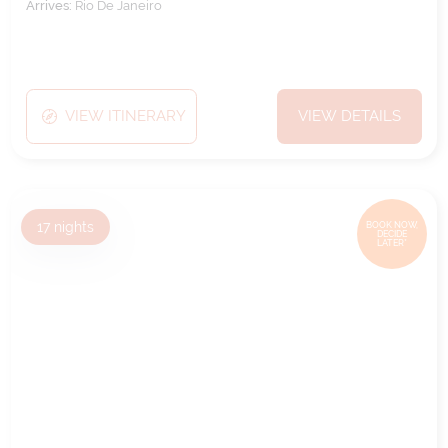
Arrives:
Rio De Janeiro
VIEW ITINERARY
VIEW DETAILS
17
nights
BOOK NOW,
DECIDE
LATER*