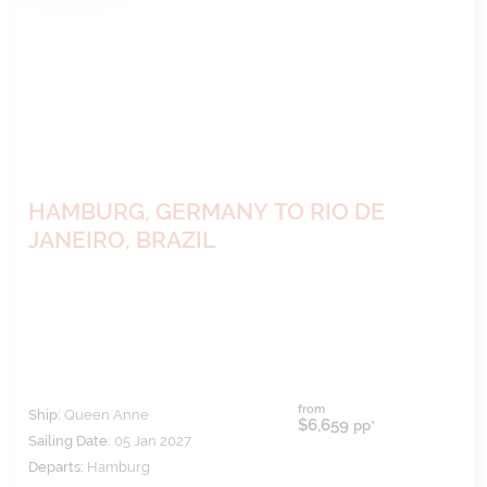
HAMBURG, GERMANY TO RIO DE
JANEIRO, BRAZIL
from
Ship:
Queen Anne
$6,659
pp*
Sailing Date:
05 Jan 2027
Departs:
Hamburg