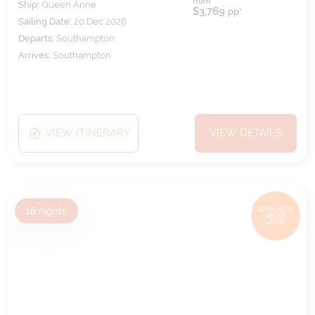
from
Ship:
Queen Anne
$3,769
pp*
Sailing Date:
20 Dec 2026
Departs:
Southampton
Arrives:
Southampton
VIEW ITINERARY
VIEW DETAILS
18
nights
BOOK NOW,
DECIDE
LATER*