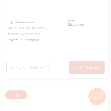
from
Ship:
Queen Anne
$2,159
pp*
Sailing Date:
29 Nov 2026
Departs:
Southampton
Arrives:
Southampton
VIEW ITINERARY
VIEW DETAILS
12
nights
BOOK NOW,
DECIDE
LATER*