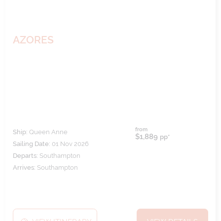
AZORES
from
Ship:
Queen Anne
$1,889
pp*
Sailing Date:
01 Nov 2026
Departs:
Southampton
Arrives:
Southampton