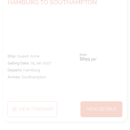
HAMBURG TO SOUTHAMPTON
from
Ship:
Queen Anne
$899
pp*
Sailing Date:
05 Jan 2027
Departs:
Hamburg
Arrives:
Southampton
VIEW ITINERARY
VIEW DETAILS