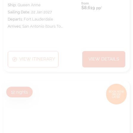
from
Ship:
Queen Anne
$8,619
pp*
Sailing Date:
22 Jan 2027
Departs:
Fort Lauderdale
Arrives:
San Antonio (tours To
Santiago)
VIEW ITINERARY
VIEW DETAILS
12
nights
BOOK NOW,
DECIDE
LATER*