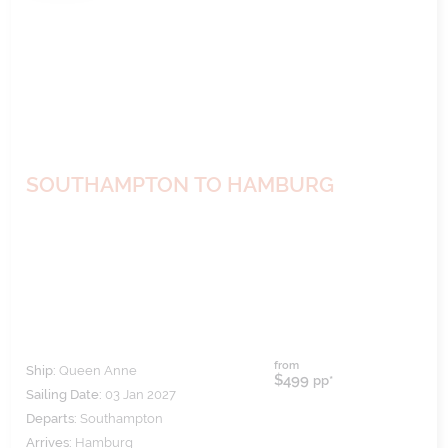
SOUTHAMPTON TO HAMBURG
from
Ship:
Queen Anne
$499
pp*
Sailing Date:
03 Jan 2027
Departs:
Southampton
Arrives:
Hamburg