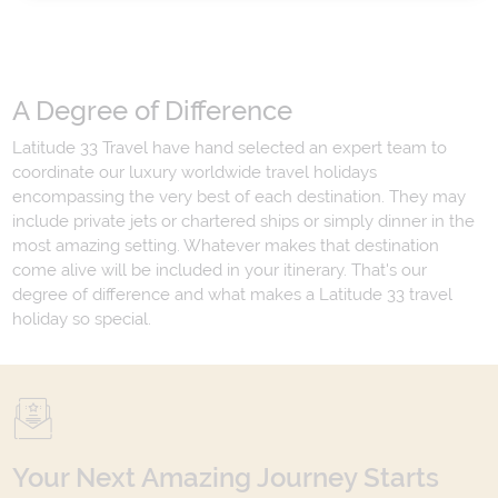
A Degree of Difference
Latitude 33 Travel have hand selected an expert team to
coordinate our luxury worldwide travel holidays
encompassing the very best of each destination. They may
include private jets or chartered ships or simply dinner in the
most amazing setting. Whatever makes that destination
come alive will be included in your itinerary. That's our
degree of difference and what makes a Latitude 33 travel
holiday so special.
Your Next Amazing Journey Starts