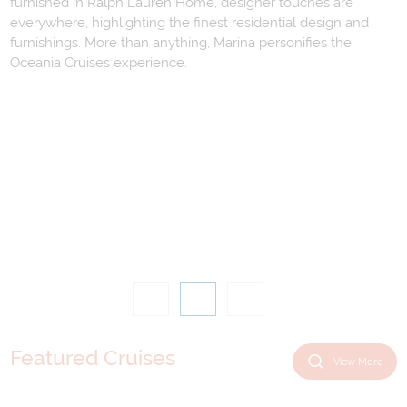
furnished in Ralph Lauren Home, designer touches are
everywhere, highlighting the finest residential design and
furnishings. More than anything, Marina personifies the
Oceania Cruises experience.
Featured Cruises
View More