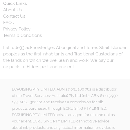
Quick Links
About Us
Contact Us
FAQs
Privacy Policy
Terms & Conditions
Latitude33 acknowledges Aboriginal and Torres Strait Islander
peoples as the first inhabitants and Traditional Custodians of
the lands on which we live, learn and work. We pay our
respects to Elders past and present.
ECRUISING PTY LIMITED, ABN 27 091 180 782 is a distributor
of nib Travel Services (Australia) Pty Ltd (nib), ABN 81 115 932
173, AFSL 308461 and receives a commission for nib
products purchased through ECRUISING PTY LIMITED.
ECRUISING PTY LIMITED acts as an agent for nib and not as
your agent. ECRUISING PTY LIMITED cannot give advice
about nib products, and any factual information provided is