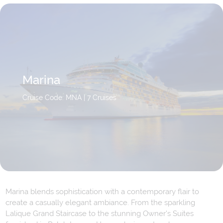
Marina
Cruise Code: MNA
| 7 Cruises
Marina blends sophistication with a contemporary flair to
create a casually elegant ambiance. From the sparkling
Lalique Grand Staircase to the stunning Owner's Suites