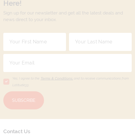
Here!
Sign up for our newsletter and get all the latest deals and
news direct to your inbox.
Yes, I agree to the
Terms & Conditions,
and to receive communications from
Latitude33
.
SUBSCRIBE
Contact Us