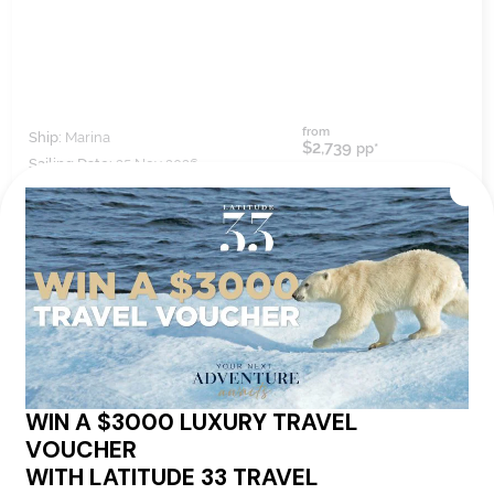
from
Ship:
Marina
$2,739
pp*
Sailing Date:
25 Nov 2026
Departs:
Barcelona
Arrives:
Miami
VIEW ITINERARY
VIEW DETAILS
12
nights
BOOK NOW,
DECIDE
LATER*