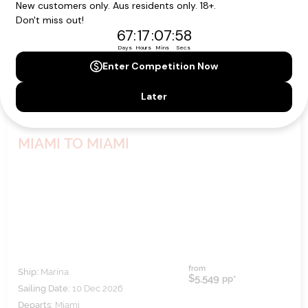
MIAMI TO MIAMI
from
Ship:
Marina
$5,549
pp*
Sailing Date:
10 Dec 2026
Departs:
Miami