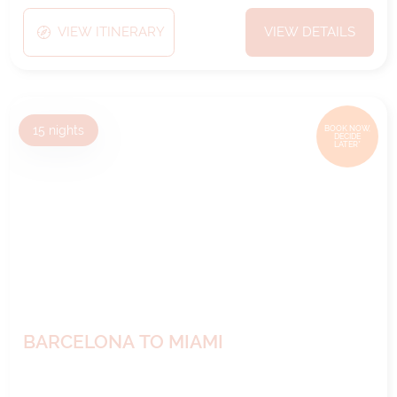
VIEW ITINERARY
VIEW DETAILS
15
nights
BOOK NOW,
DECIDE
LATER*
BARCELONA TO MIAMI