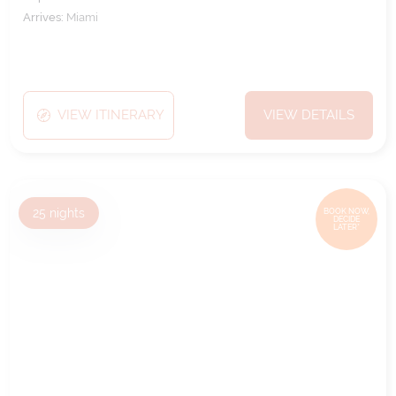
Arrives:
Miami
VIEW ITINERARY
VIEW DETAILS
25
nights
BOOK NOW,
DECIDE
LATER*