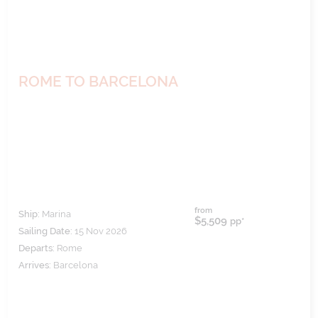
ROME TO BARCELONA
from
Ship:
Marina
$5,509
pp*
Sailing Date:
15 Nov 2026
Departs:
Rome
Arrives:
Barcelona