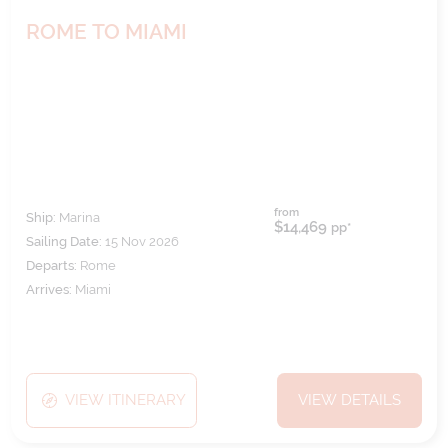
ROME TO MIAMI
from
Ship:
Marina
$14,469
pp*
Sailing Date:
15 Nov 2026
Departs:
Rome
Arrives:
Miami
VIEW ITINERARY
VIEW DETAILS