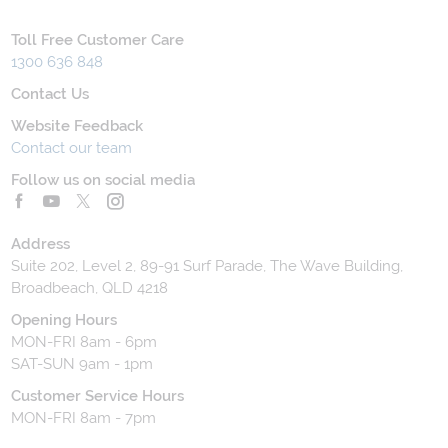
Toll Free Customer Care
1300 636 848
Contact Us
Website Feedback
Contact our team
Follow us on social media
Address
Suite 202, Level 2, 89-91 Surf Parade, The Wave Building,
Broadbeach, QLD 4218
Opening Hours
MON-FRI 8am - 6pm
SAT-SUN 9am - 1pm
Customer Service Hours
MON-FRI 8am - 7pm