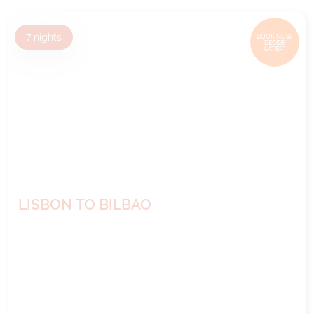
7
nights
BOOK NOW,
DECIDE
LATER*
LISBON TO BILBAO