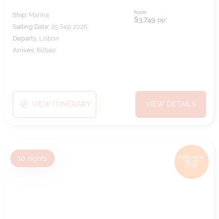
from
Ship:
Marina
$3,749
pp*
Sailing Date:
25 Sep 2026
Departs:
Lisbon
Arrives:
Bilbao
VIEW ITINERARY
VIEW DETAILS
10
nights
BOOK NOW,
DECIDE
LATER*