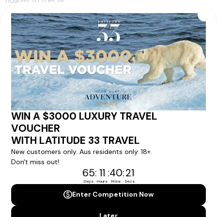
holiday so special.
Your Next Amazing Journey Starts
Here!
Sign up for our newsletter and get all the latest deals and
news direct to your inbox.
Yes, I agree to the
Terms & Conditions,
and to receive communications from
Latitude33
.