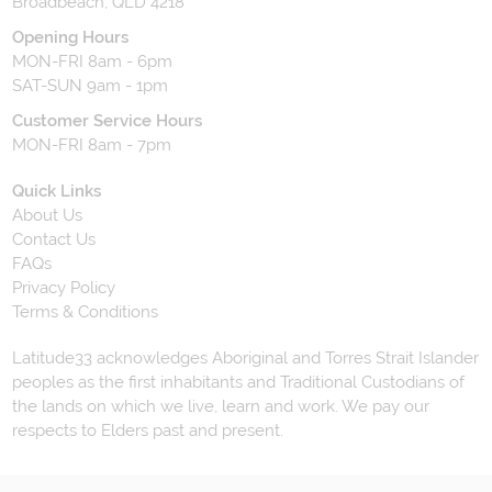
Broadbeach, QLD 4218
Opening Hours
MON-FRI 8am - 6pm
SAT-SUN 9am - 1pm
Customer Service Hours
MON-FRI 8am - 7pm
Quick Links
About Us
Contact Us
FAQs
Privacy Policy
Terms & Conditions
Latitude33 acknowledges Aboriginal and Torres Strait Islander
peoples as the first inhabitants and Traditional Custodians of
the lands on which we live, learn and work. We pay our
respects to Elders past and present.