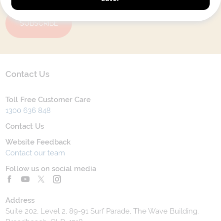
SUBSCRIBE
Contact Us
Toll Free Customer Care
1300 636 848
Contact Us
Website Feedback
Contact our team
Follow us on social media
Address
Suite 202, Level 2, 89-91 Surf Parade, The Wave Building,