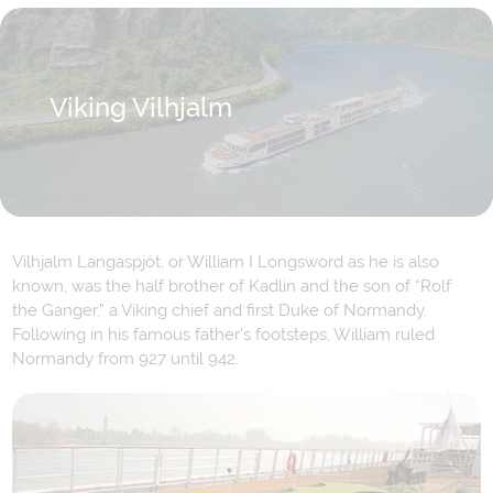
Viking Vilhjalm
Vilhjalm Langaspjót, or William I Longsword as he is also
known, was the half brother of Kadlin and the son of “Rolf
the Ganger,” a Viking chief and first Duke of Normandy.
Following in his famous father’s footsteps, William ruled
Normandy from 927 until 942.