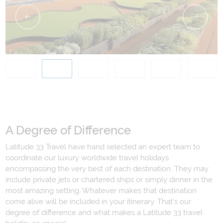
A Degree of Difference
Latitude 33 Travel have hand selected an expert team to
coordinate our luxury worldwide travel holidays
encompassing the very best of each destination. They may
include private jets or chartered ships or simply dinner in the
most amazing setting. Whatever makes that destination
come alive will be included in your itinerary. That's our
degree of difference and what makes a Latitude 33 travel