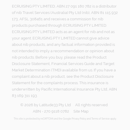
ECRUISING PTY LIMITED, ABN 27 091 180 782 is a distributor
of nib Travel Services (Australia) Pty Ltd (nib), ABN 81 115 932
173, AFSL 308461 and receives a commission for nib
products purchased through ECRUISING PTY LIMITED.
ECRUISING PTY LIMITED acts as an agent for nib and not as
your agent. ECRUISING PTY LIMITED cannot give advice
about nib products, and any factual information provided is
not intended to imply a recommendation or opinion about
nib products. Before you buy, please read the Product
Disclosure Statement, Financial Services Guide and Target
Market Determination (TMD) available from us. If you have a
complaint about a nib product, see the Product Disclosure
Statement for the complaints process. This insurance is
underwritten by Pacific International Insurance Pty Ltd, ABN
83 169 311 193.
©
2026
by
Latitude33 Pty Ltd
All rights reserved
ABN - 270 9118 0782
Site Map
This site is protected by reCAPTCHA and the Google
Privacy Policy
and
Terms of Service
apply.