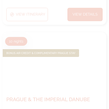
VIEW ITINERARY
VIEW DETAILS
10
nights
BONUS AIR CREDIT & COMPLIMENTARY PRAGUE STAY
PRAGUE & THE IMPERIAL DANUBE