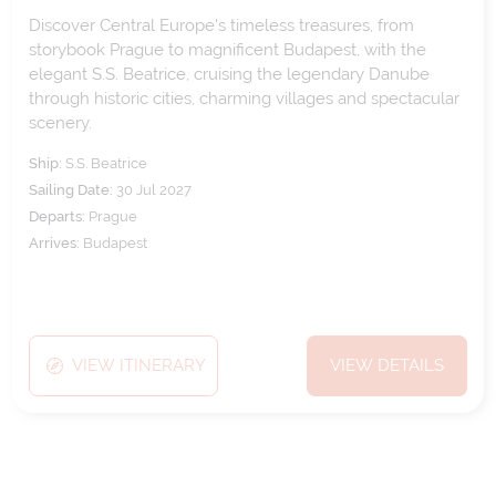
Discover Central Europe's timeless treasures, from
storybook Prague to magnificent Budapest, with the
elegant S.S. Beatrice, cruising the legendary Danube
through historic cities, charming villages and spectacular
scenery.
Ship:
S.S. Beatrice
Sailing Date:
30 Jul 2027
Departs:
Prague
Arrives:
Budapest
VIEW ITINERARY
VIEW DETAILS