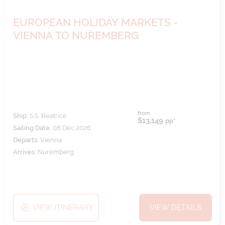
EUROPEAN HOLIDAY MARKETS -
VIENNA TO NUREMBERG
from
Ship:
S.S. Beatrice
$13,149
pp*
Sailing Date:
08 Dec 2026
Departs:
Vienna
Arrives:
Nuremberg
VIEW ITINERARY
VIEW DETAILS