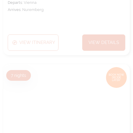
Departs:
Vienna
Arrives:
Nuremberg
VIEW ITINERARY
VIEW DETAILS
7
nights
BOOK NOW,
DECIDE
LATER*