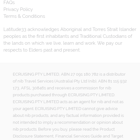
FAQs
Privacy Policy
Terms & Conditions
Latitude33 acknowledges Aboriginal and Torres Strait Islander
peoples as the first inhabitants and Traditional Custodians of
the lands on which we live, learn and work. We pay our
respects to Elders past and present.
ECRUISING PTY LIMITED, ABN 27 091 180 782 is a distributor
of nib Travel Services (Australia) Pty Ltd (nib), ABN 81 115 932
173, AFSL 308461 and receives a commission for nib
products purchased through ECRUISING PTY LIMITED.
ECRUISING PTY LIMITED acts as an agent for nib and not as
your agent. ECRUISING PTY LIMITED cannot give advice
about nib products, and any factual information provided is
not intended to imply a recommendation or opinion about
nib products. Before you buy, please read the Product
Disclosure Statement, Financial Services Guide and Target