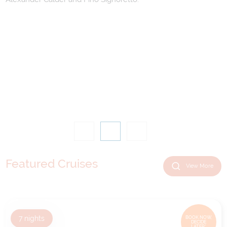
Featured Cruises
View More
7
nights
BOOK NOW,
DECIDE
LATER*