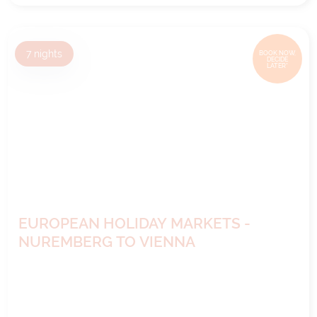
7
nights
BOOK NOW,
DECIDE
LATER*
EUROPEAN HOLIDAY MARKETS -
NUREMBERG TO VIENNA