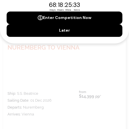
EUROPEAN HOLIDAY MARKETS -
NUREMBERG TO VIENNA
from
Ship:
S.S. Beatrice
$14,399
pp*
Sailing Date:
01 Dec 2026
Departs:
Nuremberg
Arrives:
Vienna