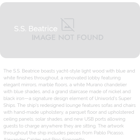
S.S. Beatrice
The S.S. Beatrice boasts yacht-style light wood with blue and
white finishes throughout, a renovated lobby featuring
elegant mirrors, marble floors, a white Murano chandelier
with blue shades, and a grand staircase made of nickel and
black iron—a signature design element of Uniworld’s Super
Ships. The ship’s redesigned lounge features sofas and chairs
with hand-made upholstery, a parquet floor and upholstered
ceiling panels, solar shades, and new USB ports allowing
guests to charge anywhere they are sitting. The artwork
throughout the ship includes pieces from Pablo Picasso,
Alexander Calder and Pino Signoretto.