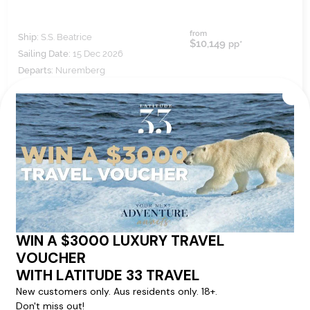
from
Ship:
S.S. Beatrice
$10,149
pp*
Sailing Date:
15 Dec 2026
Departs:
Nuremberg
Arrives:
Vienna
VIEW ITINERARY
VIEW DETAILS
7
nights
BOOK NOW,
DECIDE
LATER*