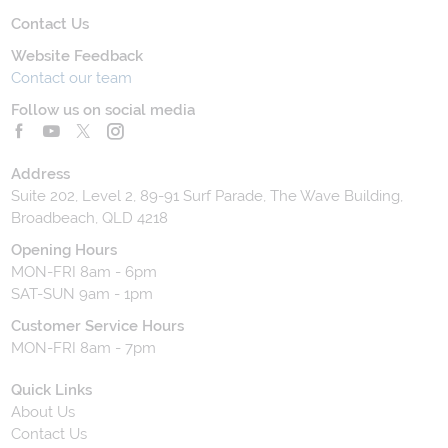
Contact Us
Website Feedback
Contact our team
Follow us on social media
Address
Suite 202, Level 2, 89-91 Surf Parade, The Wave Building,
Broadbeach, QLD 4218
Opening Hours
MON-FRI 8am - 6pm
SAT-SUN 9am - 1pm
Customer Service Hours
MON-FRI 8am - 7pm
Quick Links
About Us
Contact Us