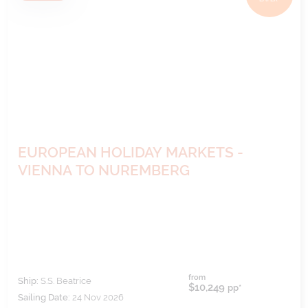
EUROPEAN HOLIDAY MARKETS -
VIENNA TO NUREMBERG
from
Ship:
S.S. Beatrice
$10,249
pp*
Sailing Date:
24 Nov 2026