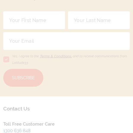
Yes, I agree to the
Terms & Conditions,
and to receive communications from
Latitude33
.
SUBSCRIBE
Contact Us
Toll Free Customer Care
1300 636 848