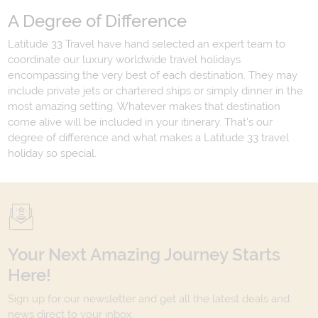
A Degree of Difference
Latitude 33 Travel have hand selected an expert team to
coordinate our luxury worldwide travel holidays
encompassing the very best of each destination. They may
include private jets or chartered ships or simply dinner in the
most amazing setting. Whatever makes that destination
come alive will be included in your itinerary. That's our
degree of difference and what makes a Latitude 33 travel
holiday so special.
Your Next Amazing Journey Starts
Here!
Sign up for our newsletter and get all the latest deals and
news direct to your inbox.