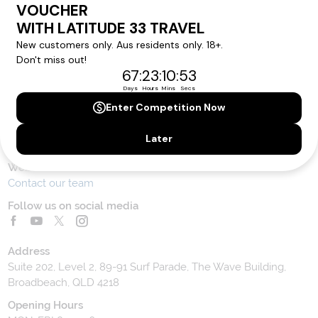
Contact Us
Toll Free Customer Care
1300 636 848
Contact Us
Website Feedback
Contact our team
Follow us on social media
Address
Suite 202, Level 2, 89-91 Surf Parade, The Wave Building,
Broadbeach, QLD 4218
Opening Hours