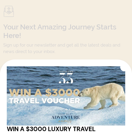
Your Next Amazing Journey Starts
Here!
Sign up for our newsletter and get all the latest deals and
news direct to your inbox.
Yes, I agree to the
Terms & Conditions,
and to receive communications from
Latitude33
.
SUBSCRIBE