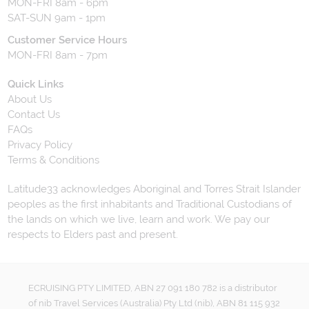
MON-FRI 8am - 6pm
SAT-SUN 9am - 1pm
Customer Service Hours
MON-FRI 8am - 7pm
Quick Links
About Us
Contact Us
FAQs
Privacy Policy
Terms & Conditions
Latitude33 acknowledges Aboriginal and Torres Strait Islander
peoples as the first inhabitants and Traditional Custodians of
the lands on which we live, learn and work. We pay our
respects to Elders past and present.
ECRUISING PTY LIMITED, ABN 27 091 180 782 is a distributor
of nib Travel Services (Australia) Pty Ltd (nib), ABN 81 115 932