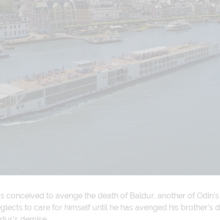
as conceived to avenge the death of Baldur, another of Odin’s
lects to care for himself until he has avenged his brother’s de
ldur’s demise.