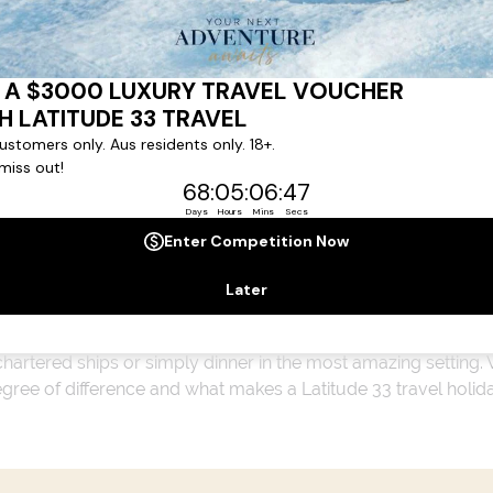
ert team to coordinate our luxury worldwide travel holidays
 chartered ships or simply dinner in the most amazing setting
 degree of difference and what makes a Latitude 33 travel holid