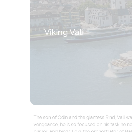
Viking Vali
The son of Odin and the giantess Rind, Vali w
vengeance, he is so focused on his task he neg
player, and binds Loki, the orchestrator of Ba