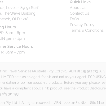
ss
Quick Links
202, Level 2, 89-91 Surf
About Us
, The Wave Building,
Contact Us
beach, QLD 4218
FAQs
Privacy Policy
ng Hours
Terms & Conditions
RI 8am - 6pm
UN 9am - 1pm
mer Service Hours
RI 8am - 7pm
 nib Travel Services (Australia) Pty Ltd (nib), ABN 81 115 932 173, A
MITED acts as an agent for nib and not as your agent. ECRUISING 
mmendation or opinion about nib products. Before you buy, please rea
ou have a complaint about a nib product, see the Product Disclosure
 169 311 193.
e33 Pty Ltd
|
All rights reserved
|
ABN - 270 9118 0782
|
Site Map