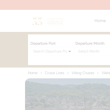
Home
Departure Port
Departure Month
Home
Cruise Lines
Viking Cruises
Vikin