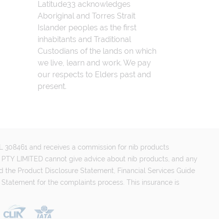
Latitude33 acknowledges
Aboriginal and Torres Strait
Islander peoples as the first
inhabitants and Traditional
Custodians of the lands on which
we live, learn and work. We pay
our respects to Elders past and
present.
FSL 308461 and receives a commission for nib products
PTY LIMITED cannot give advice about nib products, and any
d the Product Disclosure Statement, Financial Services Guide
 Statement for the complaints process. This insurance is