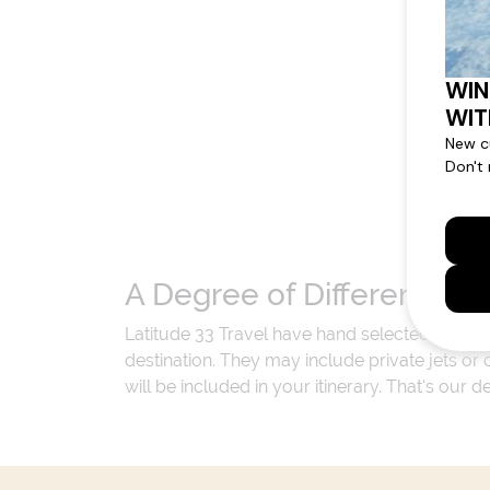
A Degree of Difference
Latitude 33 Travel have hand selected an exp
destination. They may include private jets or
will be included in your itinerary. That's our