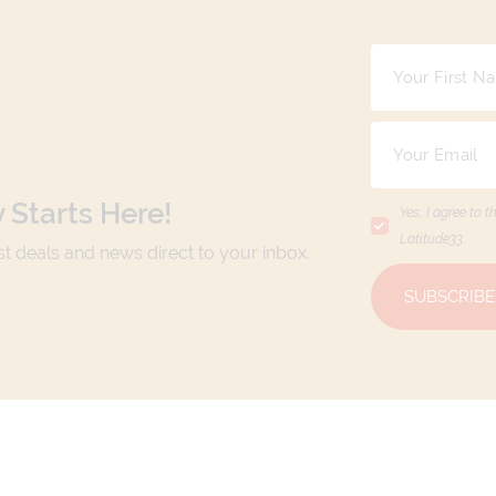
 Starts Here!
Yes, I agree to t
Latitude33
.
est deals and news direct to your inbox.
SUBSCRIBE