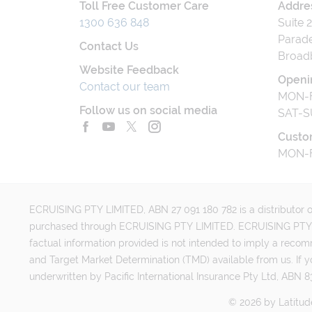
Toll Free Customer Care
Addre
1300 636 848
Suite 
Parade
Contact Us
Broad
Website Feedback
Openi
Contact our team
MON-F
Follow us on social media
SAT-S
Custo
MON-F
ECRUISING PTY LIMITED, ABN 27 091 180 782 is a distributor of
purchased through ECRUISING PTY LIMITED. ECRUISING PTY LI
factual information provided is not intended to imply a reco
and Target Market Determination (TMD) available from us. If y
underwritten by Pacific International Insurance Pty Ltd, ABN 83
©
2026
by
Latitud