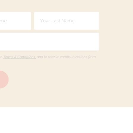
he
Terms & Conditions,
and to receive communications from