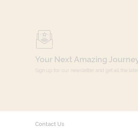
Your Next Amazing Journey
Sign up for our newsletter and get all the lat
Contact Us