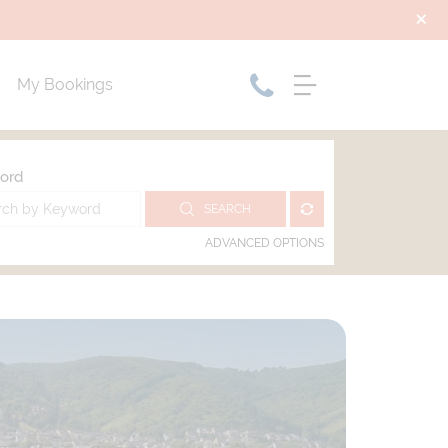
My Bookings
ord
SEARCH
ADVANCED OPTIONS