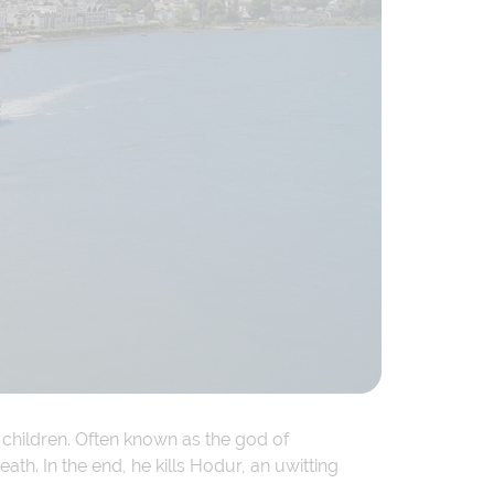
 children. Often known as the god of
ath. In the end, he kills Hodur, an uwitting