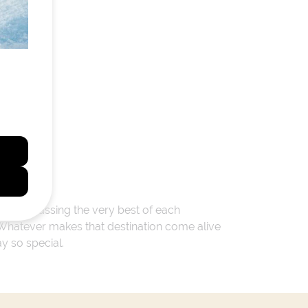
 encompassing the very best of each
. Whatever makes that destination come alive
ay so special.