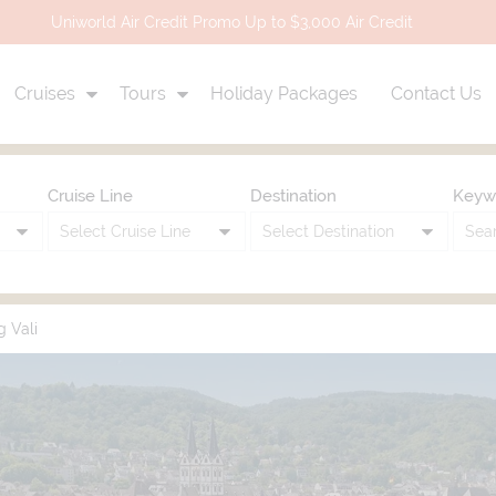
Uniworld Air Credit Promo Up to $3,000 Air Credit
Cruises
Tours
Holiday Packages
Contact Us
Cruise Line
Destination
Keyw
g Vali