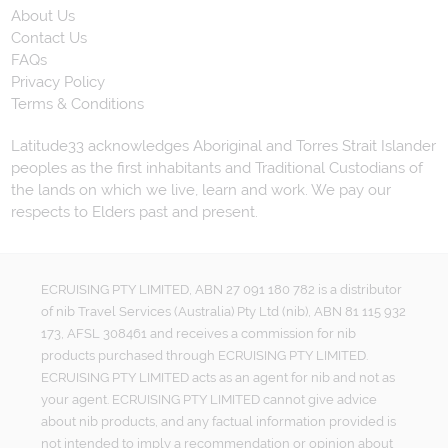
About Us
Contact Us
FAQs
Privacy Policy
Terms & Conditions
Latitude33 acknowledges Aboriginal and Torres Strait Islander
peoples as the first inhabitants and Traditional Custodians of
the lands on which we live, learn and work. We pay our
respects to Elders past and present.
ECRUISING PTY LIMITED, ABN 27 091 180 782 is a distributor
of nib Travel Services (Australia) Pty Ltd (nib), ABN 81 115 932
173, AFSL 308461 and receives a commission for nib
products purchased through ECRUISING PTY LIMITED.
ECRUISING PTY LIMITED acts as an agent for nib and not as
your agent. ECRUISING PTY LIMITED cannot give advice
about nib products, and any factual information provided is
not intended to imply a recommendation or opinion about