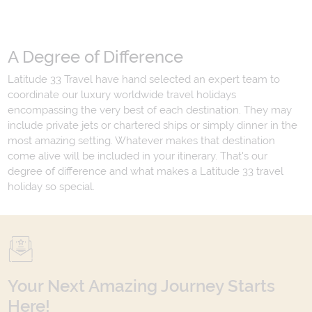
A Degree of Difference
Latitude 33 Travel have hand selected an expert team to
coordinate our luxury worldwide travel holidays
encompassing the very best of each destination. They may
include private jets or chartered ships or simply dinner in the
most amazing setting. Whatever makes that destination
come alive will be included in your itinerary. That's our
degree of difference and what makes a Latitude 33 travel
holiday so special.
Your Next Amazing Journey Starts
Here!