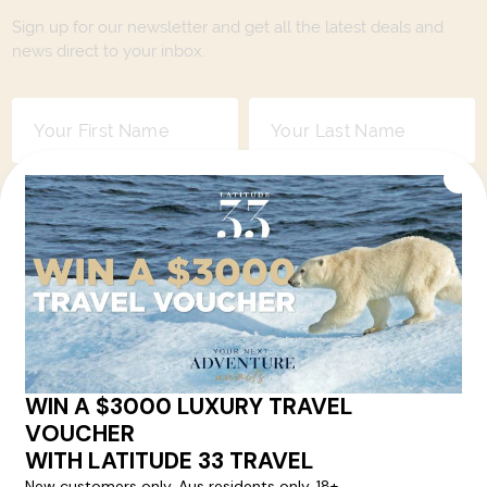
Sign up for our newsletter and get all the latest deals and
news direct to your inbox.
Yes, I agree to the
Terms & Conditions,
and to receive communications from
Latitude33
.
SUBSCRIBE
Contact Us