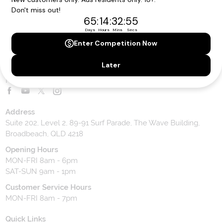
Toll Free Customer Care
1300 636 848
Contact Us
Website Feedback
Contact our team
Follow us on social media
Address
Suite 202, Level 2, 89-91 Surf Parade, The Wave Building,
Broadbeach, QLD 4218
Opening Hours
MON-FRI 8am - 6pm
SAT-SUN 9am - 1pm
Customer Service Hours
MON-FRI 8am - 7pm
Quick Links