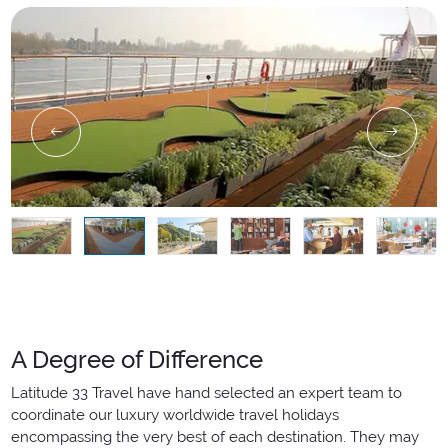
A Degree of Difference
Latitude 33 Travel have hand selected an expert team to
coordinate our luxury worldwide travel holidays
encompassing the very best of each destination. They may