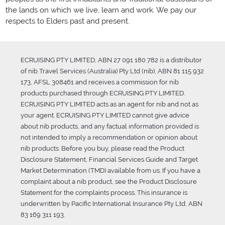
the lands on which we live, learn and work. We pay our
respects to Elders past and present.
ECRUISING PTY LIMITED, ABN 27 091 180 782 is a distributor
of nib Travel Services (Australia) Pty Ltd (nib), ABN 81 115 932
173, AFSL 308461 and receives a commission for nib
products purchased through ECRUISING PTY LIMITED.
ECRUISING PTY LIMITED acts as an agent for nib and not as
your agent. ECRUISING PTY LIMITED cannot give advice
about nib products, and any factual information provided is
not intended to imply a recommendation or opinion about
nib products. Before you buy, please read the Product
Disclosure Statement, Financial Services Guide and Target
Market Determination (TMD) available from us. If you have a
complaint about a nib product, see the Product Disclosure
Statement for the complaints process. This insurance is
underwritten by Pacific International Insurance Pty Ltd, ABN
83 169 311 193.