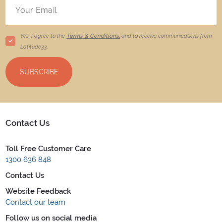
Yes, I agree to the
Terms & Conditions,
and to receive communications from
Latitude33
.
SUBSCRIBE
Contact Us
Toll Free Customer Care
1300 636 848
Contact Us
Website Feedback
Contact our team
Follow us on social media