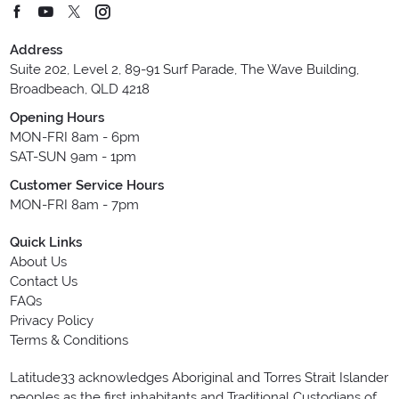
Address
Suite 202, Level 2, 89-91 Surf Parade, The Wave Building,
Broadbeach, QLD 4218
Opening Hours
MON-FRI 8am - 6pm
SAT-SUN 9am - 1pm
Customer Service Hours
MON-FRI 8am - 7pm
Quick Links
About Us
Contact Us
FAQs
Privacy Policy
Terms & Conditions
Latitude33 acknowledges Aboriginal and Torres Strait Islander
peoples as the first inhabitants and Traditional Custodians of