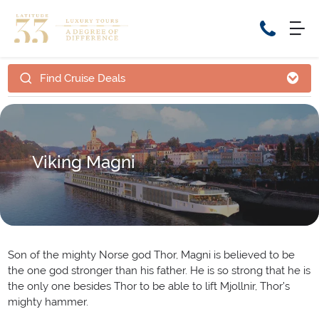
Find Cruise Deals
Home
Cruise Packages
Tour Only
Cruises
Cruise Only
Tour Packages
Viking Magni
Tours
Cruise Deals & Promotions
Holiday Packages
Contact Us
Son of the mighty Norse god Thor, Magni is believed to be
the one god stronger than his father. He is so strong that he is
My Bookings
the only one besides Thor to be able to lift Mjollnir, Thor’s
mighty hammer.