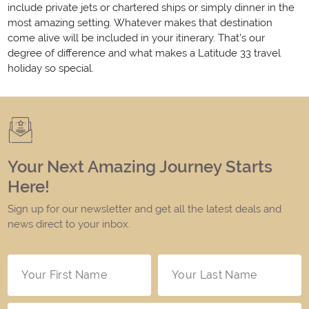
include private jets or chartered ships or simply dinner in the
most amazing setting. Whatever makes that destination
come alive will be included in your itinerary. That's our
degree of difference and what makes a Latitude 33 travel
holiday so special.
Your Next Amazing Journey Starts
Here!
Sign up for our newsletter and get all the latest deals and
news direct to your inbox.