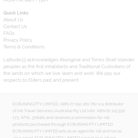
MON-FRI 8am - 7pm
Quick Links
About Us
Contact Us
FAQs
Privacy Policy
Terms & Conditions
Latitude33 acknowledges Aboriginal and Torres Strait Islander
peoples as the first inhabitants and Traditional Custodians of
the lands on which we live, learn and work. We pay our
respects to Elders past and present.
ECRUISING PTY LIMITED, ABN 27 091 180 782 is a distributor
of nib Travel Services (Australia) Pty Ltd (nib), ABN 81 115 932
173, AFSL 308461 and receives a commission for nib
products purchased through ECRUISING PTY LIMITED.
ECRUISING PTY LIMITED acts as an agent for nib and not as
your agent. ECRUISING PTY LIMITED cannot give advice