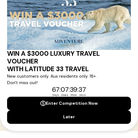
Your Next Amazing Journey Starts
Here!
Sign up for our newsletter and get all the latest deals and
news direct to your inbox.
Yes, I agree to the
Terms & Conditions,
and to receive communications from
Latitude33
.
SUBSCRIBE