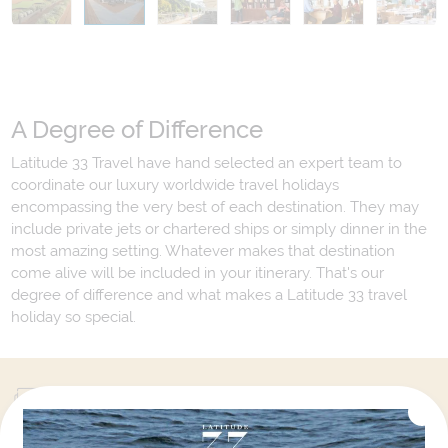
A Degree of Difference
Latitude 33 Travel have hand selected an expert team to
coordinate our luxury worldwide travel holidays
encompassing the very best of each destination. They may
include private jets or chartered ships or simply dinner in the
most amazing setting. Whatever makes that destination
come alive will be included in your itinerary. That's our
degree of difference and what makes a Latitude 33 travel
holiday so special.