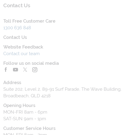
Contact Us
Toll Free Customer Care
1300 636 848
Contact Us
Website Feedback
Contact our team
Follow us on social media
Address
Suite 202, Level 2, 89-91 Surf Parade, The Wave Building,
Broadbeach, QLD 4218
Opening Hours
MON-FRI 8am - 6pm
SAT-SUN 9am - 1pm
Customer Service Hours