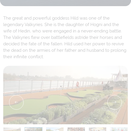
The great and powerful goddess Hild was one of the
legendary Valkyries. She is the daughter of Hogni and the
wife of Hedin, who were engaged in a never-ending battle.
The Valkyries flew over battlefields astride their horses and
decided the fate of the fallen. Hild used her power to revive
the dead on the armies of her father and husband to prolong
their infinite conflict.