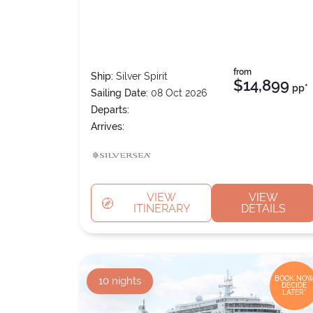
from
Ship:
Silver Spirit
$14,899
pp*
Sailing Date:
08 Oct 2026
Departs:
Arrives:
VIEW
VIEW
ITINERARY
DETAILS
10
nights
BOOK NOW
DECIDE
LATER*