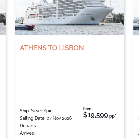
ATHENS TO LISBON
from
Ship:
Silver Spirit
$19,599
pp*
Sailing Date:
07 Nov 2026
Departs:
Arrives: