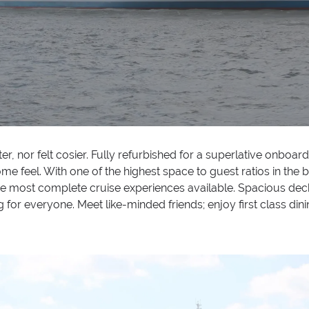
ter, nor felt cosier. Fully refurbished for a superlative onbo
feel. With one of the highest space to guest ratios in the b
f the most complete cruise experiences available. Spacious dec
for everyone. Meet like-minded friends; enjoy first class dini