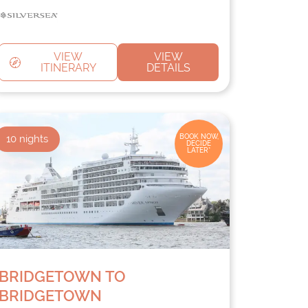
VIEW
VIEW
ITINERARY
DETAILS
10
nights
BOOK NOW,
DECIDE
LATER*
BRIDGETOWN TO
BRIDGETOWN