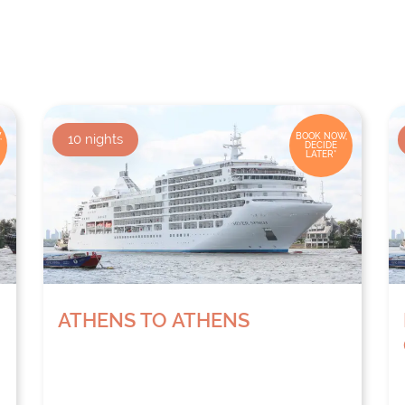
,
10
nights
BOOK NOW,
DECIDE
LATER*
ATHENS TO ATHENS