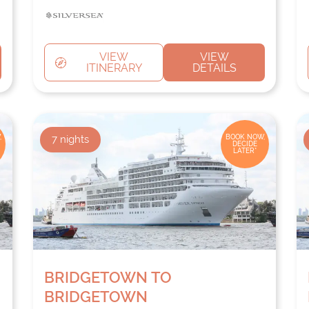
VIEW
VIEW
ITINERARY
DETAILS
,
7
nights
BOOK NOW,
DECIDE
LATER*
BRIDGETOWN TO
BRIDGETOWN