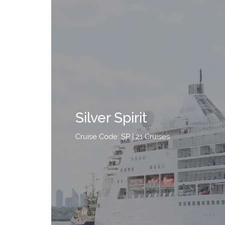
Silver Spirit
Cruise Code: SP
| 21 Cruises