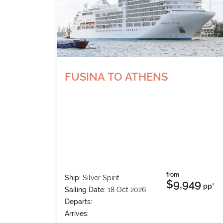
FUSINA TO ATHENS
from
Ship:
Silver Spirit
$9,949
pp*
Sailing Date:
18 Oct 2026
Departs:
Arrives: