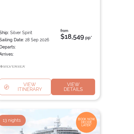
from
Ship:
Silver Spirit
$18,549
pp*
Sailing Date:
28 Sep 2026
Departs:
Arrives:
VIEW
VIEW
ITINERARY
DETAILS
13
nights
BOOK NOW,
DECIDE
LATER*