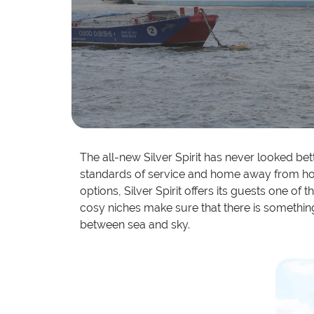
The all-new Silver Spirit has never looked bet
standards of service and home away from home 
options, Silver Spirit offers its guests one o
cosy niches make sure that there is something 
between sea and sky.