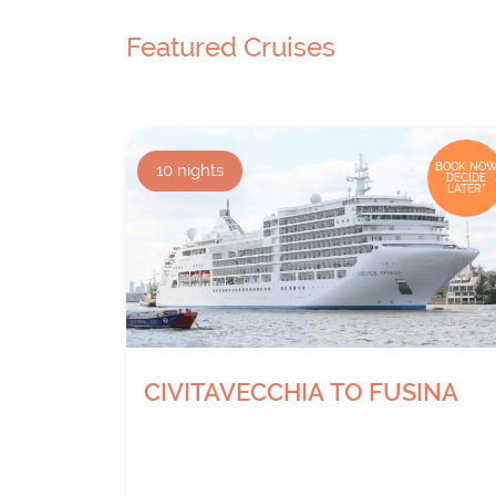
Featured Cruises
10
nights
BOOK NOW
DECIDE
LATER*
CIVITAVECCHIA TO FUSINA