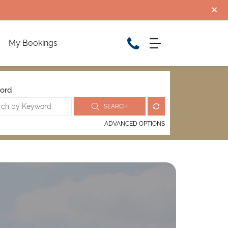
My Bookings
ord
SEARCH
ADVANCED OPTIONS