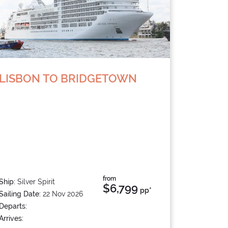
LISBON TO BRIDGETOWN
from
Ship:
Silver Spirit
$6,799
pp*
Sailing Date:
22 Nov 2026
Departs:
Arrives: