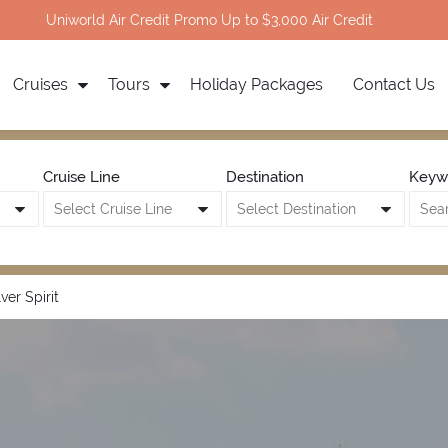
Uniworld Air Credit Promo Up to $3,000 Air Credit
Cruises
Tours
Holiday Packages
Contact Us
Cruise Line
Destination
Keyw
lver Spirit