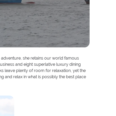
ard adventure, she retains our world famous
usiness and eight superlative luxury dining
ks leave plenty of room for relaxation, yet the
ng and relax in what is possibly the best place