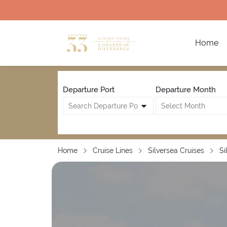
Home
Departure Port
Departure Month
Home
Cruise Lines
Silversea Cruises
Si