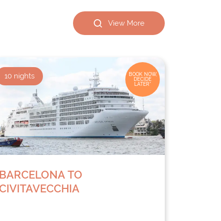
View More
10
nights
BOOK NOW,
DECIDE
LATER*
BARCELONA TO
CIVITAVECCHIA