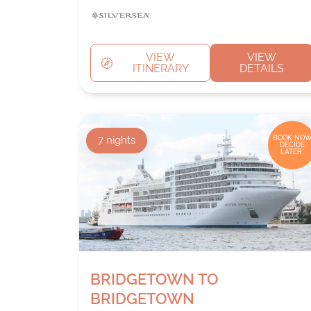
VIEW
VIEW
ITINERARY
DETAILS
7
nights
BOOK NOW
DECIDE
LATER*
BRIDGETOWN TO
BRIDGETOWN