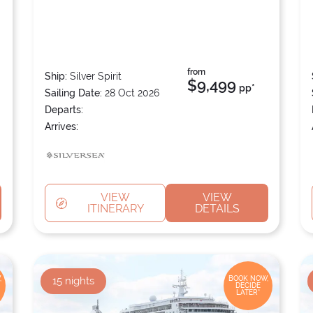
from
Ship:
Silver Spirit
$9,499
pp*
Sailing Date:
28 Oct 2026
Departs:
Arrives:
VIEW
VIEW
ITINERARY
DETAILS
,
15
nights
BOOK NOW,
DECIDE
LATER*