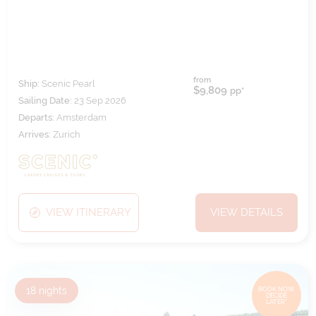
from
Ship:
Scenic Pearl
$9,809
pp*
Sailing Date:
23 Sep 2026
Departs:
Amsterdam
Arrives:
Zurich
VIEW ITINERARY
VIEW DETAILS
18
nights
BOOK NOW,
DECIDE
LATER*