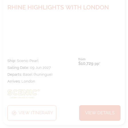
RHINE HIGHLIGHTS WITH LONDON
from
Ship:
Scenic Pearl
$10,729
pp*
Sailing Date:
09 Jun 2027
Departs:
Basel (huningue)
Arrives:
London
VIEW ITINERARY
VIEW DETAILS