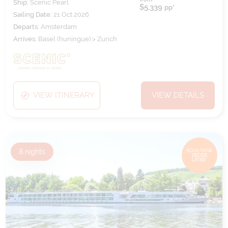
Ship:
Scenic Pearl
$5,339
pp*
Sailing Date:
21 Oct 2026
Departs:
Amsterdam
Arrives:
Basel (huningue) > Zurich
VIEW ITINERARY
VIEW DETAILS
8
nights
BOOK NOW,
DECIDE
LATER*