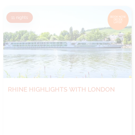
11
nights
BOOK NOW,
DECIDE
LATER*
RHINE HIGHLIGHTS WITH LONDON