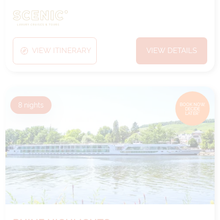
VIEW ITINERARY
VIEW DETAILS
8
nights
BOOK NOW,
DECIDE
LATER*