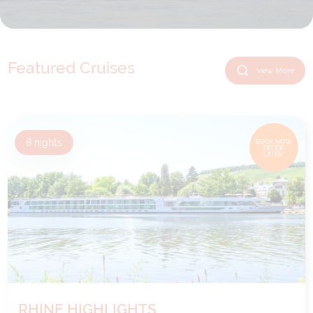
Featured Cruises
View More
8
nights
BOOK NOW,
DECIDE
LATER*
RHINE HIGHLIGHTS