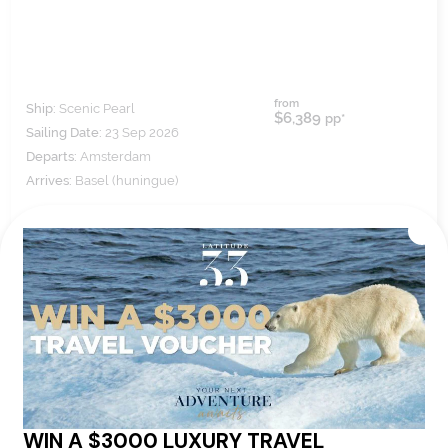
from
Ship:
Scenic Pearl
$6,389
pp*
Sailing Date:
23 Sep 2026
Departs:
Amsterdam
Arrives:
Basel (huningue)
VIEW ITINERARY
VIEW DETAILS
8
nights
BOOK NOW,
DECIDE
LATER*