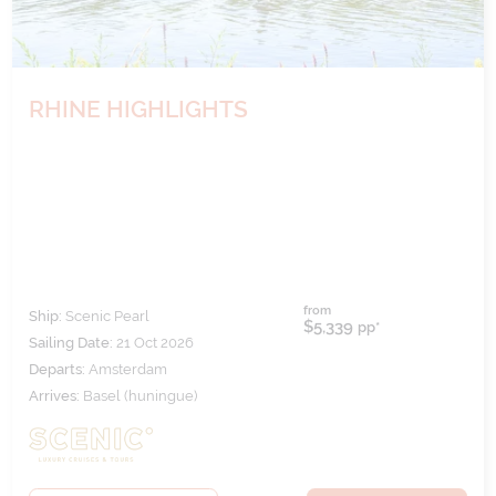
RHINE HIGHLIGHTS
from
Ship:
Scenic Pearl
$5,339
pp*
Sailing Date:
21 Oct 2026
Departs:
Amsterdam
Arrives:
Basel (huningue)