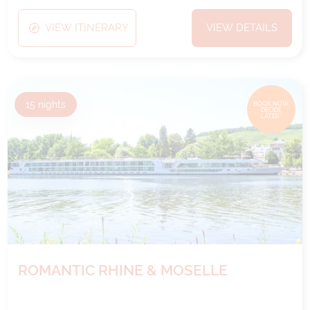
VIEW ITINERARY
VIEW DETAILS
15
nights
BOOK NOW,
DECIDE
LATER*
ROMANTIC RHINE & MOSELLE