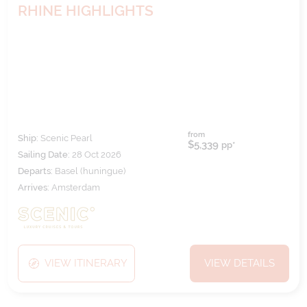
RHINE HIGHLIGHTS
from
Ship:
Scenic Pearl
$5,339
pp*
Sailing Date:
28 Oct 2026
Departs:
Basel (huningue)
Arrives:
Amsterdam
VIEW ITINERARY
VIEW DETAILS