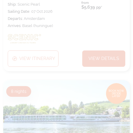
from
Ship:
Scenic Pearl
$5,639
pp*
Sailing Date:
07 Oct 2026
Departs:
Amsterdam
Arrives:
Basel (huningue)
VIEW ITINERARY
VIEW DETAILS
8
nights
BOOK NOW,
DECIDE
LATER*