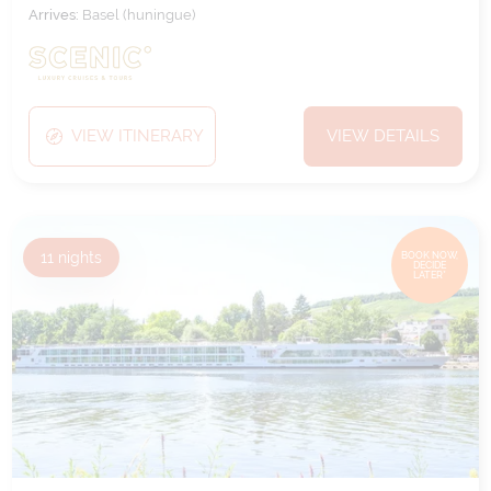
Arrives:
Basel (huningue)
VIEW ITINERARY
VIEW DETAILS
11
nights
BOOK NOW,
DECIDE
LATER*