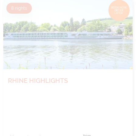
8
nights
BOOK NOW,
DECIDE
LATER*
RHINE HIGHLIGHTS
from