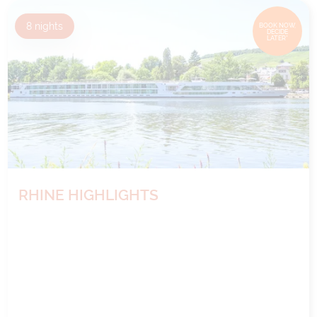
8
nights
BOOK NOW,
DECIDE
LATER*
RHINE HIGHLIGHTS