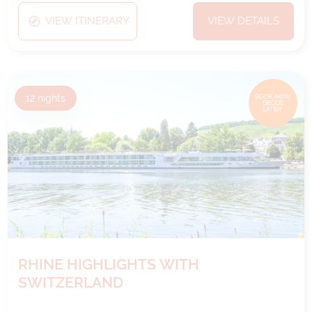
VIEW ITINERARY
VIEW DETAILS
12
nights
BOOK NOW,
DECIDE
LATER*
RHINE HIGHLIGHTS WITH
SWITZERLAND