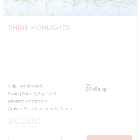
RHINE HIGHLIGHTS
from
Ship:
Scenic Pearl
$6,389
pp*
Sailing Date:
23 Sep 2026
Departs:
Amsterdam
Arrives:
Basel (huningue) > Zurich