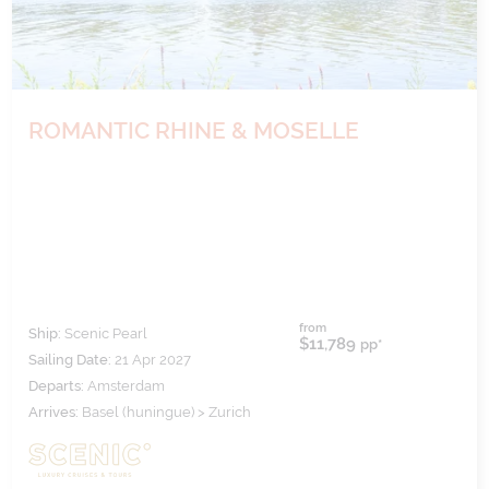
ROMANTIC RHINE & MOSELLE
from
Ship:
Scenic Pearl
$11,789
pp*
Sailing Date:
21 Apr 2027
Departs:
Amsterdam
Arrives:
Basel (huningue) > Zurich