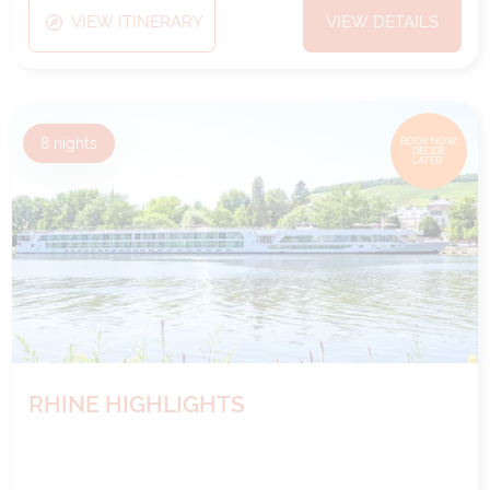
VIEW ITINERARY
VIEW DETAILS
8
nights
BOOK NOW,
DECIDE
LATER*
RHINE HIGHLIGHTS