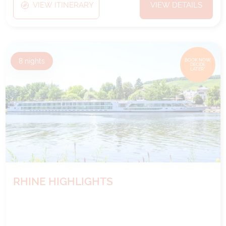
VIEW ITINERARY
VIEW DETAILS
8
nights
BOOK NOW,
DECIDE
LATER*
RHINE HIGHLIGHTS