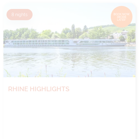
8
nights
BOOK NOW,
DECIDE
LATER*
RHINE HIGHLIGHTS