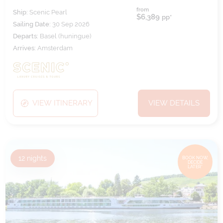
from
Ship:
Scenic Pearl
$6,389
pp*
Sailing Date:
30 Sep 2026
Departs:
Basel (huningue)
Arrives:
Amsterdam
VIEW ITINERARY
VIEW DETAILS
12
nights
BOOK NOW,
DECIDE
LATER*