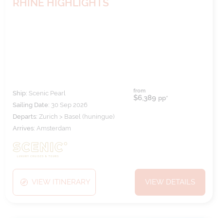
RHINE HIGHLIGHTS
from
Ship:
Scenic Pearl
$6,389
pp*
Sailing Date:
30 Sep 2026
Departs:
Zurich > Basel (huningue)
Arrives:
Amsterdam
VIEW ITINERARY
VIEW DETAILS