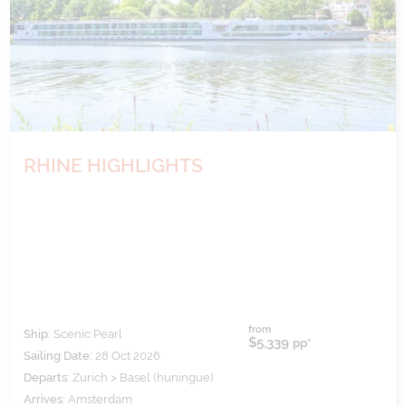
RHINE HIGHLIGHTS
from
Ship:
Scenic Pearl
$5,339
pp*
Sailing Date:
28 Oct 2026
Departs:
Zurich > Basel (huningue)
Arrives:
Amsterdam