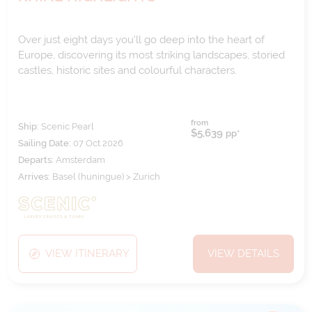
Over just eight days you'll go deep into the heart of
Europe, discovering its most striking landscapes, storied
castles, historic sites and colourful characters.
from
Ship:
Scenic Pearl
$5,639
pp*
Sailing Date:
07 Oct 2026
Departs:
Amsterdam
Arrives:
Basel (huningue) > Zurich
VIEW ITINERARY
VIEW DETAILS