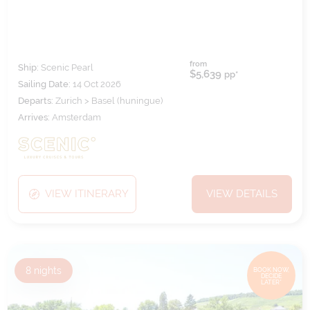
from
Ship:
Scenic Pearl
$5,639
pp*
Sailing Date:
14 Oct 2026
Departs:
Zurich > Basel (huningue)
Arrives:
Amsterdam
VIEW ITINERARY
VIEW DETAILS
8
nights
BOOK NOW,
DECIDE
LATER*