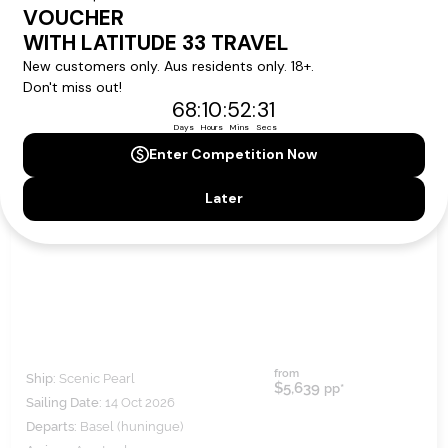
RHINE HIGHLIGHTS
from
Ship:
Scenic Pearl
$5,639
pp*
Sailing Date:
14 Oct 2026
Departs:
Basel (huningue)