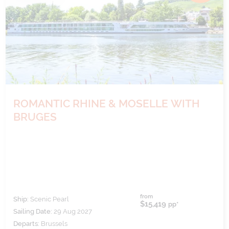
ROMANTIC RHINE & MOSELLE WITH
BRUGES
from
Ship:
Scenic Pearl
$15,419
pp*
Sailing Date:
29 Aug 2027
Departs:
Brussels