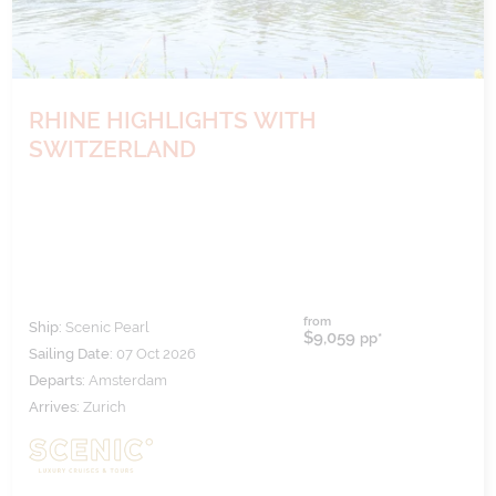
RHINE HIGHLIGHTS WITH
SWITZERLAND
from
Ship:
Scenic Pearl
$9,059
pp*
Sailing Date:
07 Oct 2026
Departs:
Amsterdam
Arrives:
Zurich