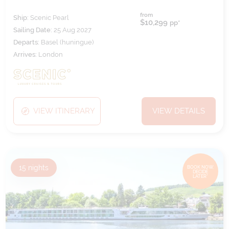
from
Ship:
Scenic Pearl
$10,299
pp*
Sailing Date:
25 Aug 2027
Departs:
Basel (huningue)
Arrives:
London
VIEW ITINERARY
VIEW DETAILS
15
nights
BOOK NOW,
DECIDE
LATER*