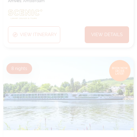
Arrives:
Amsterdam
VIEW ITINERARY
VIEW DETAILS
8
nights
BOOK NOW,
DECIDE
LATER*