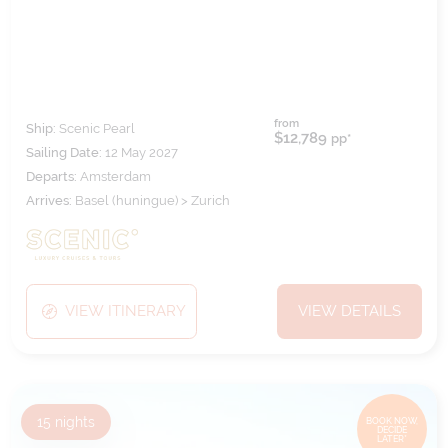
from
Ship:
Scenic Pearl
$12,789
pp*
Sailing Date:
12 May 2027
Departs:
Amsterdam
Arrives:
Basel (huningue) > Zurich
VIEW ITINERARY
VIEW DETAILS
15
nights
BOOK NOW,
DECIDE
LATER*