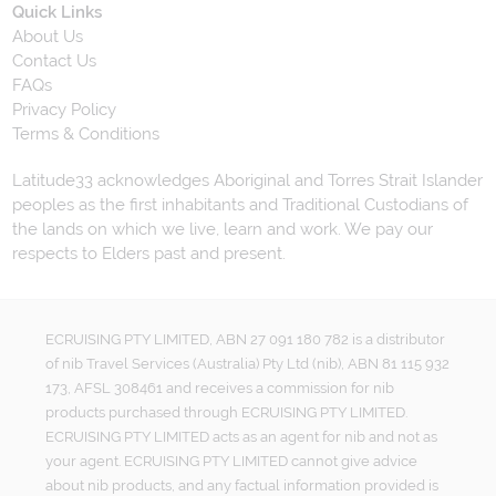
Quick Links
About Us
Contact Us
FAQs
Privacy Policy
Terms & Conditions
Latitude33 acknowledges Aboriginal and Torres Strait Islander
peoples as the first inhabitants and Traditional Custodians of
the lands on which we live, learn and work. We pay our
respects to Elders past and present.
ECRUISING PTY LIMITED, ABN 27 091 180 782 is a distributor
of nib Travel Services (Australia) Pty Ltd (nib), ABN 81 115 932
173, AFSL 308461 and receives a commission for nib
products purchased through ECRUISING PTY LIMITED.
ECRUISING PTY LIMITED acts as an agent for nib and not as
your agent. ECRUISING PTY LIMITED cannot give advice
about nib products, and any factual information provided is