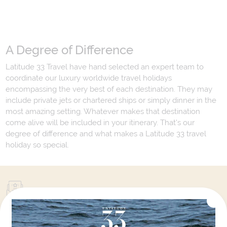
A Degree of Difference
Latitude 33 Travel have hand selected an expert team to
coordinate our luxury worldwide travel holidays
encompassing the very best of each destination. They may
include private jets or chartered ships or simply dinner in the
most amazing setting. Whatever makes that destination
come alive will be included in your itinerary. That's our
degree of difference and what makes a Latitude 33 travel
holiday so special.
Your Next Amazing Journey Starts