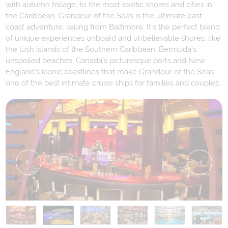
with autumn foliage, to the most exotic shores and cities in
the Caribbean, Grandeur of the Seas is the ultimate east
coast adventure, sailing from Baltimore. It’s the perfect blend
of unique experiences onboard and unbelievable shores, like
the lush islands of the Southern Caribbean, Bermuda’s
unspoiled beaches, Canada’s picturesque ports and New
England’s iconic coastlines that make Grandeur of the Seas
one of the best intimate cruise ships for families and couples.