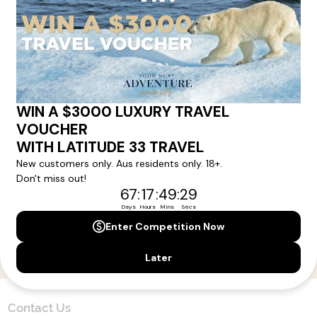
Here!
Sign up for our newsletter and get all the latest deals and
news direct to your inbox.
Yes, I agree to the
Terms & Conditions,
and to receive communications from
Latitude33
.
SUBSCRIBE
Contact Us