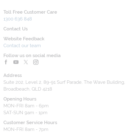
Toll Free Customer Care
1300 636 848
Contact Us
Website Feedback
Contact our team
Follow us on social media
Address
Suite 202, Level 2, 89-91 Surf Parade, The Wave Building,
Broadbeach, QLD 4218
Opening Hours
MON-FRI 8am - 6pm
SAT-SUN 9am - 1pm
Customer Service Hours
MON-FRI 8am - 7pm