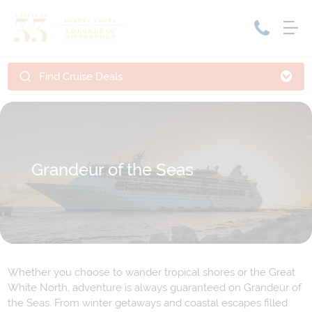
Find Cruise Deals
Home
Cruise Packages
Tour Only
Cruises
Cruise Only
Tour Packages
Grandeur of the Seas
Tours
Cruise Deals & Promotions
Holiday Packages
Contact Us
Whether you choose to wander tropical shores or the Great
My Bookings
White North, adventure is always guaranteed on Grandeur of
the Seas. From winter getaways and coastal escapes filled