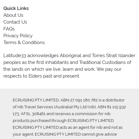
Quick Links
About Us
Contact Us
FAQs
Privacy Policy
Terms & Conditions
Latitude33 acknowledges Aboriginal and Torres Strait Islander
peoples as the first inhabitants and Traditional Custodians of
the lands on which we live, learn and work. We pay our
respects to Elders past and present.
ECRUISING PTY LIMITED, ABN 27 091 180 782 is a distributor
of nib Travel Services (Australia) Pty Ltd (nib), ABN 81 115 932
173, AFSL 308461 and receives a commission for nib
products purchased through ECRUISING PTY LIMITED.
ECRUISING PTY LIMITED acts as an agent for nib and not as
your agent. ECRUISING PTY LIMITED cannot give advice