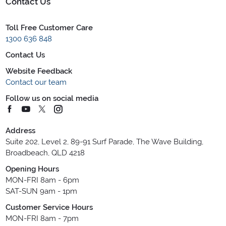
Contact Us
Toll Free Customer Care
1300 636 848
Contact Us
Website Feedback
Contact our team
Follow us on social media
Address
Suite 202, Level 2, 89-91 Surf Parade, The Wave Building,
Broadbeach, QLD 4218
Opening Hours
MON-FRI 8am - 6pm
SAT-SUN 9am - 1pm
Customer Service Hours
MON-FRI 8am - 7pm