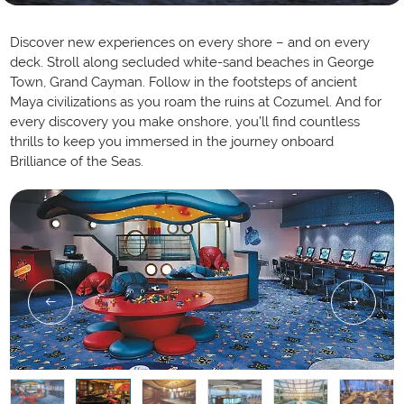
Discover new experiences on every shore – and on every
deck. Stroll along secluded white-sand beaches in George
Town, Grand Cayman. Follow in the footsteps of ancient
Maya civilizations as you roam the ruins at Cozumel. And for
every discovery you make onshore, you’ll find countless
thrills to keep you immersed in the journey onboard
Brilliance of the Seas.