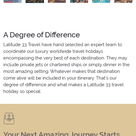
A Degree of Difference
Latitude 33 Travel have hand selected an expert team to
coordinate our luxury worldwide travel holidays
encompassing the very best of each destination. They may
include private jets or chartered ships or simply dinner in the
most amazing setting. Whatever makes that destination
come alive will be included in your itinerary. That's our
degree of difference and what makes a Latitude 33 travel
holiday so special.
Your Next Amazing Journey Starts