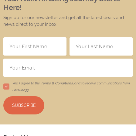
Here!
Sign up for our newsletter and get all the latest deals and
news direct to your inbox.
Yes, I agree to the
Terms & Conditions,
and to receive communications from
Latitude33
.
SUBSCRIBE