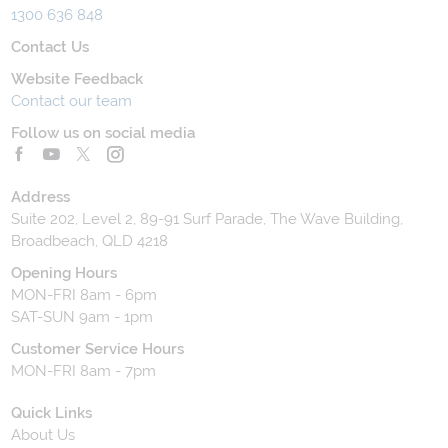
1300 636 848
Contact Us
Website Feedback
Contact our team
Follow us on social media
Address
Suite 202, Level 2, 89-91 Surf Parade, The Wave Building,
Broadbeach, QLD 4218
Opening Hours
MON-FRI 8am - 6pm
SAT-SUN 9am - 1pm
Customer Service Hours
MON-FRI 8am - 7pm
Quick Links
About Us