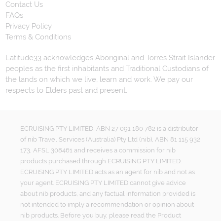
Contact Us
FAQs
Privacy Policy
Terms & Conditions
Latitude33 acknowledges Aboriginal and Torres Strait Islander
peoples as the first inhabitants and Traditional Custodians of
the lands on which we live, learn and work. We pay our
respects to Elders past and present.
ECRUISING PTY LIMITED, ABN 27 091 180 782 is a distributor
of nib Travel Services (Australia) Pty Ltd (nib), ABN 81 115 932
173, AFSL 308461 and receives a commission for nib
products purchased through ECRUISING PTY LIMITED.
ECRUISING PTY LIMITED acts as an agent for nib and not as
your agent. ECRUISING PTY LIMITED cannot give advice
about nib products, and any factual information provided is
not intended to imply a recommendation or opinion about
nib products. Before you buy, please read the Product