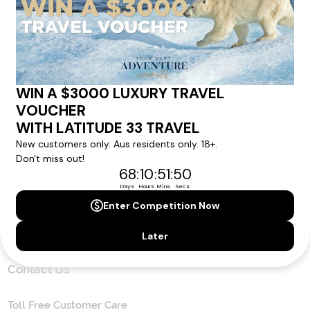
news direct to your inbox.
Yes, I agree to the
Terms & Conditions,
and to receive communications from
Latitude33
.
SUBSCRIBE
Contact Us
Toll Free Customer Care