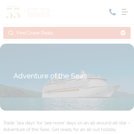
Find Cruise Deals
Home
Cruise Packages
Tour Only
Cruises
Cruise Only
Tour Packages
Tours
Adventure of the Seas
Cruise Deals & Promotions
Holiday Packages
Contact Us
My Bookings
Trade 'sea days' for 'see more' days on an all-around all-star –
Adventure of the Seas. Get ready for an all-out holiday