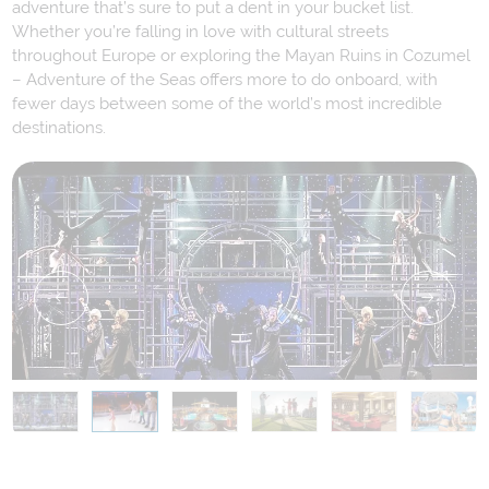
adventure that’s sure to put a dent in your bucket list.
Whether you’re falling in love with cultural streets
throughout Europe or exploring the Mayan Ruins in Cozumel
– Adventure of the Seas offers more to do onboard, with
fewer days between some of the world’s most incredible
destinations.