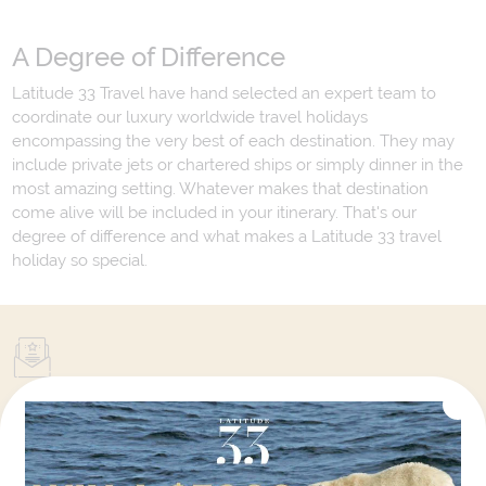
A Degree of Difference
Latitude 33 Travel have hand selected an expert team to
coordinate our luxury worldwide travel holidays
encompassing the very best of each destination. They may
include private jets or chartered ships or simply dinner in the
most amazing setting. Whatever makes that destination
come alive will be included in your itinerary. That's our
degree of difference and what makes a Latitude 33 travel
holiday so special.
Your Next Amazing Journey Starts
Here!
Sign up for our newsletter and get all the latest deals and