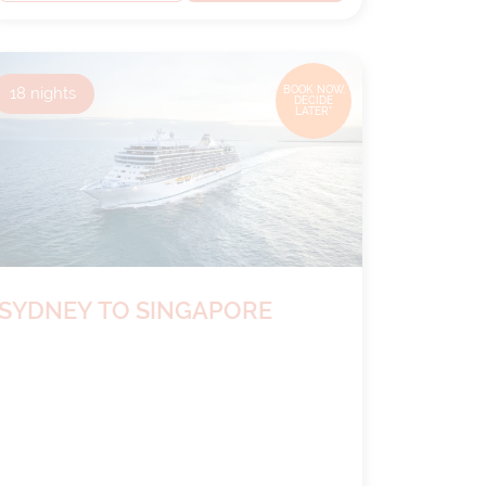
18
nights
BOOK NOW,
DECIDE
LATER*
SYDNEY TO SINGAPORE