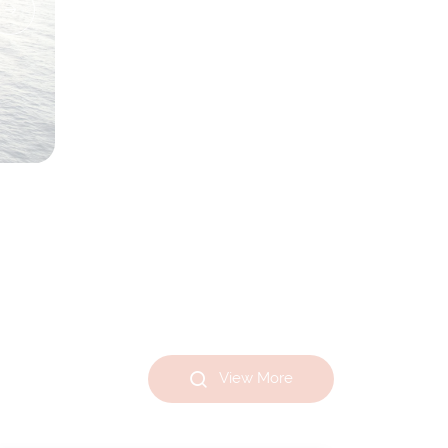
View More