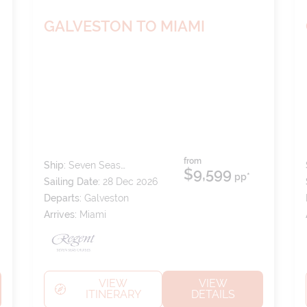
GALVESTON TO MIAMI
from
Ship:
Seven Seas
$9,599
pp*
Splendor
Sailing Date:
28 Dec 2026
Departs:
Galveston
Arrives:
Miami
VIEW
VIEW
ITINERARY
DETAILS