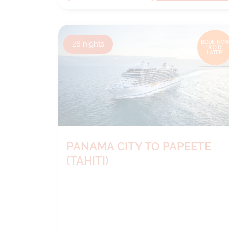
28
nights
BOOK NOW
DECIDE
LATER*
PANAMA CITY TO PAPEETE
(TAHITI)