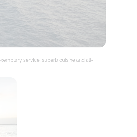
exemplary service, superb cuisine and all-