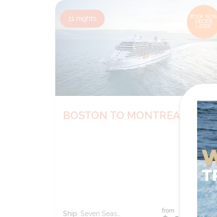
11
nights
BOOK NOW
DECIDE
LATER*
BOSTON TO MONTREAL
from
Ship:
Seven Seas