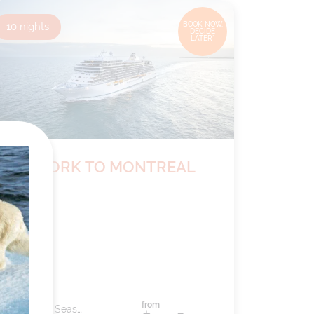
10
nights
BOOK NOW,
DECIDE
LATER*
NEW YORK TO MONTREAL
from
Ship:
Seven Seas