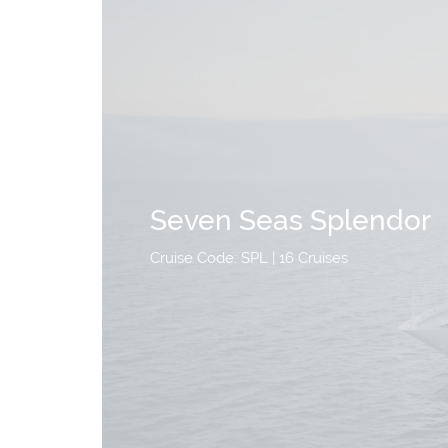
Seven Seas Splendor
Cruise Code: SPL
| 16 Cruises