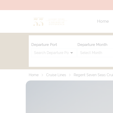
Home
Departure Port
Departure Month
Home
Cruise Lines
Regent Seven Seas Cru