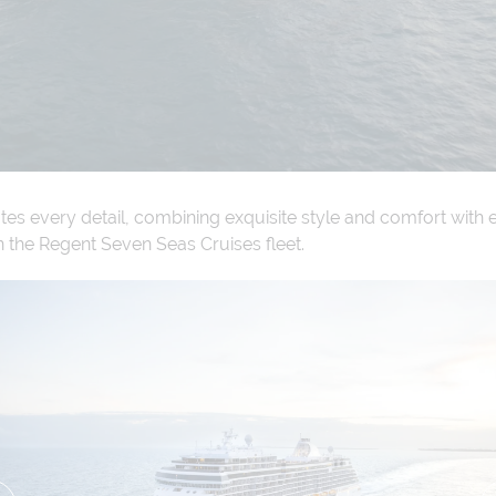
es every detail, combining exquisite style and comfort with 
n the Regent Seven Seas Cruises fleet.