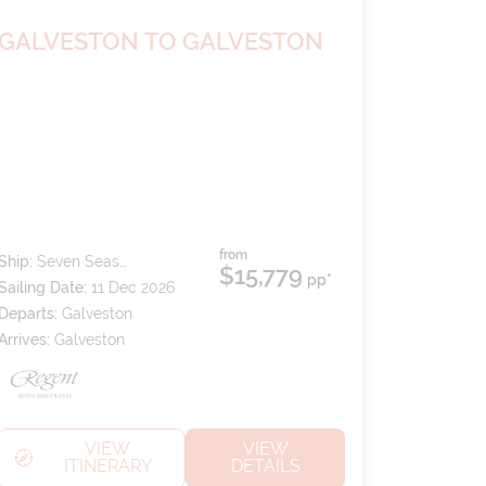
GALVESTON TO GALVESTON
from
Ship:
Seven Seas
$15,779
pp*
Splendor
Sailing Date:
11 Dec 2026
Departs:
Galveston
Arrives:
Galveston
VIEW
VIEW
ITINERARY
DETAILS