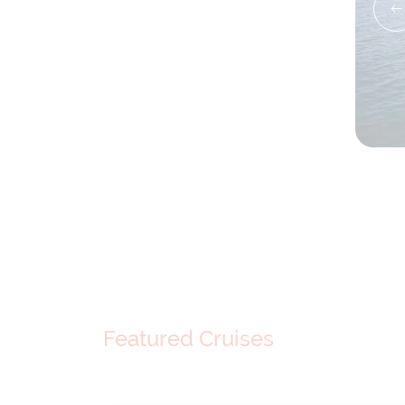
Featured Cruises