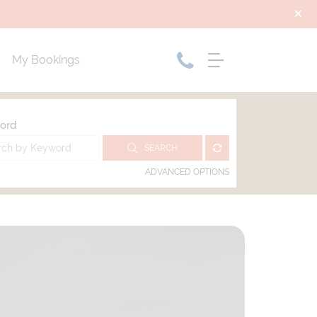
My Bookings
ord
SEARCH
ADVANCED OPTIONS