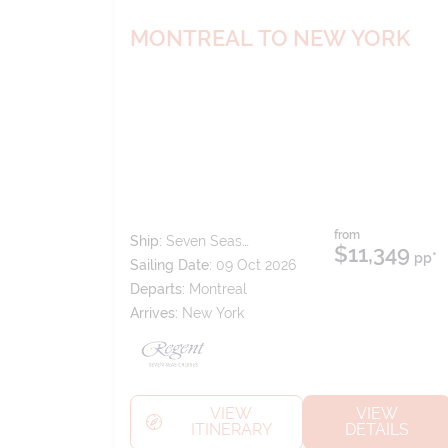
MONTREAL TO NEW YORK
from
Ship:
Seven Seas
$11,349
pp*
Splendor
Sailing Date:
09 Oct 2026
Departs:
Montreal
Arrives:
New York
VIEW
VIEW
ITINERARY
DETAILS