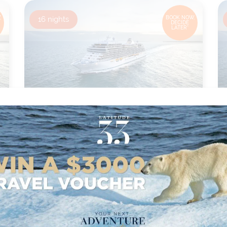
,
16
nights
BOOK NOW,
DECIDE
LATER*
MONTREAL TO MIAMI
from
Ship:
Seven Seas