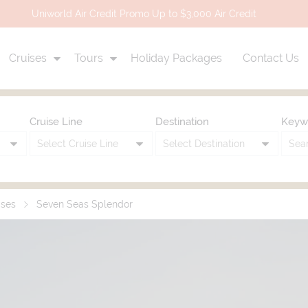
Uniworld Air Credit Promo Up to $3,000 Air Credit
Cruises
Tours
Holiday Packages
Contact Us
Cruise Line
Destination
Keyw
ises
Seven Seas Splendor