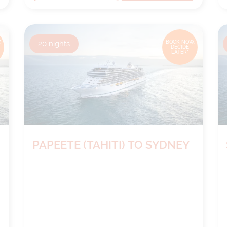
,
20
nights
BOOK NOW,
DECIDE
LATER*
PAPEETE (TAHITI) TO SYDNEY