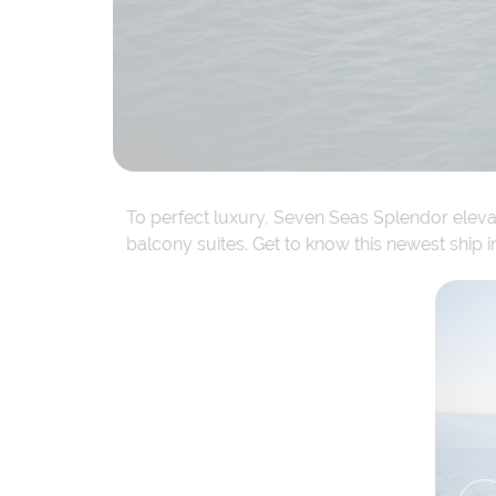
To perfect luxury, Seven Seas Splendor elevat
balcony suites. Get to know this newest ship i